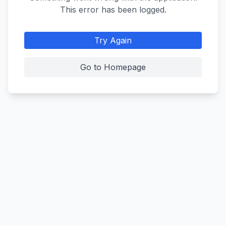
This error has been logged.
Try Again
Go to Homepage