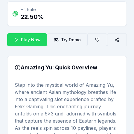
Hit Rate
22.50%
Play Now
Try Demo
Amazing Yu
: Quick Overview
Step into the mystical world of Amazing Yu,
where ancient Asian mythology breathes life
into a captivating slot experience crafted by
Felix Gaming. This enchanting journey
unfolds on a 5x3 grid, adorned with symbols
that capture the essence of Eastern legends.
As the reels spin across 10 paylines, players