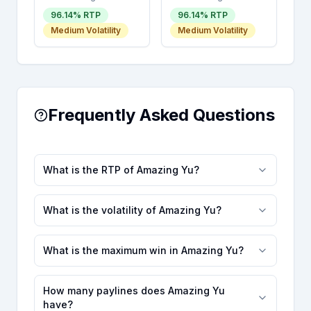
96.14
% RTP
96.14
% RTP
Medium
Volatility
Medium
Volatility
Frequently Asked Questions
What is the RTP of Amazing Yu?
What is the volatility of Amazing Yu?
What is the maximum win in Amazing Yu?
How many paylines does Amazing Yu
have?