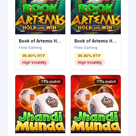
Book of Artemis Hold and Win
Book of Artemis Hold and Win
Felix Gaming
Felix Gaming
95.80
% RTP
95.80
% RTP
High
Volatility
High
Volatility
71
% match
71
% match