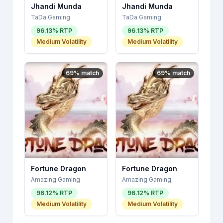
Jhandi Munda
Jhandi Munda
TaDa Gaming
TaDa Gaming
96.13
% RTP
96.13
% RTP
Medium
Volatility
Medium
Volatility
69
% match
69
% match
Fortune Dragon
Fortune Dragon
Amazing Gaming
Amazing Gaming
96.12
% RTP
96.12
% RTP
Medium
Volatility
Medium
Volatility