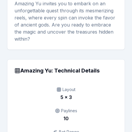
Amazing Yu invites you to embark on an
unforgettable quest through its mesmerizing
reels, where every spin can invoke the favor
of ancient gods. Are you ready to embrace
the magic and uncover the treasures hidden
within?
Amazing Yu
: Technical Details
Game Layout
Betting Options
Performance Stats
Layout
5
×
3
Paylines
10
Bet Range