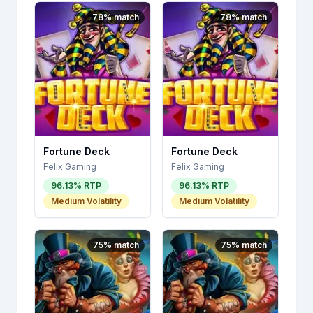
78
% match
78
% match
Fortune Deck
Fortune Deck
Felix Gaming
Felix Gaming
96.13
% RTP
96.13
% RTP
Medium
Volatility
Medium
Volatility
75
% match
75
% match