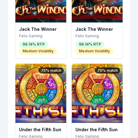
Jack The Winner
Jack The Winner
Felix Gaming
Felix Gaming
96.14
% RTP
96.14
% RTP
Medium
Volatility
Medium
Volatility
75
% match
75
% match
Under the Fifth Sun
Under the Fifth Sun
Felix Gaming
Felix Gaming