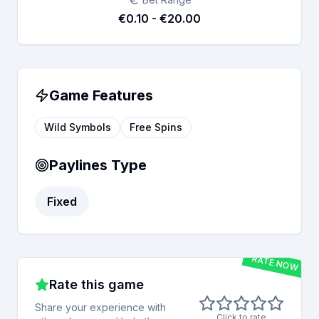
€0.10 - €20.00
Game Features
Wild Symbols
Free Spins
Paylines Type
Fixed
RATE NOW
Rate this game
Share your experience with
Click to rate