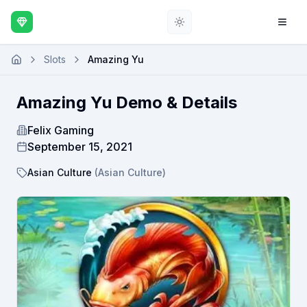
Toggle theme
Slots
Amazing Yu
Amazing Yu
Demo & Details
Felix Gaming
September 15, 2021
Asian Culture
(
Asian Culture
)