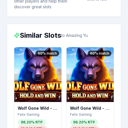
other players and help them
discover great slots
Similar Slots
to
Amazing Yu
60
% match
60
% match
Wolf Gone Wild - Hold and Win
Wolf Gone Wild - Hold and Win
Felix Gaming
Felix Gaming
96.20
% RTP
96.20
% RTP