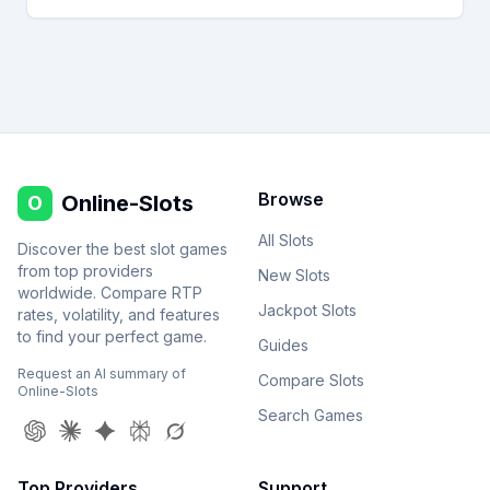
Browse
Online-Slots
O
All Slots
Discover the best slot games
from top providers
New Slots
worldwide. Compare RTP
Jackpot Slots
rates, volatility, and features
to find your perfect game.
Guides
Request an AI summary of
Compare Slots
Online-Slots
Search Games
Top Providers
Support