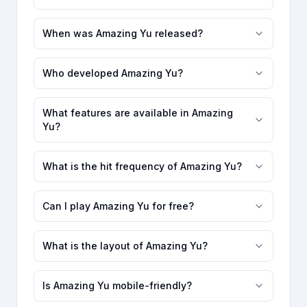
When was Amazing Yu released?
Who developed Amazing Yu?
What features are available in Amazing
Yu?
What is the hit frequency of Amazing Yu?
Can I play Amazing Yu for free?
What is the layout of Amazing Yu?
Is Amazing Yu mobile-friendly?