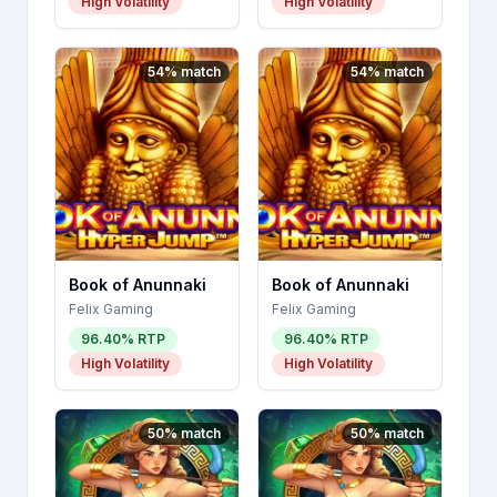
High
Volatility
High
Volatility
54
% match
54
% match
Book of Anunnaki
Book of Anunnaki
Felix Gaming
Felix Gaming
96.40
% RTP
96.40
% RTP
High
Volatility
High
Volatility
50
% match
50
% match