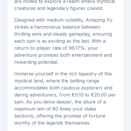
are invited to explore a realm where mythical
creatures and legendary figures coexist.
Designed with medium volatility, Amazing Yu
strikes a harmonious balance between
thrilling wins and steady gameplay, ensuring
each spin is as exciting as the last. With a
return-to-player rate of 96.17%, your
adventure promises both entertainment and
rewarding potential.
Immerse yourself in the rich tapestry of this
mystical land, where the betting range
accommodates both cautious explorers and
daring adventurers, from €0.10 to €20.00 per
spin. As you delve deeper, the allure of a
maximum win of 80 times your stake
beckons, offering the promise of fortune
worthy of the legends themselves.