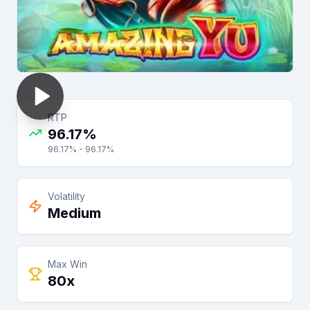
RTP
96.17
%
96.17% - 96.17%
Volatility
Medium
Max Win
80x