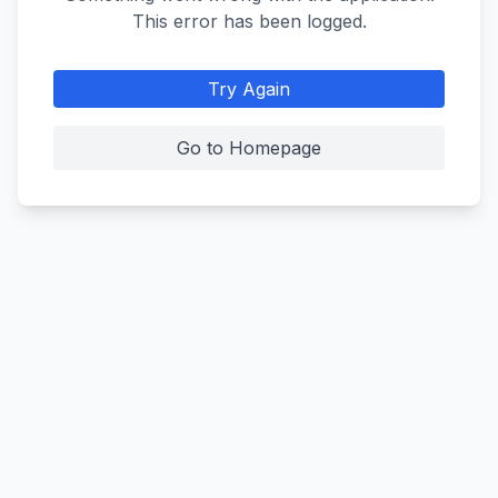
This error has been logged.
Try Again
Go to Homepage