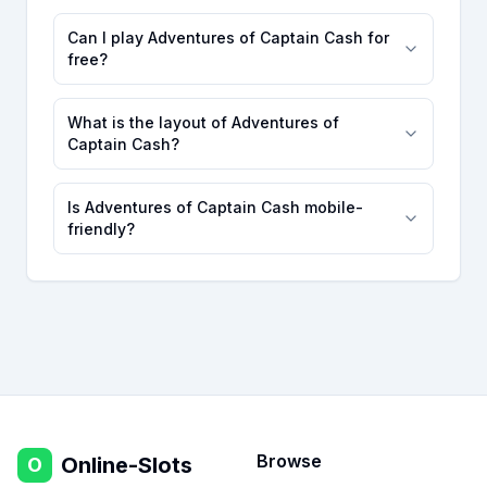
Can I play Adventures of Captain Cash for
free?
What is the layout of Adventures of
Captain Cash?
Is Adventures of Captain Cash mobile-
friendly?
Browse
Online-Slots
O