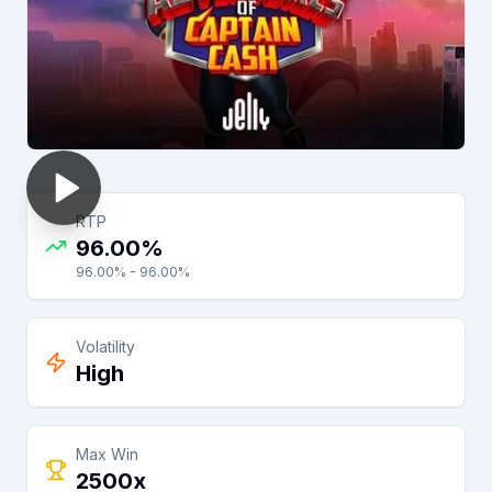
RTP
96.00
%
96.00% - 96.00%
Volatility
High
Max Win
2500x