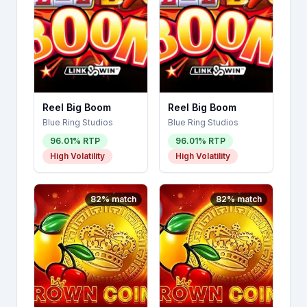
Reel Big Boom
Reel Big Boom
Blue Ring Studios
Blue Ring Studios
96.01
% RTP
96.01
% RTP
High
Volatility
High
Volatility
82
% match
82
% match