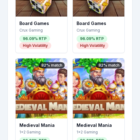
Board Games
Board Games
Crux Gaming
Crux Gaming
96.09
% RTP
96.09
% RTP
High
Volatility
High
Volatility
82
% match
82
% match
Medieval Mania
Medieval Mania
1x2 Gaming
1x2 Gaming