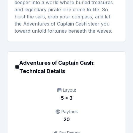
deeper into a world where buried treasures
and legendary pirate lore come to life. So
hoist the sails, grab your compass, and let
the Adventures of Captain Cash steer you
toward untold fortunes beneath the waves.
Adventures of Captain Cash
:
Technical Details
Game Layout
Betting Options
Performance Stats
Layout
5
×
3
Paylines
20
Bet Range