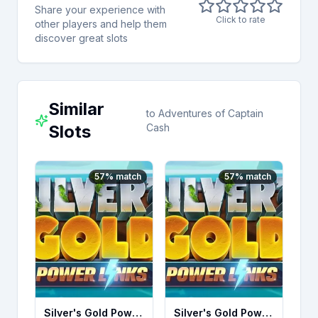
Share your experience with
Click to rate
other players and help them
discover great slots
Similar
to
Adventures of Captain
Slots
Cash
57
% match
57
% match
Silver's Gold PowerLinks
Silver's Gold PowerLinks