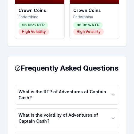
Crown Coins
Crown Coins
Endorphina
Endorphina
96.06
% RTP
96.06
% RTP
High
Volatility
High
Volatility
Frequently Asked Questions
What is the RTP of Adventures of Captain
Cash?
What is the volatility of Adventures of
Captain Cash?