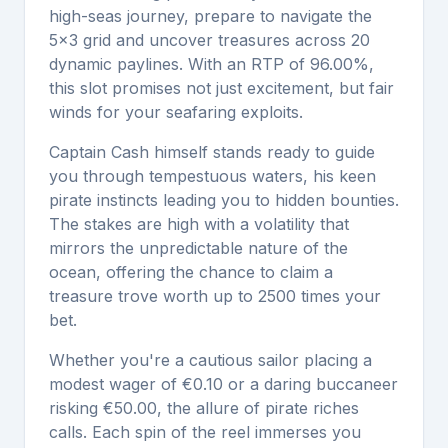
high-seas journey, prepare to navigate the
5x3 grid and uncover treasures across 20
dynamic paylines. With an RTP of 96.00%,
this slot promises not just excitement, but fair
winds for your seafaring exploits.
Captain Cash himself stands ready to guide
you through tempestuous waters, his keen
pirate instincts leading you to hidden bounties.
The stakes are high with a volatility that
mirrors the unpredictable nature of the
ocean, offering the chance to claim a
treasure trove worth up to 2500 times your
bet.
Whether you're a cautious sailor placing a
modest wager of €0.10 or a daring buccaneer
risking €50.00, the allure of pirate riches
calls. Each spin of the reel immerses you