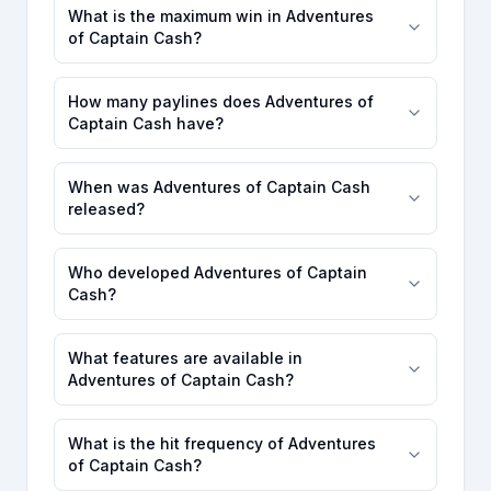
What is the maximum win in Adventures
of Captain Cash?
How many paylines does Adventures of
Captain Cash have?
When was Adventures of Captain Cash
released?
Who developed Adventures of Captain
Cash?
What features are available in
Adventures of Captain Cash?
What is the hit frequency of Adventures
of Captain Cash?