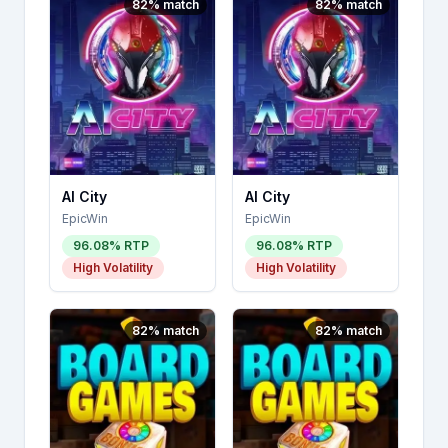
82
% match
82
% match
AI City
AI City
EpicWin
EpicWin
96.08
% RTP
96.08
% RTP
High
Volatility
High
Volatility
82
% match
82
% match