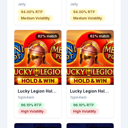
Jelly
Jelly
94.00
% RTP
94.00
% RTP
Medium
Volatility
Medium
Volatility
82
% match
82
% match
Lucky Legion Hold & Win
Lucky Legion Hold & Win
1spin4win
1spin4win
96.10
% RTP
96.10
% RTP
High
Volatility
High
Volatility