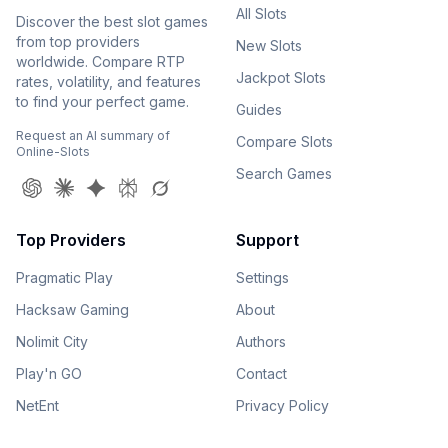
All Slots
Discover the best slot games
from top providers
New Slots
worldwide. Compare RTP
Jackpot Slots
rates, volatility, and features
to find your perfect game.
Guides
Request an AI summary of
Compare Slots
Online-Slots
Search Games
Top Providers
Support
Pragmatic Play
Settings
Hacksaw Gaming
About
Nolimit City
Authors
Play'n GO
Contact
NetEnt
Privacy Policy