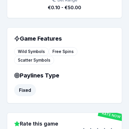
€0.10 - €50.00
Game Features
Wild Symbols
Free Spins
Scatter Symbols
Paylines Type
Fixed
RATE NOW
Rate this game