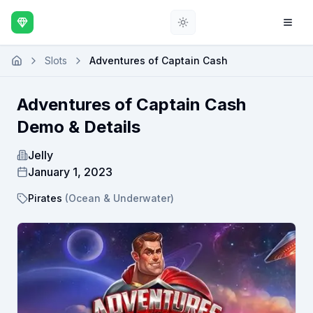
Toggle theme
Slots
Adventures of Captain Cash
Adventures of Captain Cash
Demo & Details
Jelly
January 1, 2023
Pirates
(
Ocean & Underwater
)