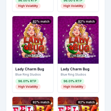
96.00
% RTP
96.00
% RTP
High
Volatility
High
Volatility
82
% match
82
% match
Lady Charm Bug
Lady Charm Bug
Blue Ring Studios
Blue Ring Studios
96.01
% RTP
96.01
% RTP
High
Volatility
High
Volatility
82
% match
82
% match