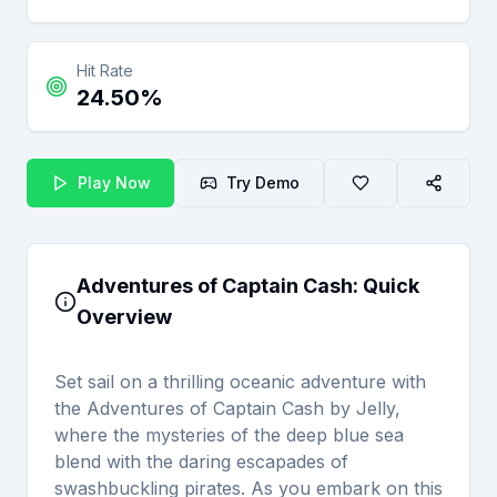
Hit Rate
24.50%
Play Now
Try Demo
Adventures of Captain Cash
: Quick
Overview
Set sail on a thrilling oceanic adventure with
the Adventures of Captain Cash by Jelly,
where the mysteries of the deep blue sea
blend with the daring escapades of
swashbuckling pirates. As you embark on this