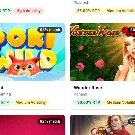
Playtech
% RTP
High
Volatility
95.93
% RTP
Medium
Volatili
83
% match
86
ld
Wonder Rose
aming
Konami
 RTP
Medium
Volatility
96.03
% RTP
Medium
Volatili
82
% match
82