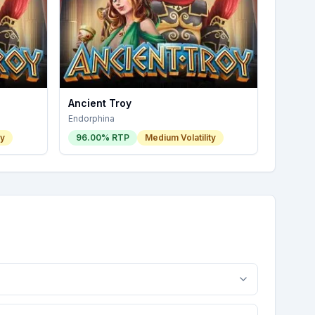
Ancient Troy
Endorphina
ty
96.00
% RTP
Medium
Volatility