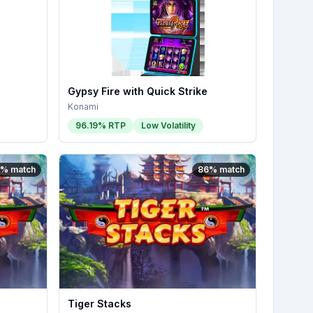
Gypsy Fire with Quick Strike
Konami
96.19
% RTP
Low
Volatility
% match
86
% match
Tiger Stacks