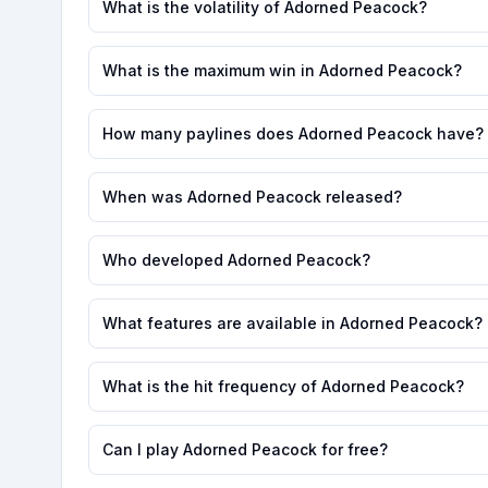
What is the volatility of Adorned Peacock?
What is the maximum win in Adorned Peacock?
How many paylines does Adorned Peacock have?
When was Adorned Peacock released?
Who developed Adorned Peacock?
What features are available in Adorned Peacock?
What is the hit frequency of Adorned Peacock?
Can I play Adorned Peacock for free?