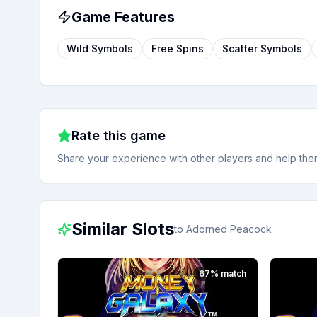
Game Features
Wild Symbols
Free Spins
Scatter Symbols
Rate this game
Share your experience with other players and help them
Similar Slots
to
Adorned Peacock
67
% match