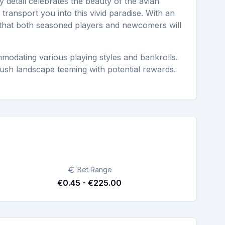
y detail celebrates the beauty of the avian
transport you into this vivid paradise. With an
that both seasoned players and newcomers will
mmodating various playing styles and bankrolls.
lush landscape teeming with potential rewards.
Bet Range
€0.45 - €225.00