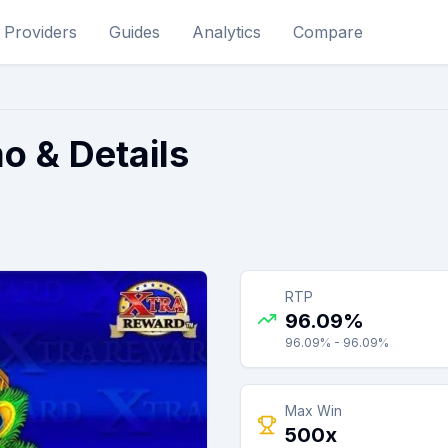
Providers
Guides
Analytics
Compare
 & Details
RTP
96.09
%
96.09% - 96.09%
Max Win
500x