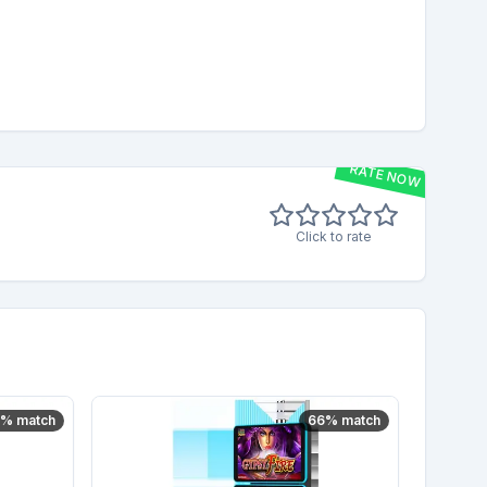
RATE NOW
Click to rate
% match
66
% match