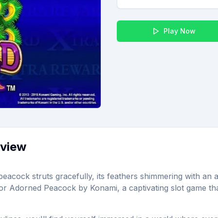
Play Now
rview
c peacock struts gracefully, its feathers shimmering with an 
 for Adorned Peacock by Konami, a captivating slot game tha