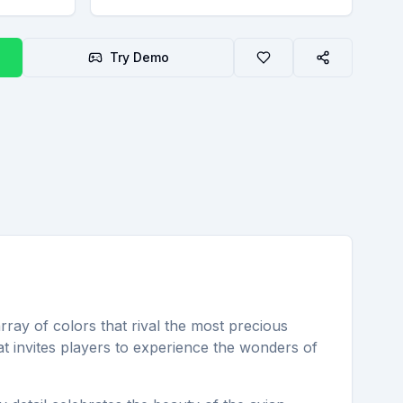
Try Demo
array of colors that rival the most precious
t invites players to experience the wonders of