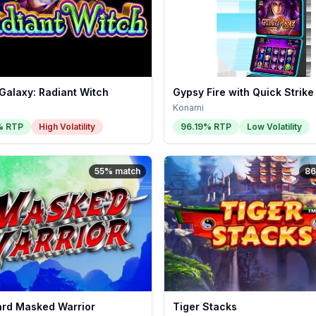
alaxy: Radiant Witch
Gypsy Fire with Quick Strike
Konami
% RTP
High
Volatility
96.19
% RTP
Low
Volatility
55
% match
86
ard Masked Warrior
Tiger Stacks