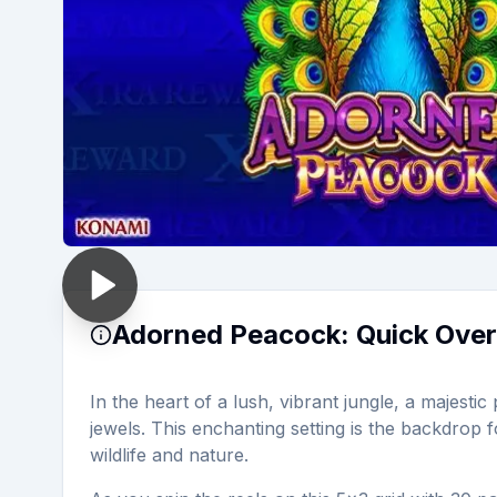
Adorned Peacock
: Quick Ove
In the heart of a lush, vibrant jungle, a majesti
jewels. This enchanting setting is the backdrop
wildlife and nature.