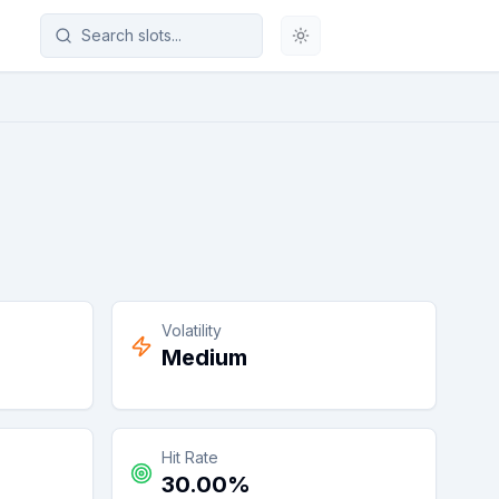
Search slots...
Toggle theme
Volatility
Medium
Hit Rate
30.00%