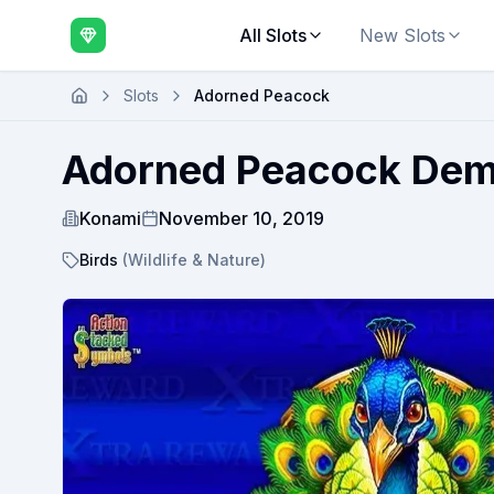
All Slots
New Slots
Slots
Adorned Peacock
Adorned Peacock
Demo
Konami
November 10, 2019
Birds
(
Wildlife & Nature
)