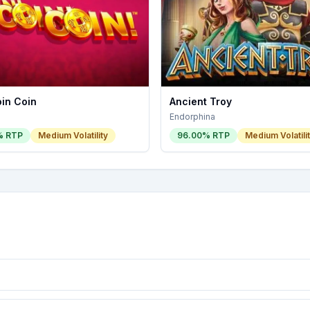
in Coin
Ancient Troy
Endorphina
% RTP
Medium
Volatility
96.00
% RTP
Medium
Volatili