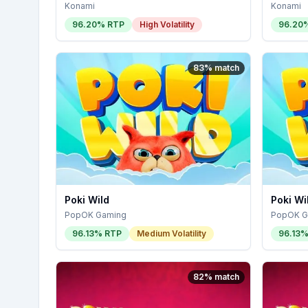
Konami
Konami
96.20
% RTP
High
Volatility
96.20
83
% match
Poki Wild
Poki Wi
PopOK Gaming
PopOK G
96.13
% RTP
Medium
Volatility
96.13
%
82
% match