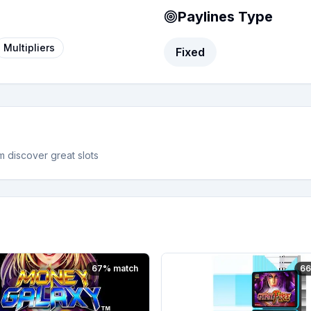
Paylines Type
Multipliers
Fixed
 discover great slots
67
% match
66