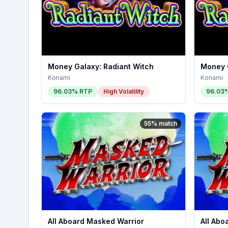
Money Galaxy: Radiant Witch
Money G
Konami
Konami
96.03
% RTP
High
Volatility
96.03
55
% match
All Aboard Masked Warrior
All Abo