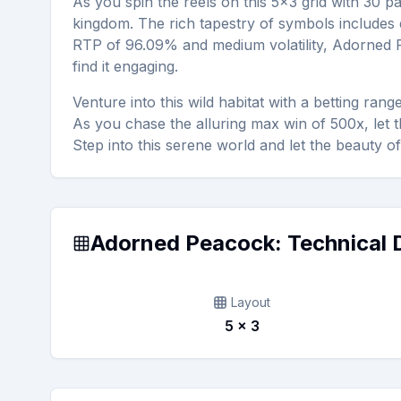
As you spin the reels on this 5x3 grid with 30 p
kingdom. The rich tapestry of symbols includes e
RTP of 96.09% and medium volatility, Adorned 
find it engaging.
Venture into this wild habitat with a betting ra
As you chase the alluring max win of 500x, let 
Step into this serene world and let the beauty o
Adorned Peacock
: Technical 
Game Layout
Betting Options
Performance Stats
Layout
5
×
3