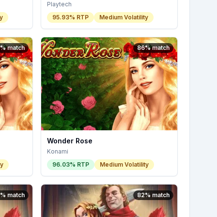
Playtech
ty
95.93
% RTP
Medium
Volatility
% match
86
% match
Wonder Rose
Konami
ty
96.03
% RTP
Medium
Volatility
% match
82
% match