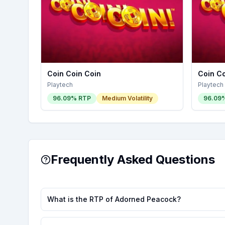
Coin Coin Coin
Coin Co
Playtech
Playtech
96.09
% RTP
Medium
Volatility
96.09
Frequently Asked Questions
What is the RTP of Adorned Peacock?