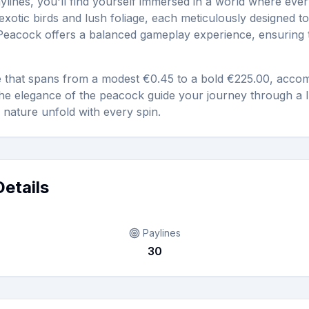
aylines, you'll find yourself immersed in a world where ever
xotic birds and lush foliage, each meticulously designed to 
Peacock offers a balanced gameplay experience, ensuring 
nge that spans from a modest €0.45 to a bold €225.00, acco
the elegance of the peacock guide your journey through a 
f nature unfold with every spin.
Details
Paylines
30