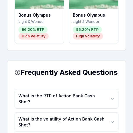
Bonus Olympus
Bonus Olympus
Light & Wonder
Light & Wonder
96.20
% RTP
96.20
% RTP
High
Volatility
High
Volatility
Frequently Asked Questions
What is the RTP of Action Bank Cash
Shot?
What is the volatility of Action Bank Cash
Shot?