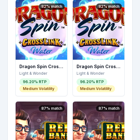
82
% match
82
% match
Dragon Spin CrossLink Water
Dragon Spin CrossLink Water
Light & Wonder
Light & Wonder
96.20
% RTP
96.20
% RTP
Medium
Volatility
Medium
Volatility
87
% match
87
% match