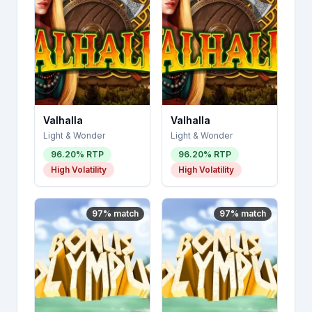
Valhalla
Valhalla
Light & Wonder
Light & Wonder
96.20
% RTP
96.20
% RTP
High
Volatility
High
Volatility
97
% match
97
% match