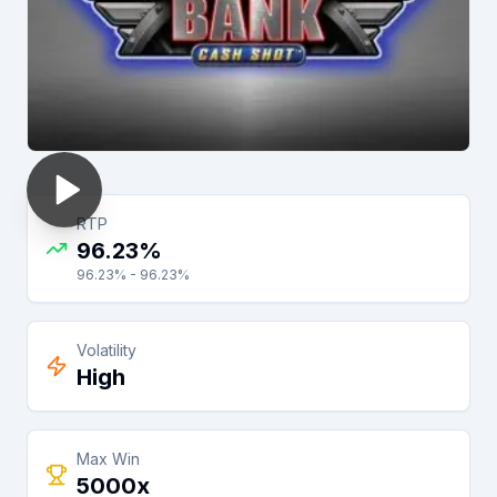
RTP
96.23
%
96.23% - 96.23%
Volatility
High
Max Win
5000x