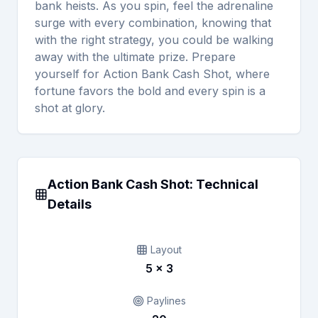
bank heists. As you spin, feel the adrenaline
surge with every combination, knowing that
with the right strategy, you could be walking
away with the ultimate prize. Prepare
yourself for Action Bank Cash Shot, where
fortune favors the bold and every spin is a
shot at glory.
Action Bank Cash Shot
: Technical
Details
Game Layout
Betting Options
Performance Stats
Layout
5
×
3
Paylines