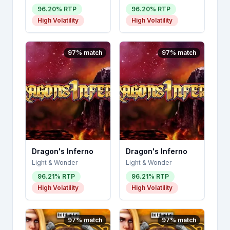
96.20
% RTP
96.20
% RTP
High
Volatility
High
Volatility
97
% match
97
% match
Dragon's Inferno
Dragon's Inferno
Light & Wonder
Light & Wonder
96.21
% RTP
96.21
% RTP
High
Volatility
High
Volatility
97
% match
97
% match