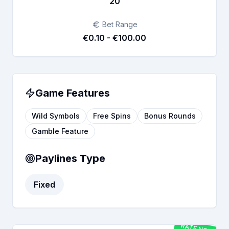
20
Bet Range
€0.10 - €100.00
Game Features
Wild Symbols
Free Spins
Bonus Rounds
Gamble Feature
Paylines Type
Fixed
RATE NOW