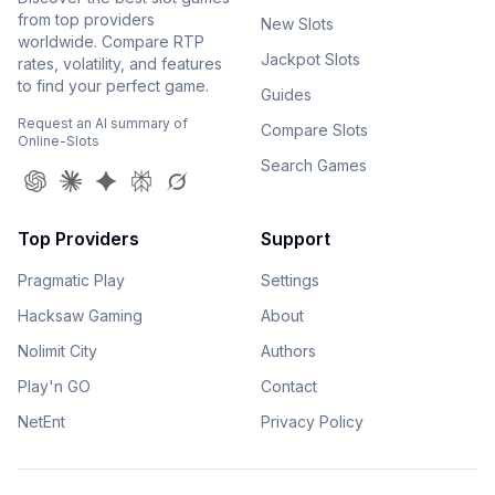
from top providers
New Slots
worldwide. Compare RTP
Jackpot Slots
rates, volatility, and features
to find your perfect game.
Guides
Request an AI summary of
Compare Slots
Online-Slots
Search Games
Top Providers
Support
Pragmatic Play
Settings
Hacksaw Gaming
About
Nolimit City
Authors
Play'n GO
Contact
NetEnt
Privacy Policy