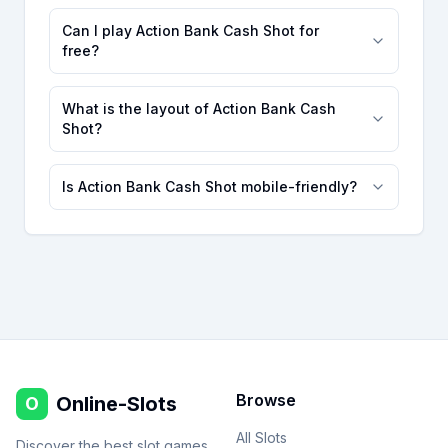
Can I play Action Bank Cash Shot for
free?
What is the layout of Action Bank Cash
Shot?
Is Action Bank Cash Shot mobile-friendly?
Browse
Online-Slots
O
All Slots
Discover the best slot games