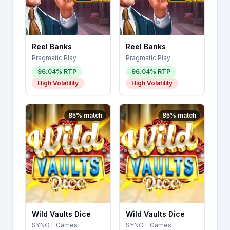
Reel Banks
Reel Banks
Pragmatic Play
Pragmatic Play
96.04
% RTP
96.04
% RTP
High
Volatility
High
Volatility
85
% match
85
% match
Wild Vaults Dice
Wild Vaults Dice
SYNOT Games
SYNOT Games