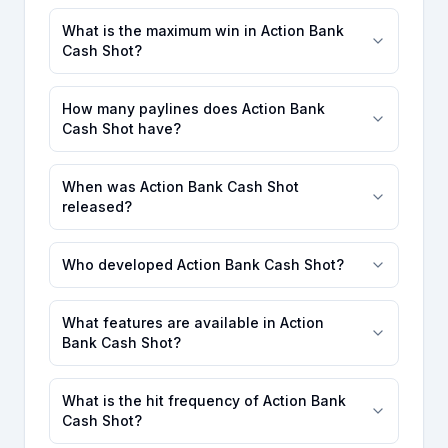
What is the maximum win in Action Bank
Cash Shot?
How many paylines does Action Bank
Cash Shot have?
When was Action Bank Cash Shot
released?
Who developed Action Bank Cash Shot?
What features are available in Action
Bank Cash Shot?
What is the hit frequency of Action Bank
Cash Shot?