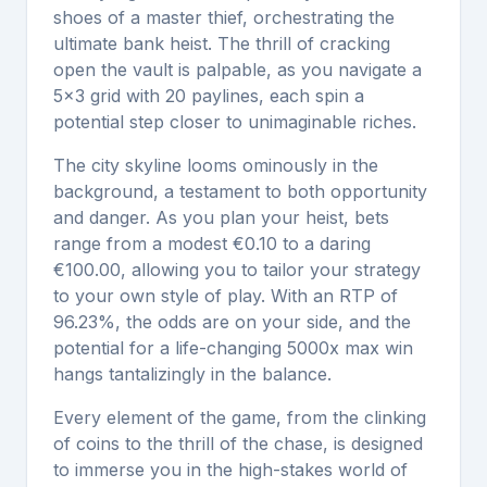
shoes of a master thief, orchestrating the
ultimate bank heist. The thrill of cracking
open the vault is palpable, as you navigate a
5x3 grid with 20 paylines, each spin a
potential step closer to unimaginable riches.
The city skyline looms ominously in the
background, a testament to both opportunity
and danger. As you plan your heist, bets
range from a modest €0.10 to a daring
€100.00, allowing you to tailor your strategy
to your own style of play. With an RTP of
96.23%, the odds are on your side, and the
potential for a life-changing 5000x max win
hangs tantalizingly in the balance.
Every element of the game, from the clinking
of coins to the thrill of the chase, is designed
to immerse you in the high-stakes world of