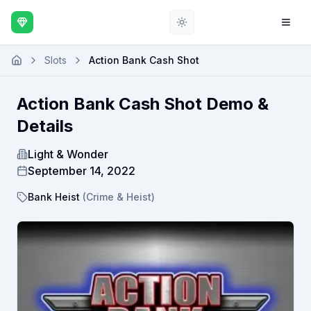
Toggle theme
Slots
Action Bank Cash Shot
Action Bank Cash Shot
Demo &
Details
Light & Wonder
September 14, 2022
Bank Heist
(
Crime & Heist
)