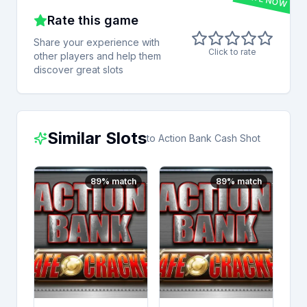
Rate this game
Share your experience with
Click to rate
other players and help them
discover great slots
Similar Slots
to
Action Bank Cash Shot
89
% match
89
% match