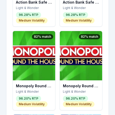
Action Bank Safe Cracker
Action Bank Safe Cracker
Light & Wonder
Light & Wonder
96.28
% RTP
96.28
% RTP
Medium
Volatility
Medium
Volatility
82
% match
82
% match
Monopoly Round the Houses
Monopoly Round the Houses
Light & Wonder
Light & Wonder
96.20
% RTP
96.20
% RTP
Medium
Volatility
Medium
Volatility