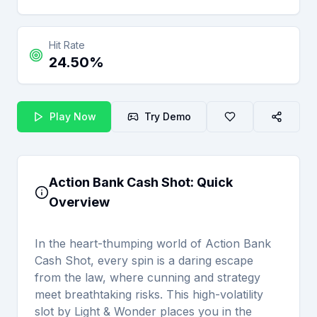
Hit Rate
24.50%
Play Now
Try Demo
Action Bank Cash Shot
: Quick
Overview
In the heart-thumping world of Action Bank
Cash Shot, every spin is a daring escape
from the law, where cunning and strategy
meet breathtaking risks. This high-volatility
slot by Light & Wonder places you in the