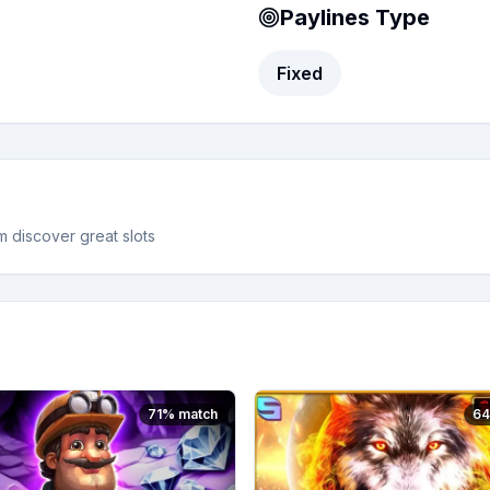
Paylines Type
Fixed
 discover great slots
71
% match
64