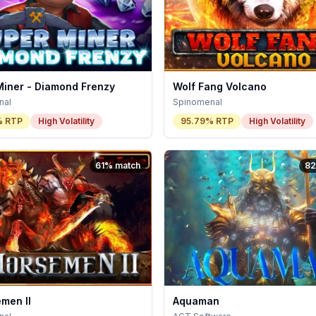
iner - Diamond Frenzy
Wolf Fang Volcano
nal
Spinomenal
 RTP
High
Volatility
95.79
% RTP
High
Volatility
61
% match
82
men II
Aquaman