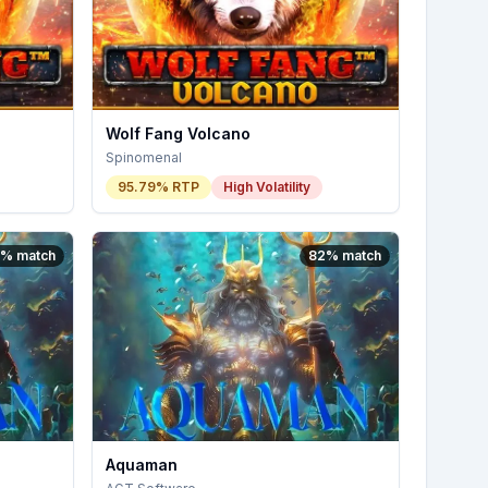
Wolf Fang Volcano
Spinomenal
95.79
% RTP
High
Volatility
% match
82
% match
Aquaman