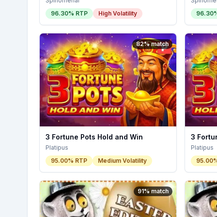
Spinomenal
Spinome
96.30
% RTP
High
Volatility
96.30
82
% match
3 Fortune Pots Hold and Win
3 Fortu
Platipus
Platipus
95.00
% RTP
Medium
Volatility
95.00
%
91
% match