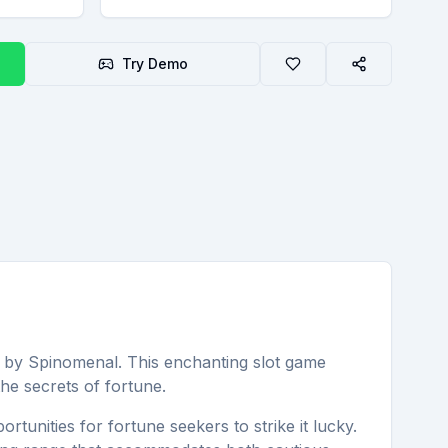
Try Demo
s by Spinomenal. This enchanting slot game
the secrets of fortune.
rtunities for fortune seekers to strike it lucky.