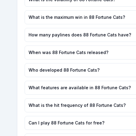
What is the maximum win in 88 Fortune Cats?
How many paylines does 88 Fortune Cats have?
When was 88 Fortune Cats released?
Who developed 88 Fortune Cats?
What features are available in 88 Fortune Cats?
What is the hit frequency of 88 Fortune Cats?
Can I play 88 Fortune Cats for free?