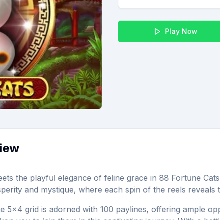
Play Now
view
ets the playful elegance of feline grace in 88 Fortune Cat
osperity and mystique, where each spin of the reels reveals 
e 5x4 grid is adorned with 100 paylines, offering ample oppo