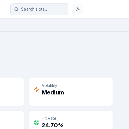
Search slots...
Toggle theme
Volatility
Medium
Hit Rate
24.70%