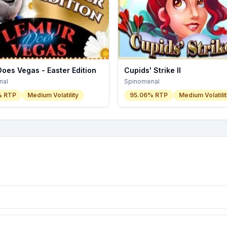
oes Vegas - Easter Edition
Cupids' Strike II
nal
Spinomenal
 RTP
Medium
Volatility
95.06
% RTP
Medium
Volatili