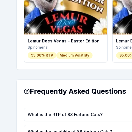
Lemur Does Vegas - Easter Edition
Lemur D
Spinomenal
Spinome
95.06
% RTP
Medium
Volatility
95.06
%
Frequently Asked Questions
What is the RTP of 88 Fortune Cats?
What is the volatility of 88 Fortune Cats?