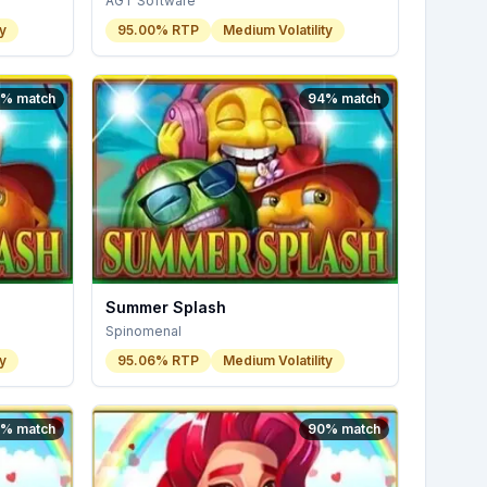
AGT Software
ty
95.00
% RTP
Medium
Volatility
% match
94
% match
Summer Splash
Spinomenal
ty
95.06
% RTP
Medium
Volatility
% match
90
% match