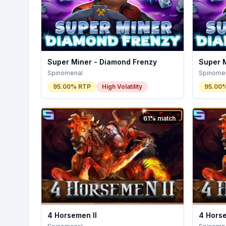
Super Miner - Diamond Frenzy
Super M
Spinomenal
Spinome
95.00
% RTP
High
Volatility
95.00
%
61
% match
4 Horsemen II
4 Horse