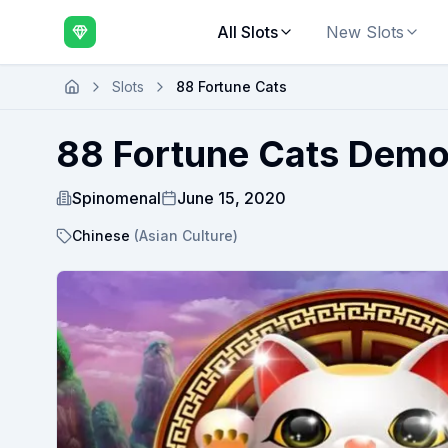
All Slots
New Slots
Slots
88 Fortune Cats
88 Fortune Cats
Demo 
Spinomenal
June 15, 2020
Chinese
(
Asian Culture
)