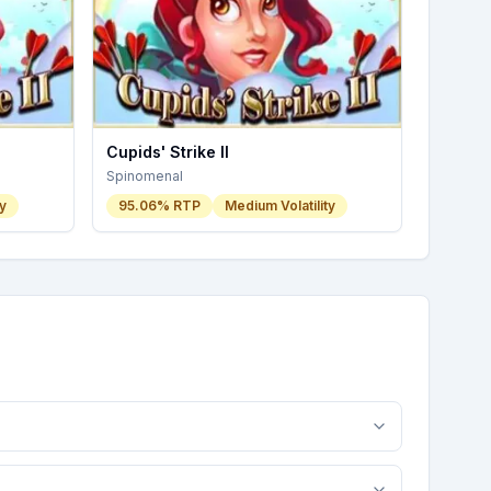
Cupids' Strike II
Spinomenal
ty
95.06
% RTP
Medium
Volatility