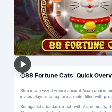
88 Fortune Cats
: Quick Over
Step into a world where ancient Asian charm me
invites players to explore a realm filled with pr
Set against a backdrop rich with Asian motifs, th