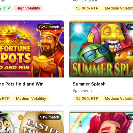
nal
AGT Software
% RTP
High
Volatility
95.00
% RTP
Medium
Volatili
82
% match
94
ne Pots Hold and Win
Summer Splash
Spinomenal
 RTP
Medium
Volatility
95.06
% RTP
Medium
Volatili
91
% match
90