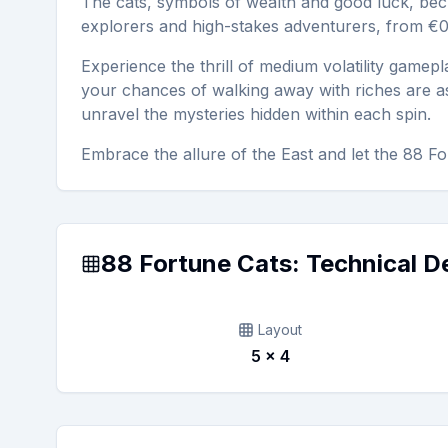
The cats, symbols of wealth and good luck, beck
explorers and high-stakes adventurers, from €0.
Experience the thrill of medium volatility game
your chances of walking away with riches are as
unravel the mysteries hidden within each spin.
Embrace the allure of the East and let the 88 F
88 Fortune Cats
: Technical D
Game Layout
Betting Options
Performance Stats
Layout
5
×
4