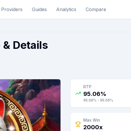
Providers
Guides
Analytics
Compare
& Details
RTP
95.06
%
95.06% - 95.06%
Max Win
2000x