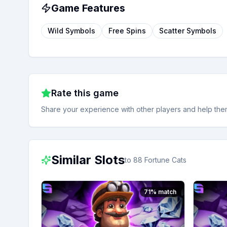
Game Features
Wild Symbols
Free Spins
Scatter Symbols
Rate this game
Share your experience with other players and help them
Similar Slots
to
88 Fortune Cats
71
% match