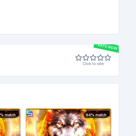
RATE NOW
Click to rate
% match
64
% match