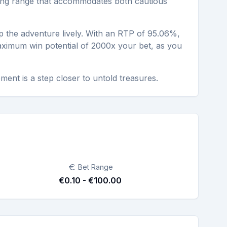
tting range that accommodates both cautious
p the adventure lively. With an RTP of 95.06%,
maximum win potential of 2000x your bet, as you
ent is a step closer to untold treasures.
Bet Range
€0.10 - €100.00