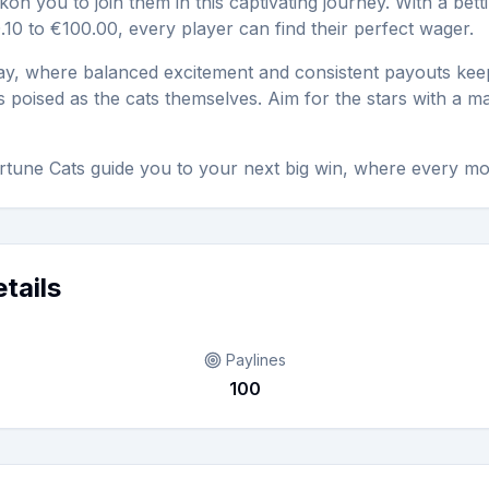
on you to join them in this captivating journey. With a be
10 to €100.00, every player can find their perfect wager.
play, where balanced excitement and consistent payouts kee
 poised as the cats themselves. Aim for the stars with a 
ortune Cats guide you to your next big win, where every mom
etails
Paylines
100