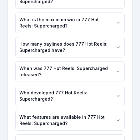
Supercharged?
What is the maximum win in 777 Hot
Reels: Supercharged?
How many paylines does 777 Hot Reels:
Supercharged have?
When was 777 Hot Reels: Supercharged
released?
Who developed 777 Hot Reels:
Supercharged?
What features are available in 777 Hot
Reels: Supercharged?