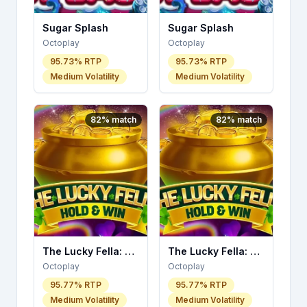
Sugar Splash
Sugar Splash
Octoplay
Octoplay
95.73
% RTP
95.73
% RTP
Medium
Volatility
Medium
Volatility
82
% match
82
% match
The Lucky Fella: Hold & Win
The Lucky Fella: Hold & Win
Octoplay
Octoplay
95.77
% RTP
95.77
% RTP
Medium
Volatility
Medium
Volatility