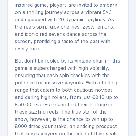
inspired game, players are invited to embark
on a thrilling journey across a vibrant 5x3
grid equipped with 20 dynamic paylines. As
the reels spin, juicy cherries, zesty lemons,
and iconic red sevens dance across the
screen, promising a taste of the past with
every turn.
But don't be fooled by its vintage charm—this
game is supercharged with high volatility,
ensuring that each spin crackles with the
potential for massive payouts. With a betting
range that caters to both cautious novices
and daring high rollers, from just €0.10 up to
€50.00, everyone can find their fortune in
these sizzling reels. The true star of the
show, however, is the chance to win up to
8000 times your stake, an enticing prospect
that keeps players on the edge of their seats.