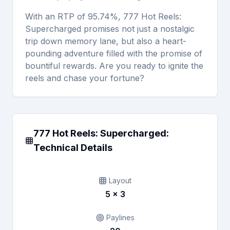
With an RTP of 95.74%, 777 Hot Reels:
Supercharged promises not just a nostalgic
trip down memory lane, but also a heart-
pounding adventure filled with the promise of
bountiful rewards. Are you ready to ignite the
reels and chase your fortune?
777 Hot Reels: Supercharged
:
Technical Details
Game Layout
Betting Options
Performance Stats
Layout
5
×
3
Paylines