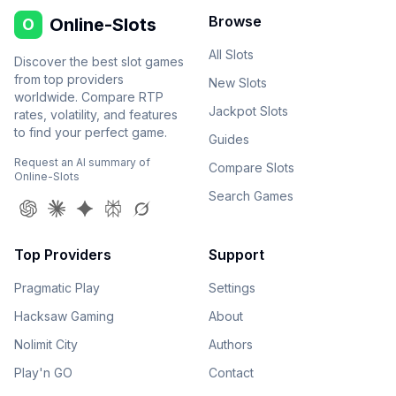
Browse
Online-Slots
O
All Slots
Discover the best slot games
from top providers
New Slots
worldwide. Compare RTP
Jackpot Slots
rates, volatility, and features
to find your perfect game.
Guides
Request an AI summary of
Compare Slots
Online-Slots
Search Games
Top Providers
Support
Pragmatic Play
Settings
Hacksaw Gaming
About
Nolimit City
Authors
Play'n GO
Contact