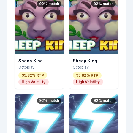
92
% match
92
% match
Sheep King
Sheep King
Octoplay
Octoplay
95.82
% RTP
95.82
% RTP
High
Volatility
High
Volatility
92
% match
92
% match