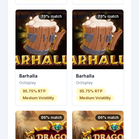
79
% match
79
% match
Barhalla
Barhalla
Octoplay
Octoplay
95.75
% RTP
95.75
% RTP
Medium
Volatility
Medium
Volatility
86
% match
86
% match