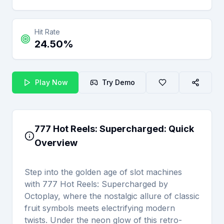
Hit Rate
24.50%
Play Now
Try Demo
777 Hot Reels: Supercharged
: Quick
Overview
Step into the golden age of slot machines
with 777 Hot Reels: Supercharged by
Octoplay, where the nostalgic allure of classic
fruit symbols meets electrifying modern
twists. Under the neon glow of this retro-