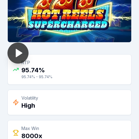
RTP
95.74
%
95.74% - 95.74%
Volatility
High
Max Win
8000x