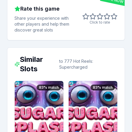
Rate this game
Share your experience with
Click to rate
other players and help them
discover great slots
Similar
to
777 Hot Reels:
Slots
Supercharged
83
% match
83
% match