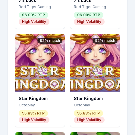
7’s Luck
7’s Luck
Red Tiger Gaming
Red Tiger Gaming
96.00
% RTP
96.00
% RTP
High
Volatility
High
Volatility
92
% match
92
% match
Star Kingdom
Star Kingdom
Octoplay
Octoplay
95.83
% RTP
95.83
% RTP
High
Volatility
High
Volatility