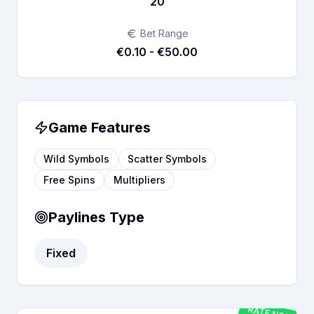
20
Bet Range
€0.10 - €50.00
Game Features
Wild Symbols
Scatter Symbols
Free Spins
Multipliers
Paylines Type
Fixed
RATE NOW