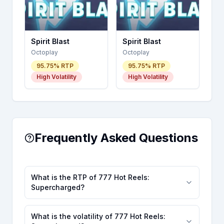
Spirit Blast
Spirit Blast
Octoplay
Octoplay
95.75
% RTP
95.75
% RTP
High
Volatility
High
Volatility
Frequently Asked Questions
What is the RTP of 777 Hot Reels:
Supercharged?
What is the volatility of 777 Hot Reels: