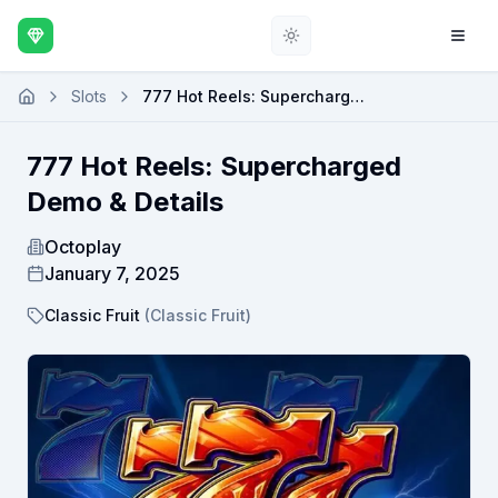
Toggle theme
Slots
777 Hot Reels: Supercharged
777 Hot Reels: Supercharged
Demo & Details
Octoplay
January 7, 2025
Classic Fruit
(
Classic Fruit
)