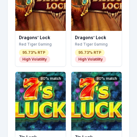
Dragons’ Lock
Dragons’ Lock
Red Tiger Gaming
Red Tiger Gaming
95.73
% RTP
95.73
% RTP
High
Volatility
High
Volatility
80
% match
80
% match