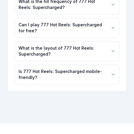
What is the hit frequency of 777 Hot
Reels: Supercharged?
Can I play 777 Hot Reels: Supercharged
for free?
What is the layout of 777 Hot Reels:
Supercharged?
Is 777 Hot Reels: Supercharged mobile-
friendly?