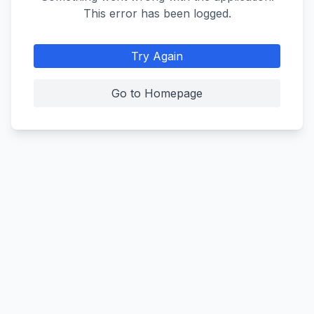
This error has been logged.
Try Again
Go to Homepage