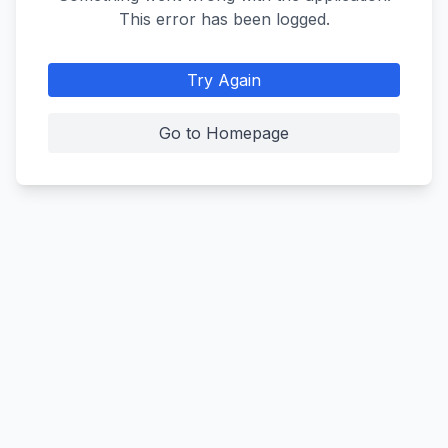
This error has been logged.
Try Again
Go to Homepage