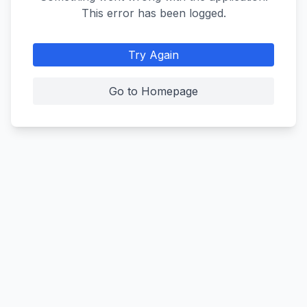
This error has been logged.
Try Again
Go to Homepage