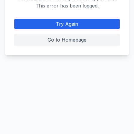
This error has been logged.
Try Again
Go to Homepage