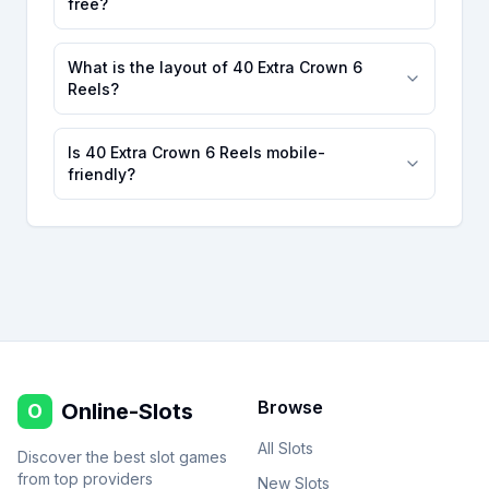
free?
What is the layout of 40 Extra Crown 6
Reels?
Is 40 Extra Crown 6 Reels mobile-
friendly?
Browse
Online-Slots
O
All Slots
Discover the best slot games
from top providers
New Slots