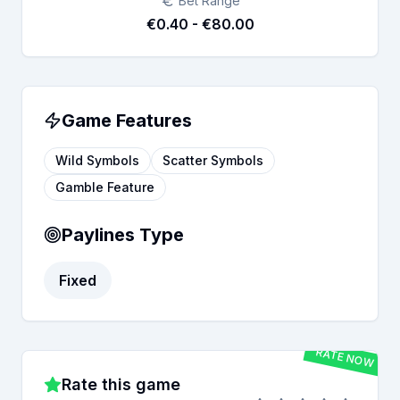
Bet Range
€0.40 - €80.00
Game Features
Wild Symbols
Scatter Symbols
Gamble Feature
Paylines Type
Fixed
RATE NOW
Rate this game