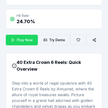
Hit Rate
24.70%
Play Now
Try Demo
40 Extra Crown 6 Reels
: Quick
Overview
Step into a world of regal opulence with 40
Extra Crown 6 Reels by Amusnet, where the
allure of royal treasures awaits. Picture
yourself in a grand hall adorned with golden
chandeliers and velvet drapes as you embark