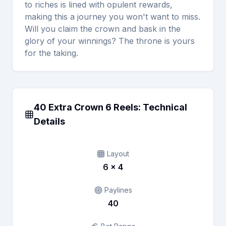
to riches is lined with opulent rewards,
making this a journey you won't want to miss.
Will you claim the crown and bask in the
glory of your winnings? The throne is yours
for the taking.
40 Extra Crown 6 Reels
: Technical
Details
Game Layout
Betting Options
Performance Stats
Layout
6
×
4
Paylines
40