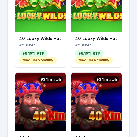
40 Lucky Wilds Hot
40 Lucky Wilds Hot
Amusnet
Amusnet
96.10
% RTP
96.10
% RTP
Medium
Volatility
Medium
Volatility
93
% match
93
% match