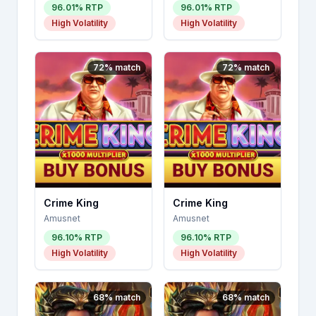
96.01
% RTP
96.01
% RTP
High
Volatility
High
Volatility
72
% match
72
% match
Crime King
Crime King
Amusnet
Amusnet
96.10
% RTP
96.10
% RTP
High
Volatility
High
Volatility
68
% match
68
% match