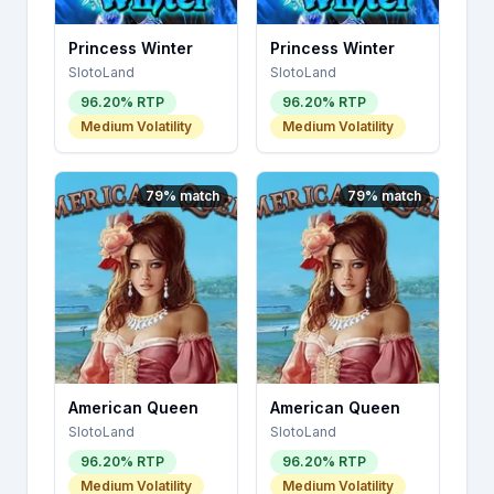
Princess Winter
Princess Winter
SlotoLand
SlotoLand
96.20
% RTP
96.20
% RTP
Medium
Volatility
Medium
Volatility
79
% match
79
% match
American Queen
American Queen
SlotoLand
SlotoLand
96.20
% RTP
96.20
% RTP
Medium
Volatility
Medium
Volatility