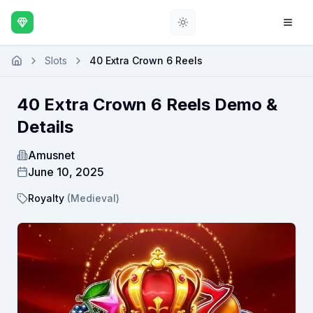
Toggle theme
Slots
40 Extra Crown 6 Reels
40 Extra Crown 6 Reels
Demo &
Details
Amusnet
June 10, 2025
Royalty
(
Medieval
)