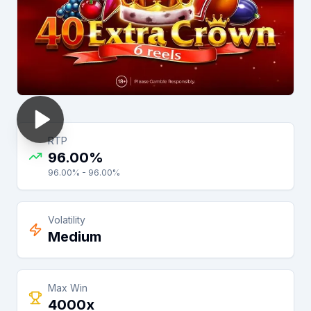
RTP
96.00
%
96.00% - 96.00%
Volatility
Medium
Max Win
4000x