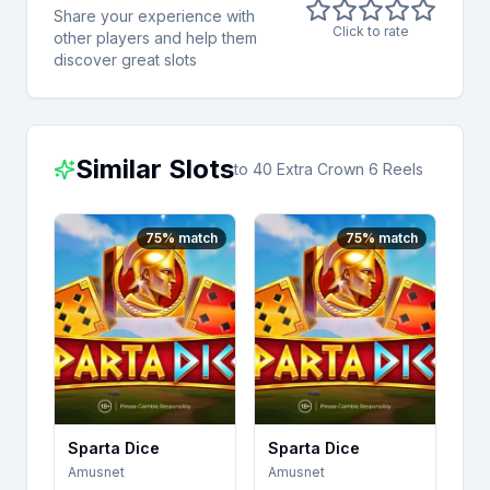
Share your experience with
Click to rate
other players and help them
discover great slots
Similar Slots
to
40 Extra Crown 6 Reels
75
% match
75
% match
Sparta Dice
Sparta Dice
Amusnet
Amusnet