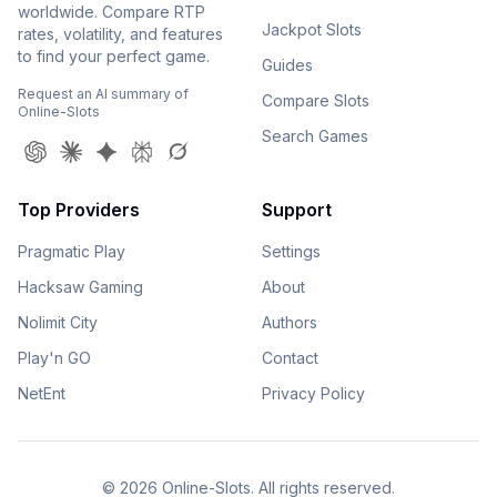
worldwide. Compare RTP
Jackpot Slots
rates, volatility, and features
to find your perfect game.
Guides
Request an AI summary of
Compare Slots
Online-Slots
Search Games
Top Providers
Support
Pragmatic Play
Settings
Hacksaw Gaming
About
Nolimit City
Authors
Play'n GO
Contact
NetEnt
Privacy Policy
©
2026
Online-Slots. All rights reserved.