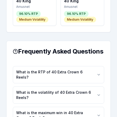
40 King
40 King
Amusnet
Amusnet
96.10
% RTP
96.10
% RTP
Medium
Volatility
Medium
Volatility
Frequently Asked Questions
What is the RTP of 40 Extra Crown 6
Reels?
What is the volatility of 40 Extra Crown 6
Reels?
What is the maximum win in 40 Extra