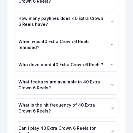
Crown 6 Reels?
How many paylines does 40 Extra Crown
6 Reels have?
When was 40 Extra Crown 6 Reels
released?
Who developed 40 Extra Crown 6 Reels?
What features are available in 40 Extra
Crown 6 Reels?
What is the hit frequency of 40 Extra
Crown 6 Reels?
Can I play 40 Extra Crown 6 Reels for