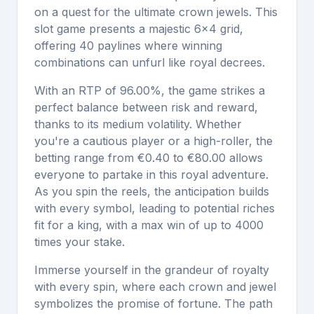
on a quest for the ultimate crown jewels. This
slot game presents a majestic 6x4 grid,
offering 40 paylines where winning
combinations can unfurl like royal decrees.
With an RTP of 96.00%, the game strikes a
perfect balance between risk and reward,
thanks to its medium volatility. Whether
you're a cautious player or a high-roller, the
betting range from €0.40 to €80.00 allows
everyone to partake in this royal adventure.
As you spin the reels, the anticipation builds
with every symbol, leading to potential riches
fit for a king, with a max win of up to 4000
times your stake.
Immerse yourself in the grandeur of royalty
with every spin, where each crown and jewel
symbolizes the promise of fortune. The path