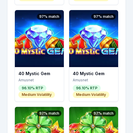
97
% match
97
% match
40 Mystic Gem
40 Mystic Gem
Amusnet
Amusnet
96.10
% RTP
96.10
% RTP
Medium
Volatility
Medium
Volatility
97
% match
97
% match