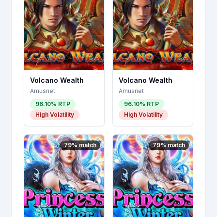
Volcano Wealth
Volcano Wealth
Amusnet
Amusnet
96.10
% RTP
96.10
% RTP
High
Volatility
High
Volatility
79
% match
79
% match