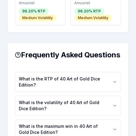
Amusnet
Amusnet
96.20
% RTP
96.20
% RTP
Medium
Volatility
Medium
Volatility
Frequently Asked Questions
What is the RTP of 40 Art of Gold Dice
Edition?
What is the volatility of 40 Art of Gold
Dice Edition?
What is the maximum win in 40 Art of
Gold Dice Edition?