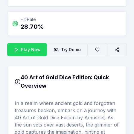
Hit Rate
28.70%
Play Now
Try Demo
40 Art of Gold Dice Edition
: Quick
Overview
In a realm where ancient gold and forgotten
treasures beckon, embark on a journey with
40 Art of Gold Dice Edition by Amusnet. As
the sun sets over vast deserts, the glimmer of
gold captures the imagination, hinting at