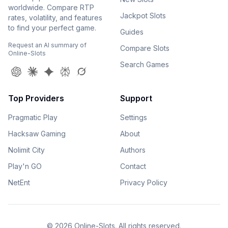
worldwide. Compare RTP
Jackpot Slots
rates, volatility, and features
to find your perfect game.
Guides
Request an AI summary of
Compare Slots
Online-Slots
Search Games
Top Providers
Support
Pragmatic Play
Settings
Hacksaw Gaming
About
Nolimit City
Authors
Play'n GO
Contact
NetEnt
Privacy Policy
©
2026
Online-Slots. All rights reserved.