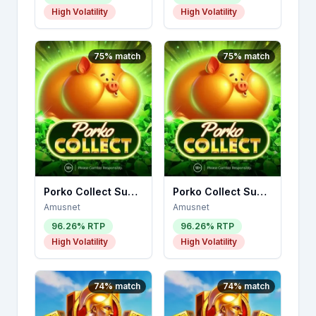
High
Volatility
High
Volatility
75
% match
75
% match
Porko Collect Super Pot
Porko Collect Super Pot
Amusnet
Amusnet
96.26
% RTP
96.26
% RTP
High
Volatility
High
Volatility
74
% match
74
% match