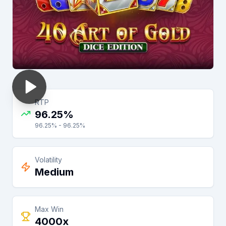
RTP
96.25
%
96.25% - 96.25%
Volatility
Medium
Max Win
4000x