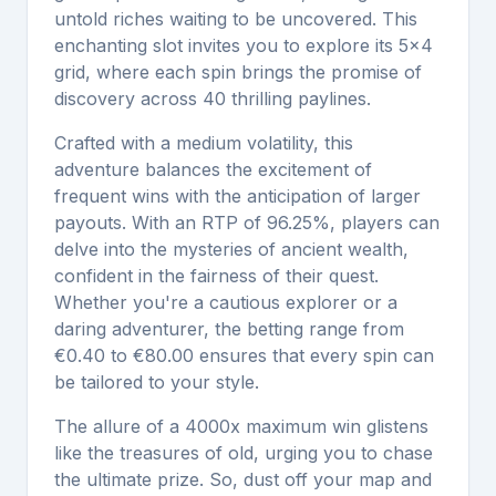
untold riches waiting to be uncovered. This
enchanting slot invites you to explore its 5x4
grid, where each spin brings the promise of
discovery across 40 thrilling paylines.
Crafted with a medium volatility, this
adventure balances the excitement of
frequent wins with the anticipation of larger
payouts. With an RTP of 96.25%, players can
delve into the mysteries of ancient wealth,
confident in the fairness of their quest.
Whether you're a cautious explorer or a
daring adventurer, the betting range from
€0.40 to €80.00 ensures that every spin can
be tailored to your style.
The allure of a 4000x maximum win glistens
like the treasures of old, urging you to chase
the ultimate prize. So, dust off your map and