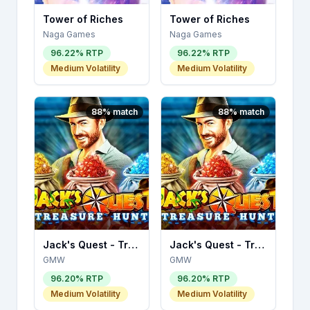
Tower of Riches
Tower of Riches
Naga Games
Naga Games
96.22
% RTP
96.22
% RTP
Medium
Volatility
Medium
Volatility
88
% match
88
% match
Jack's Quest - Treasure Hunt
Jack's Quest - Treasure Hunt
GMW
GMW
96.20
% RTP
96.20
% RTP
Medium
Volatility
Medium
Volatility