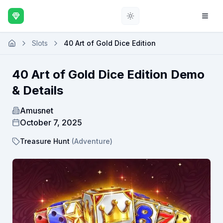
Toggle theme
Slots
40 Art of Gold Dice Edition
40 Art of Gold Dice Edition
Demo
& Details
Amusnet
October 7, 2025
Treasure Hunt
(
Adventure
)