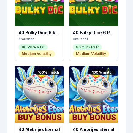
40 Bulky Dice 6 Reels
40 Bulky Dice 6 Reels
Amusnet
Amusnet
96.20
% RTP
96.20
% RTP
Medium
Volatility
Medium
Volatility
100
% match
100
% match
40 Alebrijes Eternal
40 Alebrijes Eternal