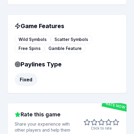
Game Features
Wild Symbols
Scatter Symbols
Free Spins
Gamble Feature
Paylines Type
Fixed
RATE NOW
Rate this game
Share your experience with
Click to rate
other players and help them