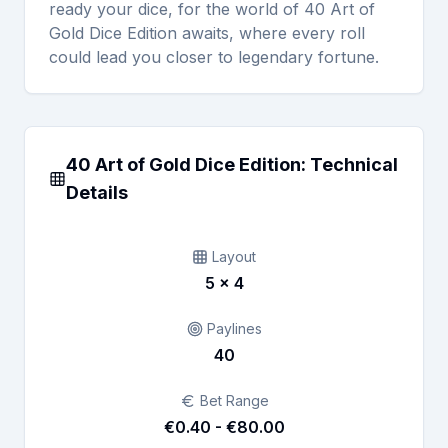
ready your dice, for the world of 40 Art of
Gold Dice Edition awaits, where every roll
could lead you closer to legendary fortune.
40 Art of Gold Dice Edition
: Technical
Details
Game Layout
Betting Options
Performance Stats
Layout
5
×
4
Paylines
40
Bet Range
€0.40 - €80.00