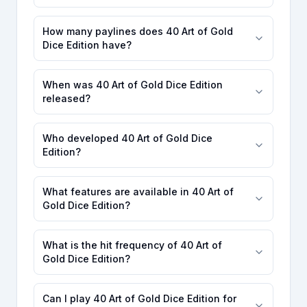
How many paylines does 40 Art of Gold
Dice Edition have?
When was 40 Art of Gold Dice Edition
released?
Who developed 40 Art of Gold Dice
Edition?
What features are available in 40 Art of
Gold Dice Edition?
What is the hit frequency of 40 Art of
Gold Dice Edition?
Can I play 40 Art of Gold Dice Edition for