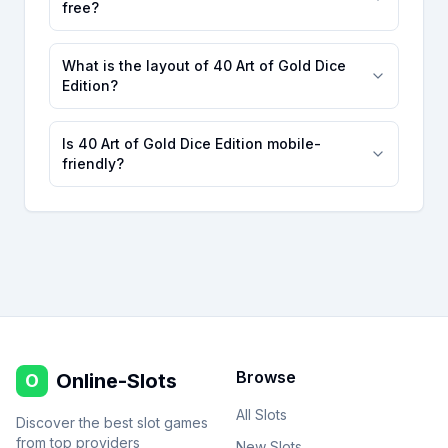
free?
What is the layout of 40 Art of Gold Dice
Edition?
Is 40 Art of Gold Dice Edition mobile-
friendly?
Browse
Online-Slots
O
All Slots
Discover the best slot games
from top providers
New Slots