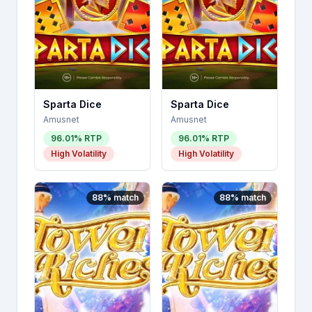
Sparta Dice
Sparta Dice
Amusnet
Amusnet
96.01
% RTP
96.01
% RTP
High
Volatility
High
Volatility
88
% match
88
% match