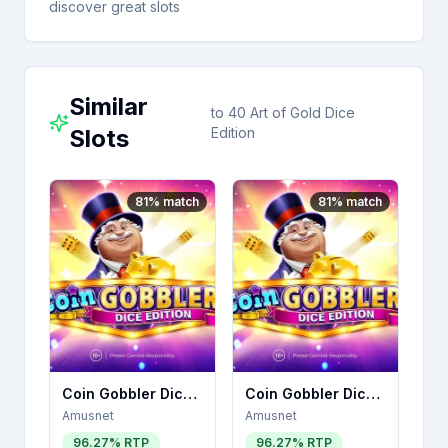
discover great slots
Similar
to
40 Art of Gold Dice
Slots
Edition
81
% match
81
% match
Coin Gobbler Dice Edition
Coin Gobbler Dice Edition
Amusnet
Amusnet
96.27
% RTP
96.27
% RTP