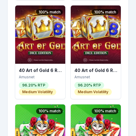
100
% match
100
% match
40 Art of Gold 6 Reels Dice Edition
40 Art of Gold 6 Reels Dice Edition
Amusnet
Amusnet
96.20
% RTP
96.20
% RTP
Medium
Volatility
Medium
Volatility
100
% match
100
% match