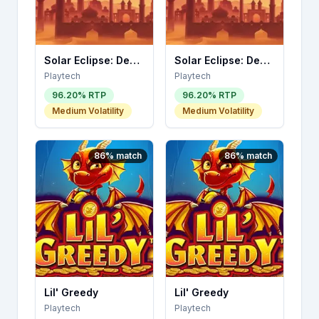
Solar Eclipse: Desert Treasure
Solar Eclipse: Desert Treasure
Playtech
Playtech
96.20
% RTP
96.20
% RTP
Medium
Volatility
Medium
Volatility
86
% match
86
% match
Lil' Greedy
Lil' Greedy
Playtech
Playtech