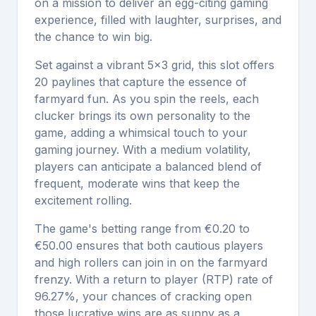
on a mission to deliver an egg-citing gaming
experience, filled with laughter, surprises, and
the chance to win big.
Set against a vibrant 5x3 grid, this slot offers
20 paylines that capture the essence of
farmyard fun. As you spin the reels, each
clucker brings its own personality to the
game, adding a whimsical touch to your
gaming journey. With a medium volatility,
players can anticipate a balanced blend of
frequent, moderate wins that keep the
excitement rolling.
The game's betting range from €0.20 to
€50.00 ensures that both cautious players
and high rollers can join in on the farmyard
frenzy. With a return to player (RTP) rate of
96.27%, your chances of cracking open
those lucrative wins are as sunny as a