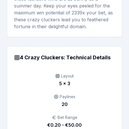
summer day. Keep your eyes peeled for the
maximum win potential of 2339x your bet, as
these crazy cluckers lead you to feathered
fortune in their delightful domain.
4 Crazy Cluckers
: Technical Details
Game Layout
Betting Options
Performance Stats
Layout
5
×
3
Paylines
20
Bet Range
€0.20 - €50.00