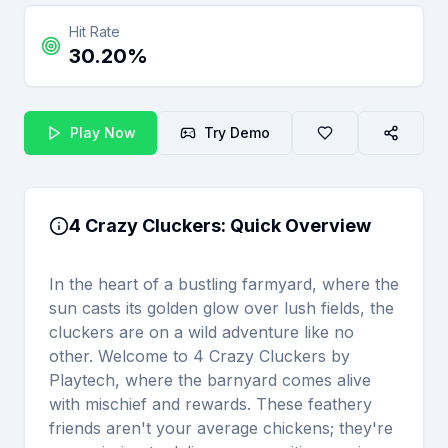
Hit Rate
30.20%
Play Now
Try Demo
4 Crazy Cluckers
: Quick Overview
In the heart of a bustling farmyard, where the
sun casts its golden glow over lush fields, the
cluckers are on a wild adventure like no
other. Welcome to 4 Crazy Cluckers by
Playtech, where the barnyard comes alive
with mischief and rewards. These feathery
friends aren't your average chickens; they're