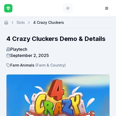
Toggle theme
Slots
4 Crazy Cluckers
4 Crazy Cluckers
Demo & Details
Playtech
September 2, 2025
Farm Animals
(
Farm & Country
)