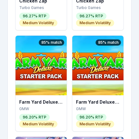
Chicken Zap
Chicken Zap
Turbo Games
Turbo Games
96.27
% RTP
96.27
% RTP
Medium
Volatility
Medium
Volatility
85
% match
85
% match
Farm Yard Deluxe Starter Pack
Farm Yard Deluxe Starter Pack
GMW
GMW
96.20
% RTP
96.20
% RTP
Medium
Volatility
Medium
Volatility