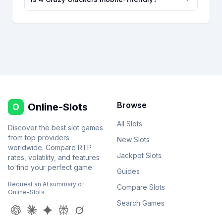
Browse
Online-Slots
O
All Slots
Discover the best slot games
from top providers
New Slots
worldwide. Compare RTP
Jackpot Slots
rates, volatility, and features
to find your perfect game.
Guides
Request an AI summary of
Compare Slots
Online-Slots
Search Games