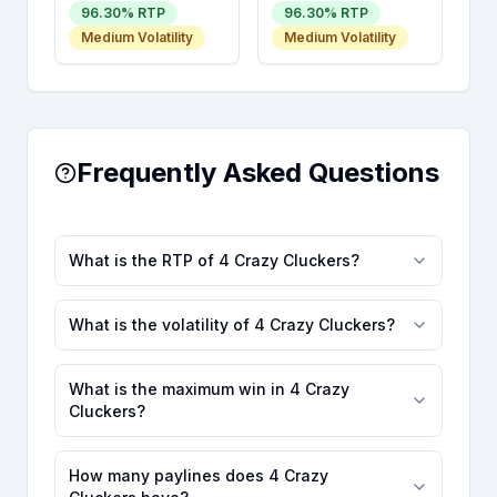
96.30
% RTP
96.30
% RTP
Medium
Volatility
Medium
Volatility
Frequently Asked Questions
What is the RTP of 4 Crazy Cluckers?
What is the volatility of 4 Crazy Cluckers?
What is the maximum win in 4 Crazy
Cluckers?
How many paylines does 4 Crazy