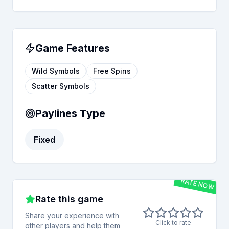
Game Features
Wild Symbols
Free Spins
Scatter Symbols
Paylines Type
Fixed
RATE NOW
Rate this game
Share your experience with
Click to rate
other players and help them