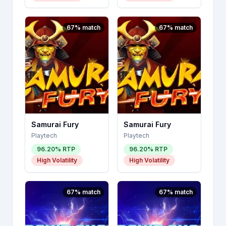
67
% match
67
% match
Samurai Fury
Samurai Fury
Playtech
Playtech
96.20
% RTP
96.20
% RTP
High
Volatility
High
Volatility
67
% match
67
% match