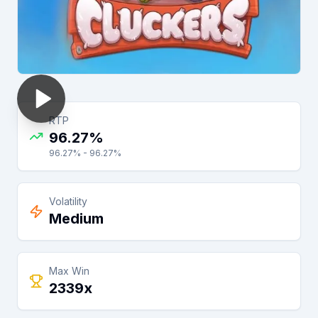
RTP
96.27
%
96.27% - 96.27%
Volatility
Medium
Max Win
2339x