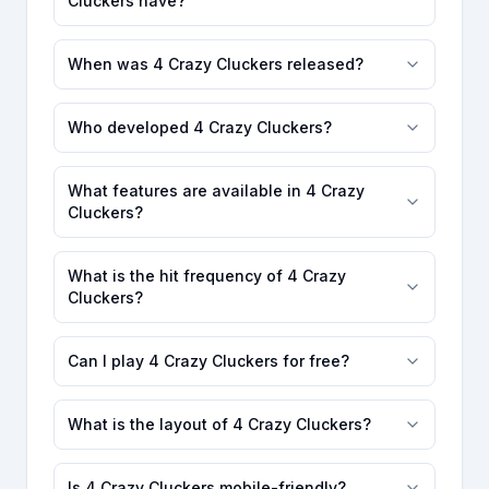
Cluckers have?
When was 4 Crazy Cluckers released?
Who developed 4 Crazy Cluckers?
What features are available in 4 Crazy
Cluckers?
What is the hit frequency of 4 Crazy
Cluckers?
Can I play 4 Crazy Cluckers for free?
What is the layout of 4 Crazy Cluckers?
Is 4 Crazy Cluckers mobile-friendly?