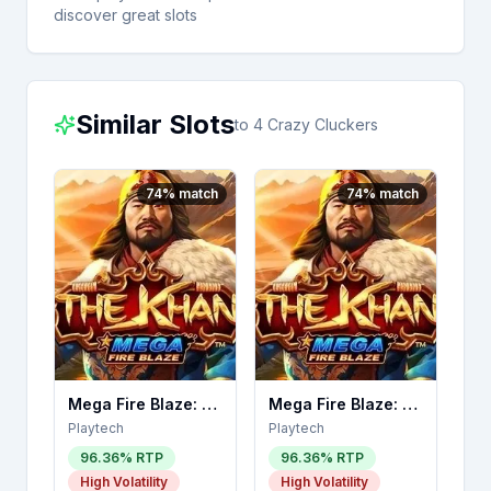
discover great slots
Similar Slots
to
4 Crazy Cluckers
74
% match
74
% match
Mega Fire Blaze: The Khan
Mega Fire Blaze: The Khan
Playtech
Playtech
96.36
% RTP
96.36
% RTP
High
Volatility
High
Volatility