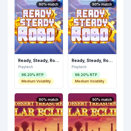
90
% match
90
% match
Ready, Steady, Robo
Ready, Steady, Robo
Playtech
Playtech
96.20
% RTP
96.20
% RTP
Medium
Volatility
Medium
Volatility
90
% match
90
% match