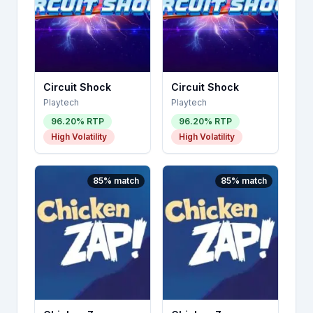
Circuit Shock
Circuit Shock
Playtech
Playtech
96.20
% RTP
96.20
% RTP
High
Volatility
High
Volatility
85
% match
85
% match