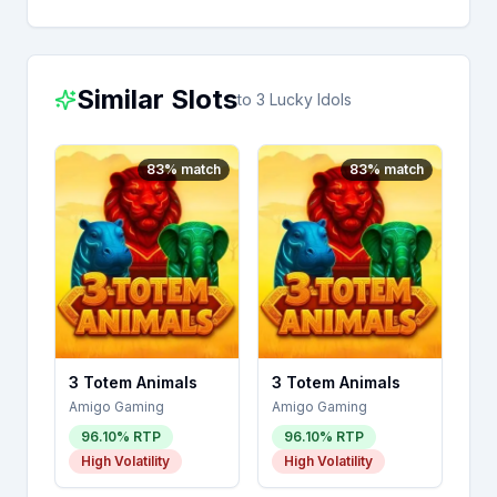
Similar Slots
to
3 Lucky Idols
83
% match
83
% match
3 Totem Animals
3 Totem Animals
Amigo Gaming
Amigo Gaming
96.10
% RTP
96.10
% RTP
High
Volatility
High
Volatility