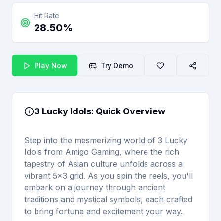
Hit Rate
28.50%
Play Now
Try Demo
3 Lucky Idols
: Quick Overview
Step into the mesmerizing world of 3 Lucky
Idols from Amigo Gaming, where the rich
tapestry of Asian culture unfolds across a
vibrant 5x3 grid. As you spin the reels, you'll
embark on a journey through ancient
traditions and mystical symbols, each crafted
to bring fortune and excitement your way.