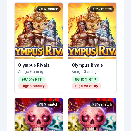
79
% match
79
% match
Olympus Rivals
Olympus Rivals
Amigo Gaming
Amigo Gaming
96.10
% RTP
96.10
% RTP
High
Volatility
High
Volatility
78
% match
78
% match