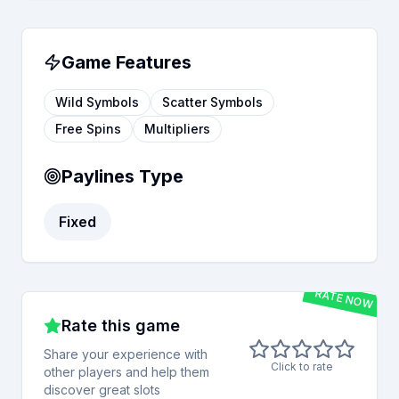
Game Features
Wild Symbols
Scatter Symbols
Free Spins
Multipliers
Paylines Type
Fixed
RATE NOW
Rate this game
Share your experience with
Click to rate
other players and help them
discover great slots