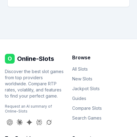
Browse
Online-Slots
O
All Slots
Discover the best slot games
from top providers
New Slots
worldwide. Compare RTP
Jackpot Slots
rates, volatility, and features
to find your perfect game.
Guides
Request an AI summary of
Compare Slots
Online-Slots
Search Games