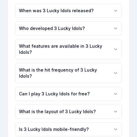
When was 3 Lucky Idols released?
Who developed 3 Lucky Idols?
What features are available in 3 Lucky
Idols?
What is the hit frequency of 3 Lucky
Idols?
Can I play 3 Lucky Idols for free?
What is the layout of 3 Lucky Idols?
Is 3 Lucky Idols mobile-friendly?