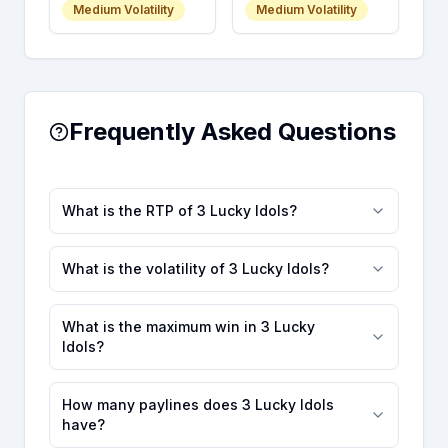
Medium
Volatility
Medium
Volatility
Frequently Asked Questions
What is the RTP of 3 Lucky Idols?
What is the volatility of 3 Lucky Idols?
What is the maximum win in 3 Lucky
Idols?
How many paylines does 3 Lucky Idols
have?