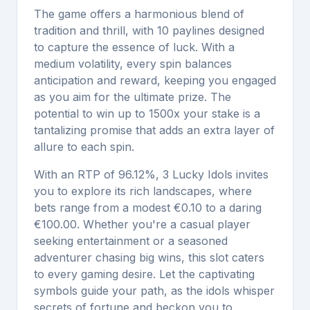
The game offers a harmonious blend of
tradition and thrill, with 10 paylines designed
to capture the essence of luck. With a
medium volatility, every spin balances
anticipation and reward, keeping you engaged
as you aim for the ultimate prize. The
potential to win up to 1500x your stake is a
tantalizing promise that adds an extra layer of
allure to each spin.
With an RTP of 96.12%, 3 Lucky Idols invites
you to explore its rich landscapes, where
bets range from a modest €0.10 to a daring
€100.00. Whether you're a casual player
seeking entertainment or a seasoned
adventurer chasing big wins, this slot caters
to every gaming desire. Let the captivating
symbols guide your path, as the idols whisper
secrets of fortune and beckon you to