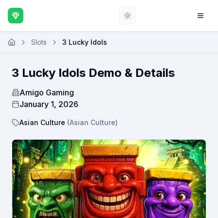
Toggle theme
Slots
3 Lucky Idols
3 Lucky Idols
Demo & Details
Amigo Gaming
January 1, 2026
Asian Culture
(
Asian Culture
)