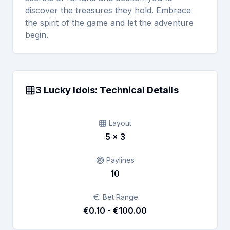
discover the treasures they hold. Embrace
the spirit of the game and let the adventure
begin.
3 Lucky Idols
: Technical Details
Game Layout
Betting Options
Performance Stats
Layout
5
×
3
Paylines
10
Bet Range
€0.10 - €100.00