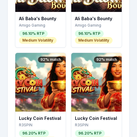
Ali Baba's Bounty
Ali Baba's Bounty
Amigo Gaming
Amigo Gaming
96.10
% RTP
96.10
% RTP
Medium
Volatility
Medium
Volatility
92
% match
92
% match
Lucky Coin Festival
Lucky Coin Festival
R3SPIN
R3SPIN
96.20
% RTP
96.20
% RTP