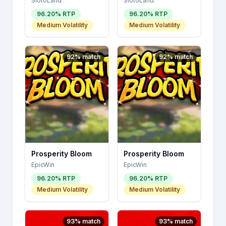
SlotoLand
SlotoLand
96.20
% RTP
96.20
% RTP
Medium
Volatility
Medium
Volatility
92
% match
92
% match
Prosperity Bloom
Prosperity Bloom
EpicWin
EpicWin
96.20
% RTP
96.20
% RTP
Medium
Volatility
Medium
Volatility
93
% match
93
% match