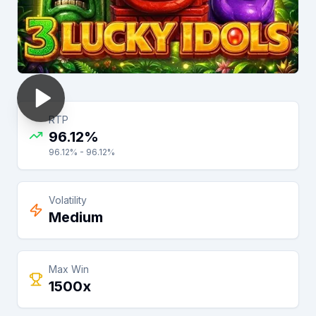
RTP
96.12
%
96.12% - 96.12%
Volatility
Medium
Max Win
1500x