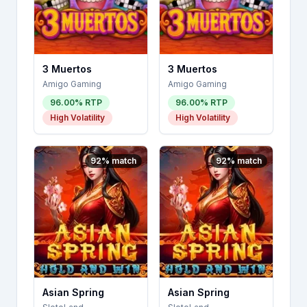
3 Muertos
3 Muertos
Amigo Gaming
Amigo Gaming
96.00
% RTP
96.00
% RTP
High
Volatility
High
Volatility
92
% match
92
% match
Asian Spring
Asian Spring