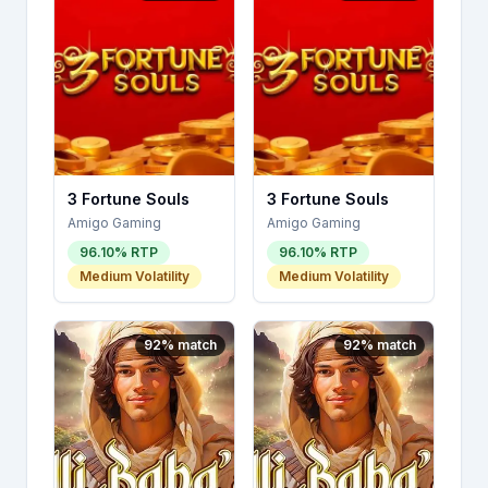
3 Fortune Souls
3 Fortune Souls
Amigo Gaming
Amigo Gaming
96.10
% RTP
96.10
% RTP
Medium
Volatility
Medium
Volatility
92
% match
92
% match