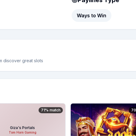
Ways to Win
 discover great slots
71
% match
70
Giza's Portals
Tom Horn Gaming