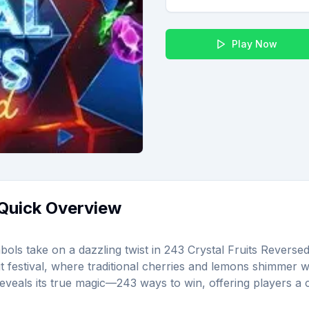
Play Now
 Quick Overview
ymbols take on a dazzling twist in 243 Crystal Fruits Rever
ruit festival, where traditional cherries and lemons shimmer 
 reveals its true magic—243 ways to win, offering players a