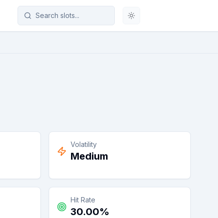
Search slots...
Toggle theme
Volatility
Medium
Hit Rate
30.00%