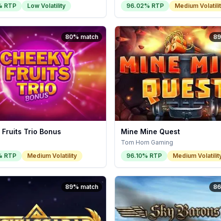
% RTP
Low
Volatility
96.02
% RTP
Medium
Volatili
80
% match
89
Fruits Trio Bonus
Mine Mine Quest
Tom Horn Gaming
% RTP
Medium
Volatility
96.10
% RTP
Medium
Volatilit
89
% match
86