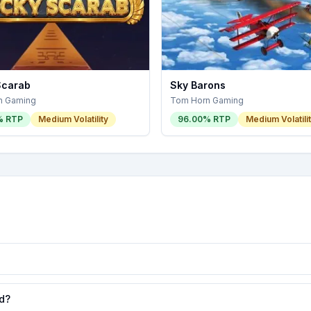
Scarab
Sky Barons
n Gaming
Tom Horn Gaming
% RTP
Medium
Volatility
96.00
% RTP
Medium
Volatili
ed?