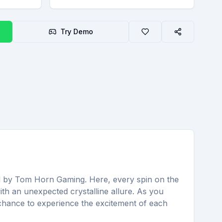
Try Demo
sed by Tom Horn Gaming. Here, every spin on the
with an unexpected crystalline allure. As you
 chance to experience the excitement of each