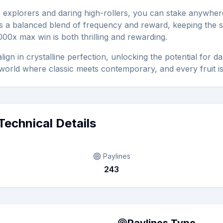
us explorers and daring high-rollers, you can stake anywhe
es a balanced blend of frequency and reward, keeping the 
00x max win is both thrilling and rewarding.
gn in crystalline perfection, unlocking the potential for da
 world where classic meets contemporary, and every fruit is
 Technical Details
Paylines
243
Paylines Type