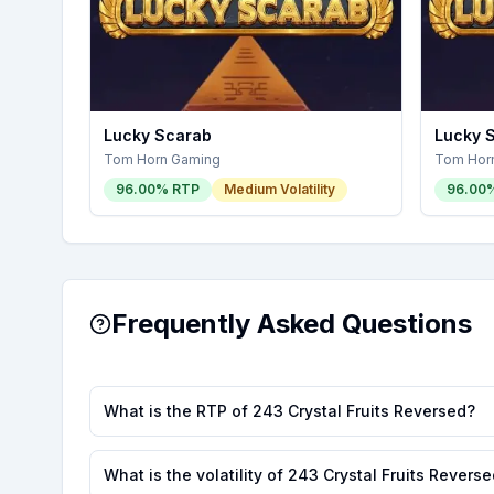
Lucky Scarab
Lucky 
Tom Horn Gaming
Tom Hor
96.00
% RTP
Medium
Volatility
96.00
Frequently Asked Questions
What is the RTP of 243 Crystal Fruits Reversed?
What is the volatility of 243 Crystal Fruits Revers