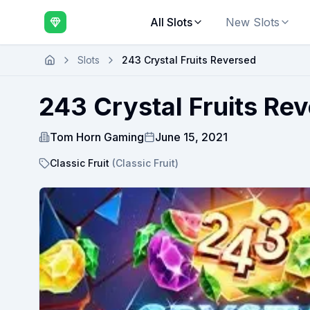
All Slots
New Slots
Slots
243 Crystal Fruits Reversed
243 Crystal Fruits Re
Tom Horn Gaming
June 15, 2021
Classic Fruit
(
Classic Fruit
)