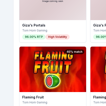
Image coming soon
Giza's Portals
Giza's 
Tom Horn Gaming
Tom Hor
96.00
% RTP
High
Volatility
96.00
65
% match
Flaming Fruit
Flaming
Tom Horn Gaming
Tom Hor