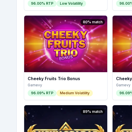
96.00
% RTP
Low
Volatility
96.00
80
% match
Cheeky Fruits Trio Bonus
Cheeky 
Gamevy
Gamevy
96.09
% RTP
Medium
Volatility
96.09
89
% match