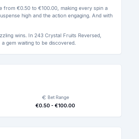
re from €0.50 to €100.00, making every spin a
suspense high and the action engaging. And with
zzling wins. In 243 Crystal Fruits Reversed,
 a gem waiting to be discovered.
Bet Range
€0.50 - €100.00