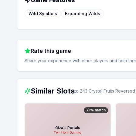
Wild Symbols
Expanding Wilds
Rate this game
Share your experience with other players and help them
Similar Slots
to
243 Crystal Fruits Reversed
71
% match
Giza's Portals
Tom Horn Gaming