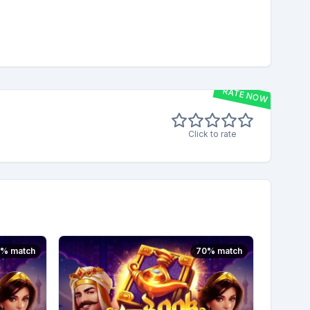
RATE NOW
Click to rate
% match
70
% match