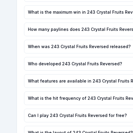
What is the maximum win in 243 Crystal Fruits Re
How many paylines does 243 Crystal Fruits Rever
When was 243 Crystal Fruits Reversed released?
Who developed 243 Crystal Fruits Reversed?
What features are available in 243 Crystal Fruits
What is the hit frequency of 243 Crystal Fruits Re
Can I play 243 Crystal Fruits Reversed for free?
What is the layout of 243 Crystal Fruits Reversed?