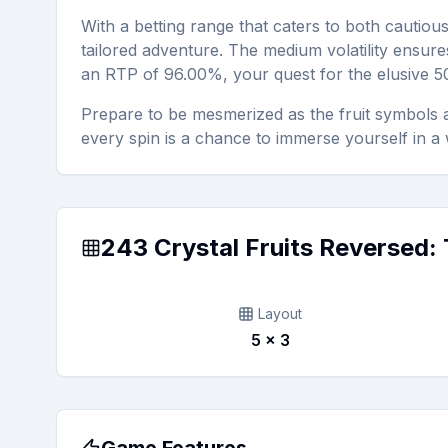
With a betting range that caters to both cautio
tailored adventure. The medium volatility ensur
an RTP of 96.00%, your quest for the elusive 50
Prepare to be mesmerized as the fruit symbols ali
every spin is a chance to immerse yourself in a
243 Crystal Fruits Reversed
:
Game Layout
Betting Options
Performance Stats
Layout
5
×
3
Game Features