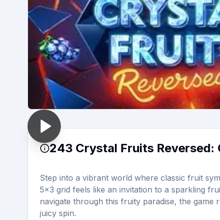
243 Crystal Fruits Reversed
:
Step into a vibrant world where classic fruit s
5x3 grid feels like an invitation to a sparkling f
navigate through this fruity paradise, the game
juicy spin.