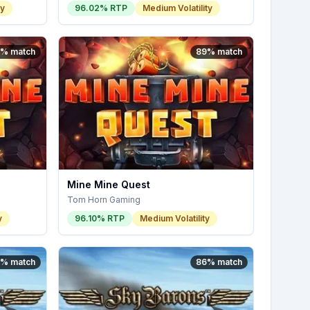
ty
96.02
% RTP
Medium
Volatility
% match
89
% match
Mine Mine Quest
Tom Horn Gaming
y
96.10
% RTP
Medium
Volatility
% match
86
% match