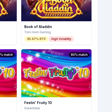
Book of Aladdin
Tom Horn Gaming
95.97
% RTP
High
Volatility
% match
80
% match
Feelin' Fruity 10
Greentube