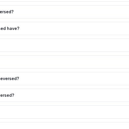
versed?
sed have?
 Reversed?
versed?