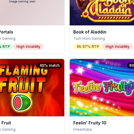
Image coming soon
Portals
Book of Aladdin
n Gaming
Tom Horn Gaming
% RTP
High
Volatility
95.97
% RTP
High
Volatility
65
% match
80
 Fruit
Feelin' Fruity 10
n Gaming
Greentube