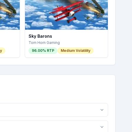
Sky Barons
Tom Horn Gaming
ty
96.00
% RTP
Medium
Volatility