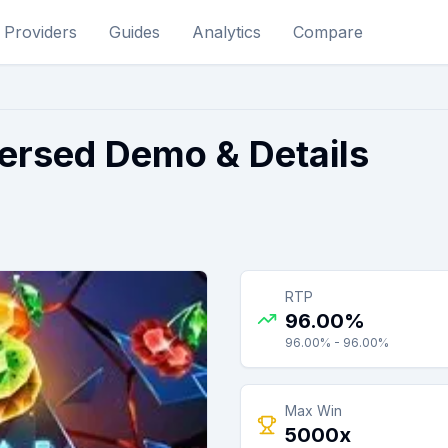
Providers
Guides
Analytics
Compare
versed
Demo & Details
RTP
96.00
%
96.00% - 96.00%
Max Win
5000x