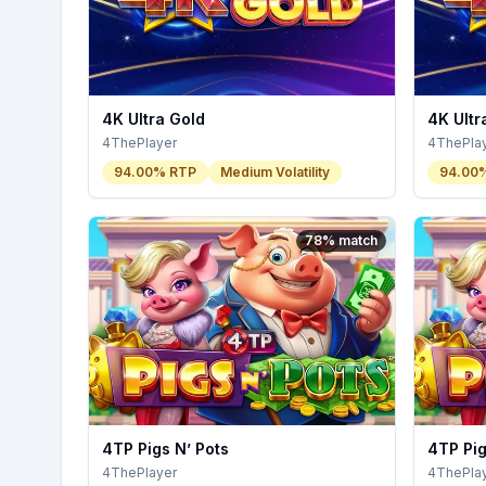
4K Ultra Gold
4K Ultr
4ThePlayer
4ThePla
94.00
% RTP
Medium
Volatility
94.00
78
% match
4TP Pigs N’ Pots
4TP Pig
4ThePlayer
4ThePla