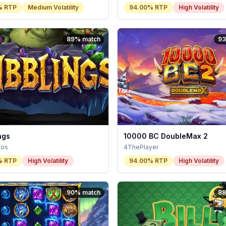
% RTP
Medium
Volatility
94.00
% RTP
High
Volatility
89
% match
93
ngs
10000 BC DoubleMax 2
ios
4ThePlayer
% RTP
High
Volatility
94.00
% RTP
High
Volatility
90
% match
88