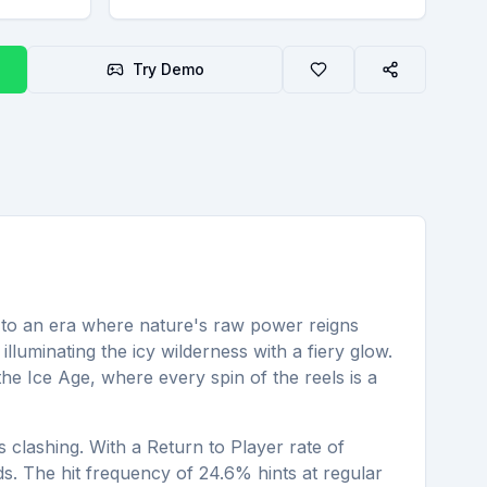
Try Demo
 to an era where nature's raw power reigns
luminating the icy wilderness with a fiery glow.
he Ice Age, where every spin of the reels is a
s clashing. With a Return to Player rate of
ds. The hit frequency of 24.6% hints at regular