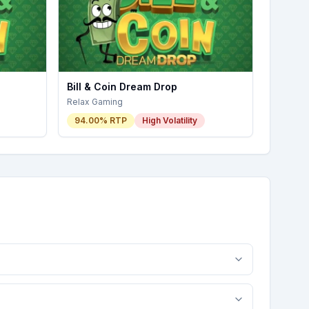
Bill & Coin Dream Drop
Relax Gaming
94.00
% RTP
High
Volatility