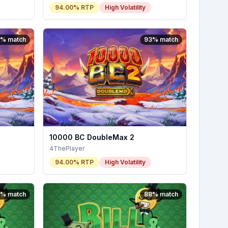
94.00
% RTP
High
Volatility
% match
93
% match
10000 BC DoubleMax 2
4ThePlayer
94.00
% RTP
High
Volatility
% match
88
% match