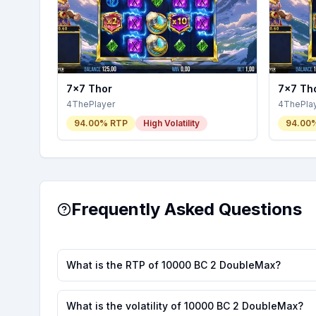
7×7 Thor
7×7 Th
4ThePlayer
4ThePla
94.00
% RTP
High
Volatility
94.00
Frequently Asked Questions
What is the RTP of 10000 BC 2 DoubleMax?
What is the volatility of 10000 BC 2 DoubleMax?