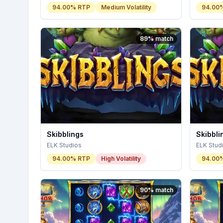
94.00
% RTP
Medium
Volatility
94.00
89
% match
Skibblings
Skibbli
ELK Studios
ELK Stud
94.00
% RTP
High
Volatility
94.00
90
% match