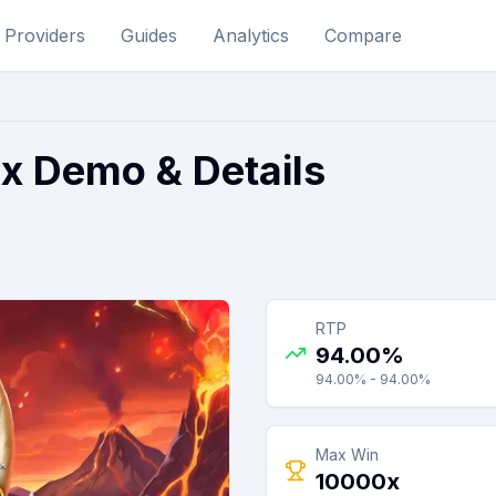
Providers
Guides
Analytics
Compare
ax
Demo & Details
RTP
94.00
%
94.00% - 94.00%
Max Win
10000x