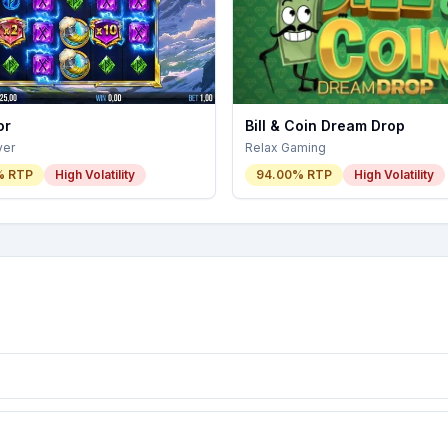
or
Bill & Coin Dream Drop
yer
Relax Gaming
% RTP
High
Volatility
94.00
% RTP
High
Volatility