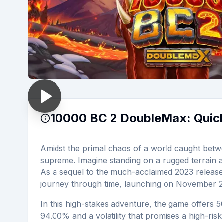
10000 BC 2 DoubleMax
: Qui
Amidst the primal chaos of a world caught betw
supreme. Imagine standing on a rugged terrain as
As a sequel to the much-acclaimed 2023 release,
journey through time, launching on November 28
In this high-stakes adventure, the game offers 5
94.00% and a volatility that promises a high-ris