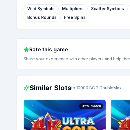
Wild Symbols
Multipliers
Scatter Symbols
Bonus Rounds
Free Spins
Rate this game
Share your experience with other players and help them
Similar Slots
to
10000 BC 2 DoubleMax
82
% match