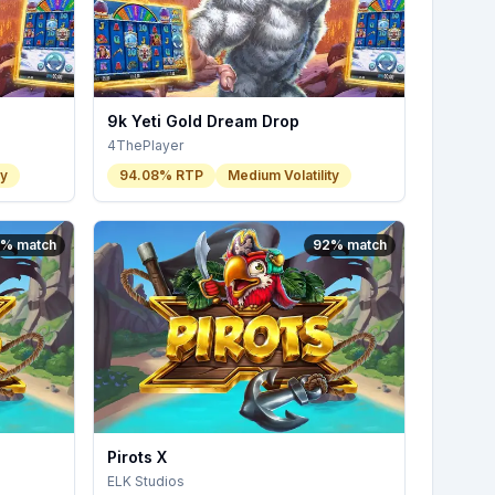
9k Yeti Gold Dream Drop
4ThePlayer
ty
94.08
% RTP
Medium
Volatility
% match
92
% match
Pirots X
ELK Studios