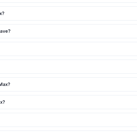
x?
have?
eMax?
ax?