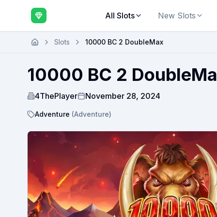
All Slots
New Slots
Slots
10000 BC 2 DoubleMax
10000 BC 2 DoubleM
4ThePlayer
November 28, 2024
Adventure
(
Adventure
)