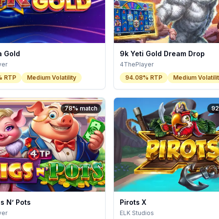
a Gold
9k Yeti Gold Dream Drop
yer
4ThePlayer
% RTP
Medium
Volatility
94.08
% RTP
Medium
Volatili
78
% match
92
s N’ Pots
Pirots X
yer
ELK Studios