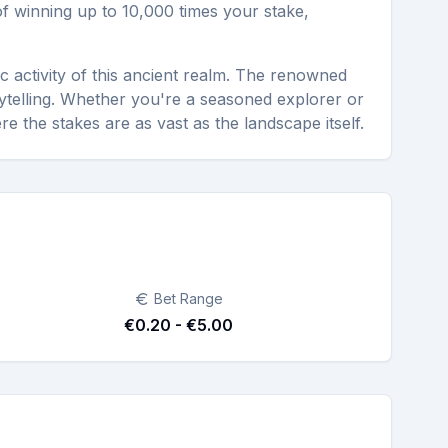
y of winning up to 10,000 times your stake,
c activity of this ancient realm. The renowned
ytelling. Whether you're a seasoned explorer or
the stakes are as vast as the landscape itself.
Bet Range
€0.20 - €5.00