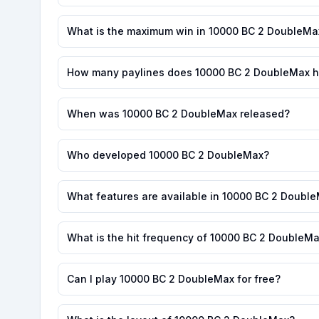
What is the maximum win in 10000 BC 2 DoubleMa
How many paylines does 10000 BC 2 DoubleMax 
When was 10000 BC 2 DoubleMax released?
Who developed 10000 BC 2 DoubleMax?
What features are available in 10000 BC 2 Doubl
What is the hit frequency of 10000 BC 2 DoubleM
Can I play 10000 BC 2 DoubleMax for free?