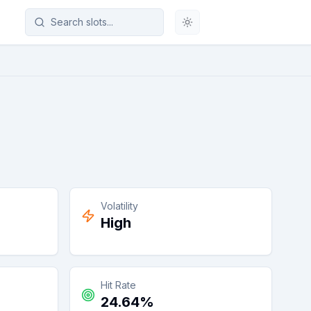
Search slots...
Toggle theme
Volatility
High
Hit Rate
24.64%