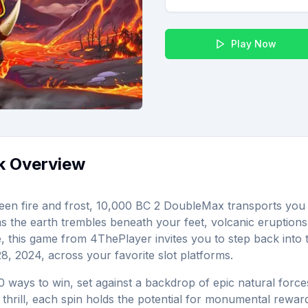
Play Now
ck Overview
een fire and frost, 10,000 BC 2 DoubleMax transports you
 the earth trembles beneath your feet, volcanic eruptions il
 this game from 4ThePlayer invites you to step back into t
, 2024, across your favorite slot platforms.
0 ways to win, set against a backdrop of epic natural force
k thrill, each spin holds the potential for monumental rewar