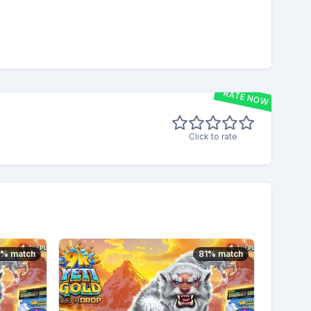
RATE NOW
Click to rate
% match
81
% match