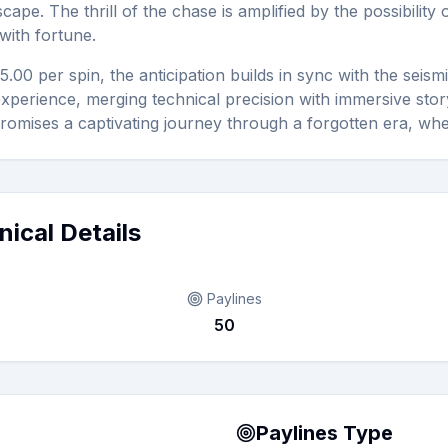
scape. The thrill of the chase is amplified by the possibilit
ith fortune.
00 per spin, the anticipation builds in sync with the seismi
xperience, merging technical precision with immersive stor
ses a captivating journey through a forgotten era, where 
nical Details
Paylines
50
Paylines Type