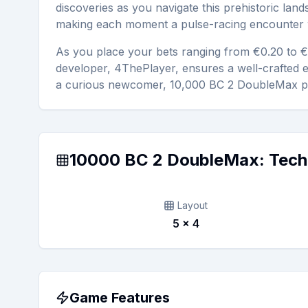
discoveries as you navigate this prehistoric land
making each moment a pulse-racing encounter w
As you place your bets ranging from €0.20 to €5.
developer, 4ThePlayer, ensures a well-crafted e
a curious newcomer, 10,000 BC 2 DoubleMax promi
10000 BC 2 DoubleMax
: Tech
Game Layout
Betting Options
Performance Stats
Layout
5
×
4
Game Features