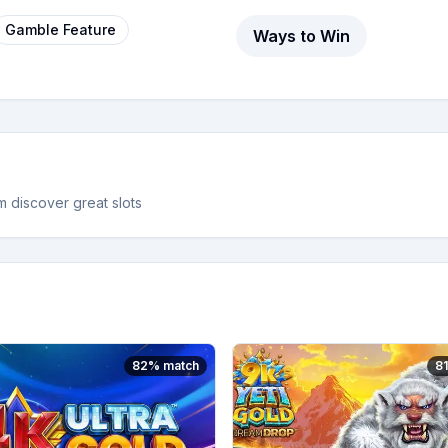
Gamble Feature
Ways to Win
 discover great slots
82
% match
81