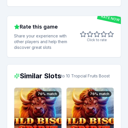
RATE NOW
Rate this game
Share your experience with
Click to rate
other players and help them
discover great slots
Similar Slots
to
10 Tropcial Fruits Boost
76
% match
76
% match