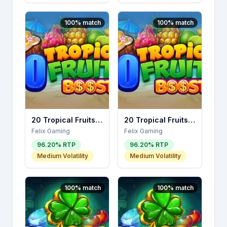
100
% match
100
% match
20 Tropical Fruits Boost
20 Tropical Fruits Boost
Felix Gaming
Felix Gaming
96.20
% RTP
96.20
% RTP
Medium
Volatility
Medium
Volatility
100
% match
100
% match