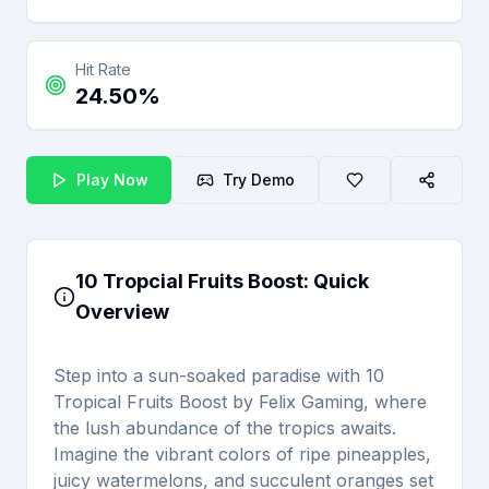
Hit Rate
24.50%
Play Now
Try Demo
10 Tropcial Fruits Boost
: Quick
Overview
Step into a sun-soaked paradise with 10
Tropical Fruits Boost by Felix Gaming, where
the lush abundance of the tropics awaits.
Imagine the vibrant colors of ripe pineapples,
juicy watermelons, and succulent oranges set