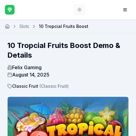
Toggle theme
Slots
10 Tropcial Fruits Boost
10 Tropcial Fruits Boost
Demo &
Details
Felix Gaming
August 14, 2025
Classic Fruit
(
Classic Fruit
)