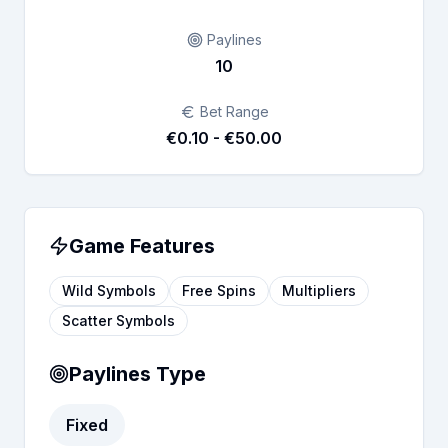
Paylines
10
Bet Range
€0.10 - €50.00
Game Features
Wild Symbols
Free Spins
Multipliers
Scatter Symbols
Paylines Type
Fixed