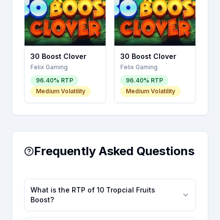
30 Boost Clover
30 Boost Clover
Felix Gaming
Felix Gaming
96.40
% RTP
96.40
% RTP
Medium
Volatility
Medium
Volatility
Frequently Asked Questions
What is the RTP of 10 Tropcial Fruits
Boost?