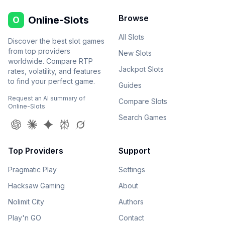
Browse
Online-Slots
O
All Slots
Discover the best slot games
from top providers
New Slots
worldwide. Compare RTP
Jackpot Slots
rates, volatility, and features
to find your perfect game.
Guides
Request an AI summary of
Compare Slots
Online-Slots
Search Games
Top Providers
Support
Pragmatic Play
Settings
Hacksaw Gaming
About
Nolimit City
Authors
Play'n GO
Contact