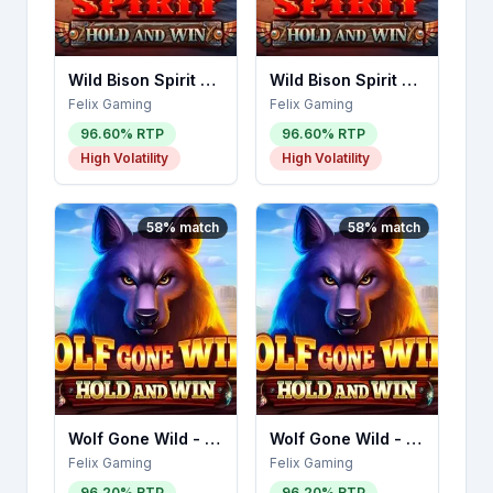
Wild Bison Spirit Hold And Win
Wild Bison Spirit Hold And Win
Felix Gaming
Felix Gaming
96.60
% RTP
96.60
% RTP
High
Volatility
High
Volatility
58
% match
58
% match
Wolf Gone Wild - Hold and Win
Wolf Gone Wild - Hold and Win
Felix Gaming
Felix Gaming
96.20
% RTP
96.20
% RTP