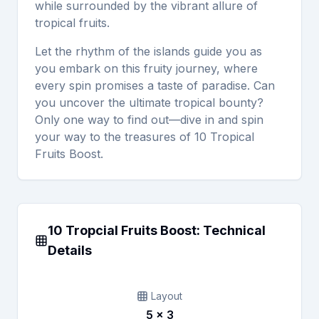
while surrounded by the vibrant allure of
tropical fruits.
Let the rhythm of the islands guide you as
you embark on this fruity journey, where
every spin promises a taste of paradise. Can
you uncover the ultimate tropical bounty?
Only one way to find out—dive in and spin
your way to the treasures of 10 Tropical
Fruits Boost.
10 Tropcial Fruits Boost
: Technical
Details
Game Layout
Betting Options
Performance Stats
Layout
5
×
3