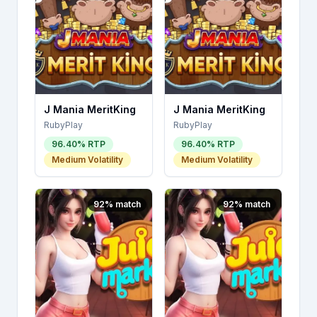
J Mania MeritKing
J Mania MeritKing
RubyPlay
RubyPlay
96.40
% RTP
96.40
% RTP
Medium
Volatility
Medium
Volatility
92
% match
92
% match