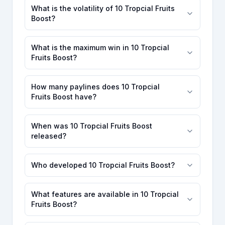
What is the volatility of 10 Tropcial Fruits
Boost?
What is the maximum win in 10 Tropcial
Fruits Boost?
How many paylines does 10 Tropcial
Fruits Boost have?
When was 10 Tropcial Fruits Boost
released?
Who developed 10 Tropcial Fruits Boost?
What features are available in 10 Tropcial
Fruits Boost?