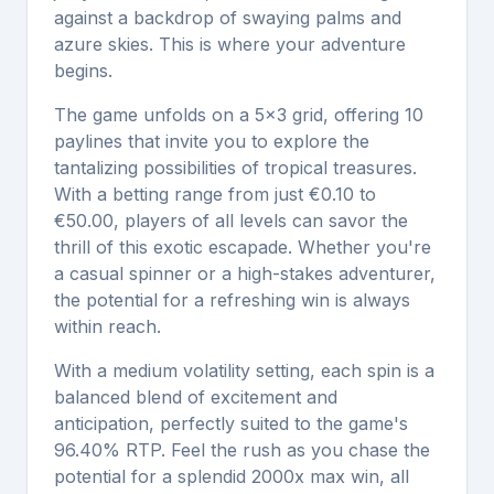
against a backdrop of swaying palms and
azure skies. This is where your adventure
begins.
The game unfolds on a 5x3 grid, offering 10
paylines that invite you to explore the
tantalizing possibilities of tropical treasures.
With a betting range from just €0.10 to
€50.00, players of all levels can savor the
thrill of this exotic escapade. Whether you're
a casual spinner or a high-stakes adventurer,
the potential for a refreshing win is always
within reach.
With a medium volatility setting, each spin is a
balanced blend of excitement and
anticipation, perfectly suited to the game's
96.40% RTP. Feel the rush as you chase the
potential for a splendid 2000x max win, all