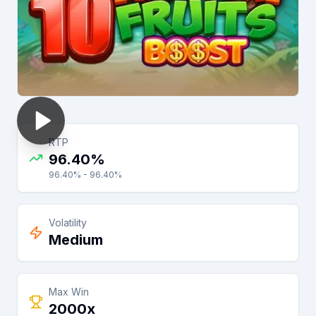
RTP
96.40
%
96.40% - 96.40%
Volatility
Medium
Max Win
2000x