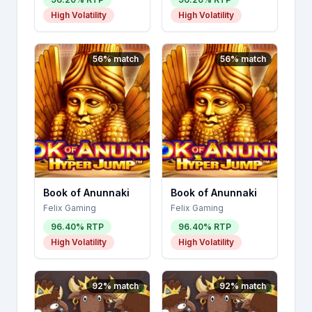
High
Volatility
High
Volatility
56
% match
56
% match
Book of Anunnaki
Book of Anunnaki
Felix Gaming
Felix Gaming
96.40
% RTP
96.40
% RTP
High
Volatility
High
Volatility
92
% match
92
% match