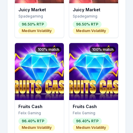
Juicy Market
Juicy Market
Spadegaming
Spadegaming
96.50
% RTP
96.50
% RTP
Medium
Volatility
Medium
Volatility
100
% match
100
% match
Fruits Cash
Fruits Cash
Felix Gaming
Felix Gaming
96.40
% RTP
96.40
% RTP
Medium
Volatility
Medium
Volatility