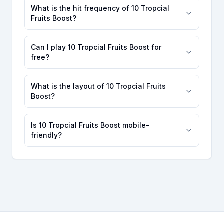
What is the hit frequency of 10 Tropcial
Fruits Boost?
Can I play 10 Tropcial Fruits Boost for
free?
What is the layout of 10 Tropcial Fruits
Boost?
Is 10 Tropcial Fruits Boost mobile-
friendly?