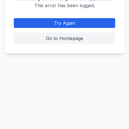
This error has been logged.
Try Again
Go to Homepage