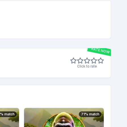
RATE NOW
Click to rate
% match
71
% match