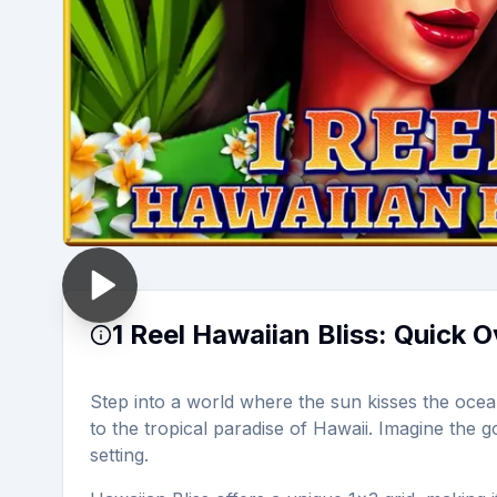
1 Reel Hawaiian Bliss
: Quick 
Step into a world where the sun kisses the oce
to the tropical paradise of Hawaii. Imagine the 
setting.