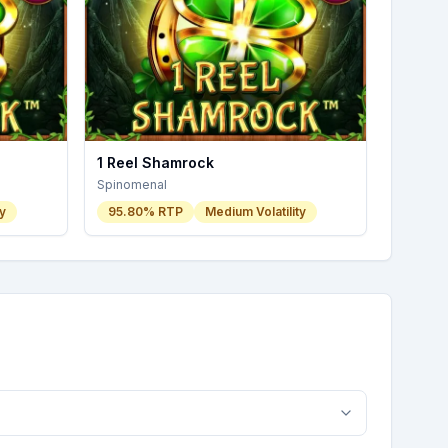
1 Reel Shamrock
Spinomenal
ty
95.80
% RTP
Medium
Volatility