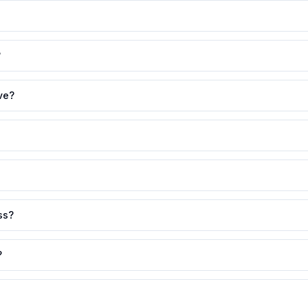
?
ve?
ss?
?