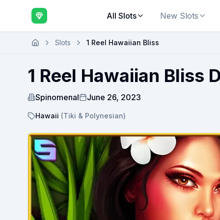
All Slots
New Slots
Slots
1 Reel Hawaiian Bliss
1 Reel Hawaiian Bliss
D
Spinomenal
June 26, 2023
Hawaii
(
Tiki & Polynesian
)