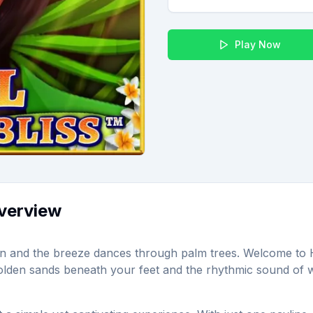
Play Now
Overview
an and the breeze dances through palm trees. Welcome to Ha
golden sands beneath your feet and the rhythmic sound of wa