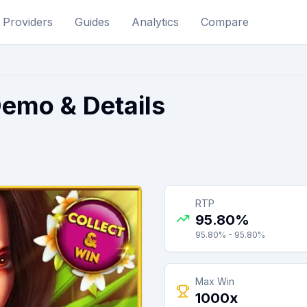
Providers
Guides
Analytics
Compare
emo & Details
RTP
95.80
%
95.80% - 95.80%
Max Win
1000x