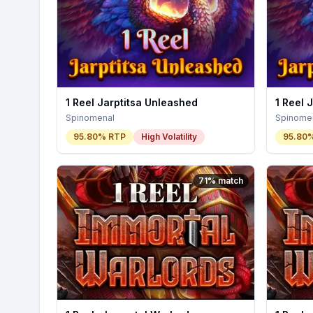
1 Reel Jarptitsa Unleashed
1 Reel 
Spinomenal
Spinome
95.80
% RTP
High
Volatility
95.80
%
71
% match