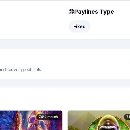
Paylines Type
Fixed
 discover great slots
74
% match
71