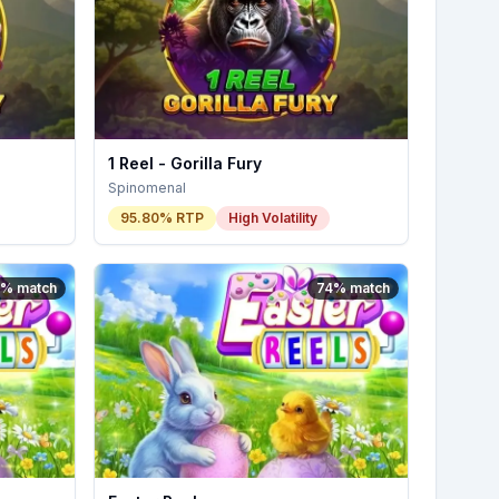
1 Reel - Gorilla Fury
Spinomenal
95.80
% RTP
High
Volatility
% match
74
% match