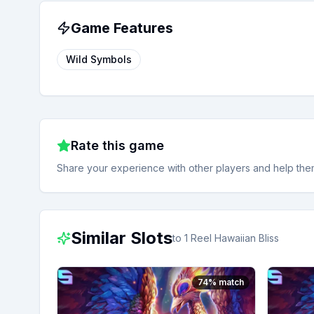
Game Features
Wild Symbols
Rate this game
Share your experience with other players and help them
Similar Slots
to
1 Reel Hawaiian Bliss
74
% match