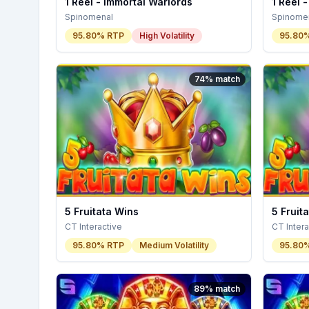
1 Reel - Immortal Warlords
1 Reel 
Spinomenal
Spinome
95.80
% RTP
High
Volatility
95.80
%
74
% match
5 Fruitata Wins
5 Fruit
CT Interactive
CT Intera
95.80
% RTP
Medium
Volatility
95.80
%
89
% match