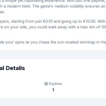
 a simple yet captivating experience. With just one payline, 
th a modern twist. The game's medium volatility ensures an 
es.
players, starting from just €0.10 and going up to €10.00. Wi
ts are on your side, you could walk away with a max win of 1
guide your spins as you chase the sun-soaked winnings in Haw
al Details
Paylines
1