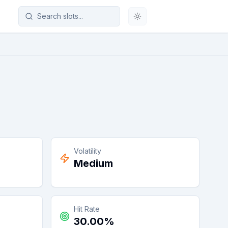
Search slots...
Toggle theme
Volatility
Medium
Hit Rate
30.00%