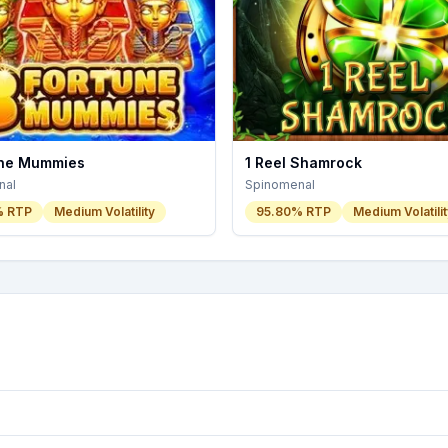
une Mummies
1 Reel Shamrock
nal
Spinomenal
 RTP
Medium
Volatility
95.80
% RTP
Medium
Volatili