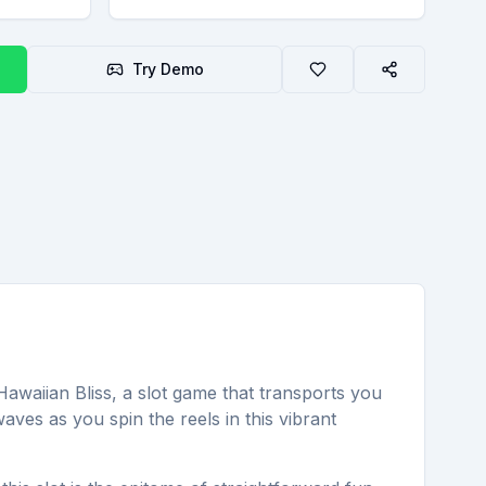
Try Demo
waiian Bliss, a slot game that transports you
ves as you spin the reels in this vibrant