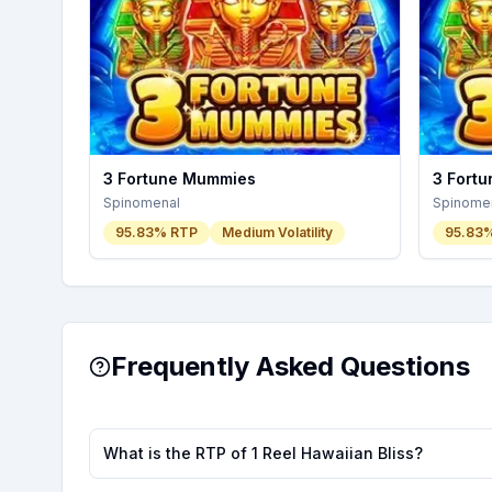
3 Fortune Mummies
3 Fort
Spinomenal
Spinome
95.83
% RTP
Medium
Volatility
95.83
%
Frequently Asked Questions
What is the RTP of 1 Reel Hawaiian Bliss?