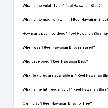
What is the volatility of 1 Reel Hawaiian Bliss?
What is the maximum win in 1 Reel Hawaiian Bliss
How many paylines does 1 Reel Hawaiian Bliss ha
When was 1 Reel Hawaiian Bliss released?
Who developed 1 Reel Hawaiian Bliss?
What features are available in 1 Reel Hawaiian Bli
What is the hit frequency of 1 Reel Hawaiian Bliss
Can I play 1 Reel Hawaiian Bliss for free?