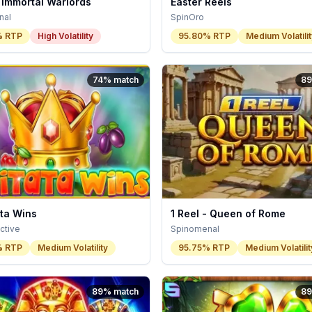
- Immortal Warlords
Easter Reels
nal
SpinOro
 RTP
High
Volatility
95.80
% RTP
Medium
Volatili
74
% match
89
ata Wins
1 Reel - Queen of Rome
ctive
Spinomenal
 RTP
Medium
Volatility
95.75
% RTP
Medium
Volatilit
89
% match
89