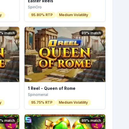
Easter Reels
SpinOro
ty
95.80
% RTP
Medium
Volatility
% match
89
% match
1 Reel - Queen of Rome
Spinomenal
y
95.75
% RTP
Medium
Volatility
% match
89
% match