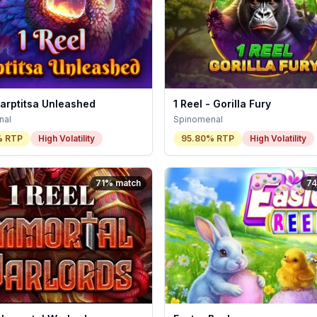
Jarptitsa Unleashed
1 Reel - Gorilla Fury
nal
Spinomenal
 RTP
High
Volatility
95.80
% RTP
High
Volatility
71
% match
74