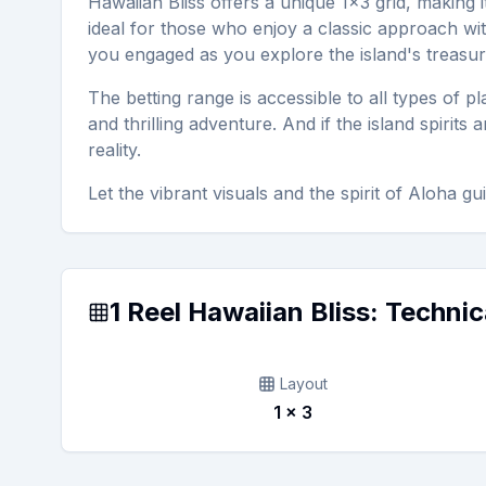
Hawaiian Bliss offers a unique 1x3 grid, making it
ideal for those who enjoy a classic approach wi
you engaged as you explore the island's treasur
The betting range is accessible to all types of 
and thrilling adventure. And if the island spiri
reality.
Let the vibrant visuals and the spirit of Aloha 
1 Reel Hawaiian Bliss
: Technic
Game Layout
Betting Options
Performance Stats
Layout
1
×
3