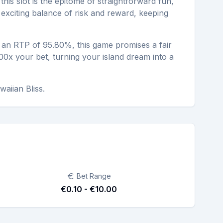
this slot is the epitome of straightforward fun,
exciting balance of risk and reward, keeping
th an RTP of 95.80%, this game promises a fair
000x your bet, turning your island dream into a
aiian Bliss.
Bet Range
€0.10 - €10.00