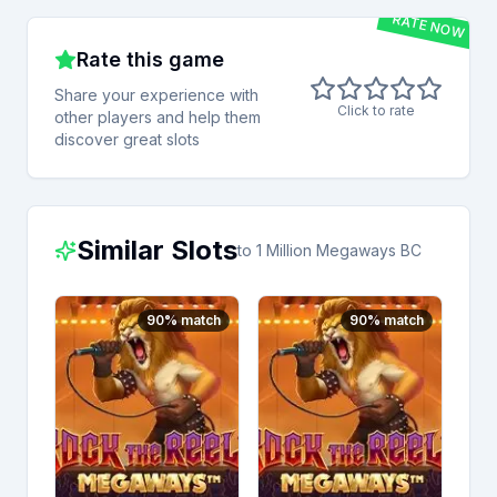
RATE NOW
Rate this game
Share your experience with
Click to rate
other players and help them
discover great slots
Similar Slots
to
1 Million Megaways BC
90
% match
90
% match