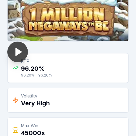
RTP
96.20
%
96.20% - 96.20%
Volatility
Very High
Max Win
45000x