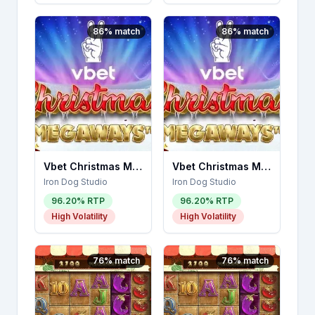
86
% match
86
% match
Vbet Christmas Megaways
Vbet Christmas Megaways
Iron Dog Studio
Iron Dog Studio
96.20
% RTP
96.20
% RTP
High
Volatility
High
Volatility
76
% match
76
% match