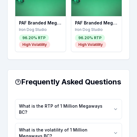
PAF Branded Megaways
PAF Branded Megaways
Iron Dog Studio
Iron Dog Studio
96.20
% RTP
96.20
% RTP
High
Volatility
High
Volatility
Frequently Asked Questions
What is the RTP of 1 Million Megaways
BC?
What is the volatility of 1 Million
Megaways BC?