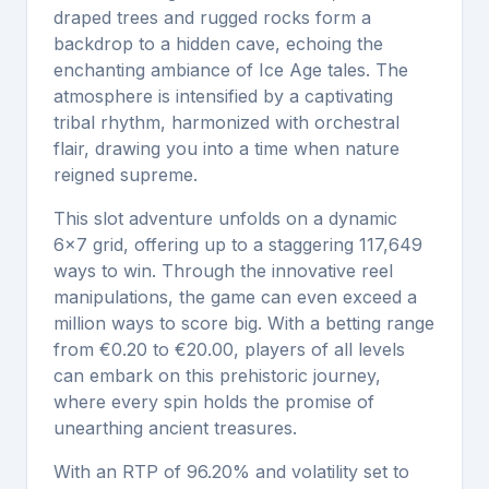
draped trees and rugged rocks form a
backdrop to a hidden cave, echoing the
enchanting ambiance of Ice Age tales. The
atmosphere is intensified by a captivating
tribal rhythm, harmonized with orchestral
flair, drawing you into a time when nature
reigned supreme.
This slot adventure unfolds on a dynamic
6x7 grid, offering up to a staggering 117,649
ways to win. Through the innovative reel
manipulations, the game can even exceed a
million ways to score big. With a betting range
from €0.20 to €20.00, players of all levels
can embark on this prehistoric journey,
where every spin holds the promise of
unearthing ancient treasures.
With an RTP of 96.20% and volatility set to