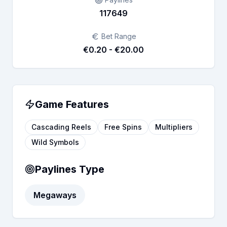
117649
Bet Range
€0.20 - €20.00
Game Features
Cascading Reels
Free Spins
Multipliers
Wild Symbols
Paylines Type
Megaways