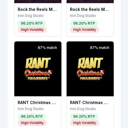
Rock the Reels Megaways
Rock the Reels Megaways
Iron Dog Studio
Iron Dog Studio
96.20
% RTP
96.20
% RTP
High
Volatility
High
Volatility
87
% match
87
% match
RANT Christmas Megaways
RANT Christmas Megaways
Iron Dog Studio
Iron Dog Studio
96.20
% RTP
96.20
% RTP
High
Volatility
High
Volatility