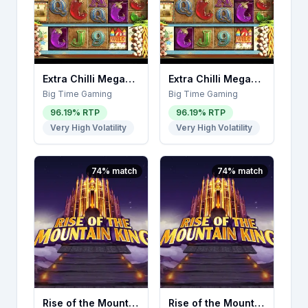
Extra Chilli Megaways
Extra Chilli Megaways
Big Time Gaming
Big Time Gaming
96.19
% RTP
96.19
% RTP
Very High
Volatility
Very High
Volatility
74
% match
74
% match
Rise of the Mountain King
Rise of the Mountain King