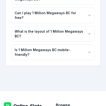
Can I play 1 Million Megaways BC for
free?
What is the layout of 1 Million Megaways
BC?
Is 1 Million Megaways BC mobile-
friendly?
Browse
O