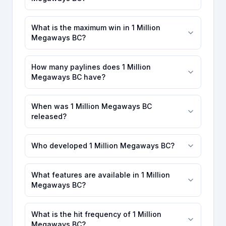
What is the maximum win in 1 Million
Megaways BC?
How many paylines does 1 Million
Megaways BC have?
When was 1 Million Megaways BC
released?
Who developed 1 Million Megaways BC?
What features are available in 1 Million
Megaways BC?
What is the hit frequency of 1 Million
Megaways BC?