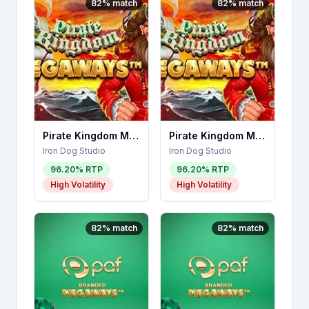
82
% match
82
% match
Pirate Kingdom MegaWays
Pirate Kingdom MegaWays
Iron Dog Studio
Iron Dog Studio
96.20
% RTP
96.20
% RTP
High
Volatility
High
Volatility
82
% match
82
% match