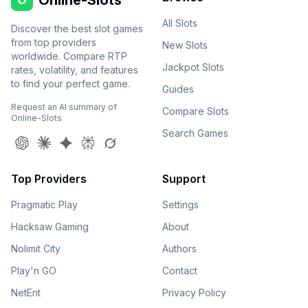
Online-Slots
All Slots
Discover the best slot games
from top providers
New Slots
worldwide. Compare RTP
Jackpot Slots
rates, volatility, and features
to find your perfect game.
Guides
Request an AI summary of
Compare Slots
Online-Slots
Search Games
Top Providers
Support
Pragmatic Play
Settings
Hacksaw Gaming
About
Nolimit City
Authors
Play'n GO
Contact
NetEnt
Privacy Policy