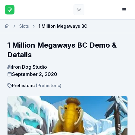
Toggle theme
Slots
1 Million Megaways BC
1 Million Megaways BC
Demo &
Details
Iron Dog Studio
September 2, 2020
Prehistoric
(
Prehistoric
)