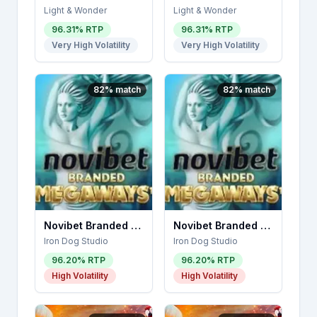
Light & Wonder
Light & Wonder
96.31
% RTP
96.31
% RTP
Very High
Volatility
Very High
Volatility
82
% match
82
% match
Novibet Branded Megaways
Novibet Branded Megaways
Iron Dog Studio
Iron Dog Studio
96.20
% RTP
96.20
% RTP
High
Volatility
High
Volatility