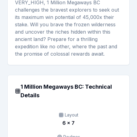
VERY_HIGH, 1 Million Megaways BC
challenges the bravest explorers to seek out
its maximum win potential of 45,000x their
stake. Will you brave the frozen wilderness
and uncover the riches hidden within this
ancient land? Prepare for a thrilling
expedition like no other, where the past and
the promise of colossal rewards await.
1 Million Megaways BC
: Technical
Details
Game Layout
Betting Options
Performance Stats
Layout
6
×
7
Paylines