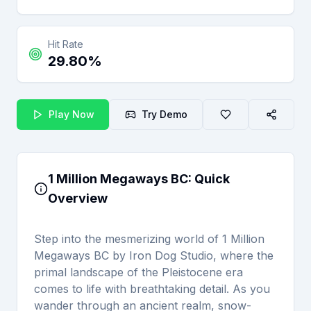
Hit Rate
29.80%
Play Now
Try Demo
1 Million Megaways BC
: Quick
Overview
Step into the mesmerizing world of 1 Million
Megaways BC by Iron Dog Studio, where the
primal landscape of the Pleistocene era
comes to life with breathtaking detail. As you
wander through an ancient realm, snow-