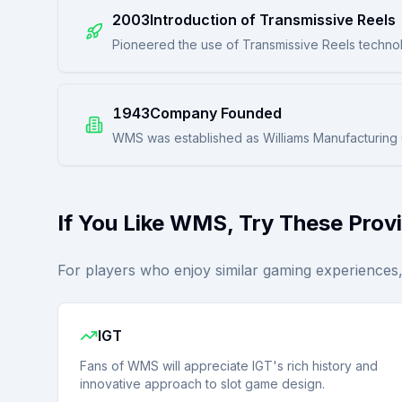
2003
Introduction of Transmissive Reels
Pioneered the use of Transmissive Reels techno
1943
Company Founded
WMS was established as Williams Manufacturing C
If You Like
WMS
, Try These Prov
For players who enjoy similar gaming experiences
IGT
Fans of WMS will appreciate IGT's rich history and
innovative approach to slot game design.