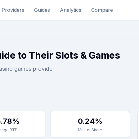
Providers
Guides
Analytics
Compare
uide to Their Slots & Games
asino games provider
5.78%
0.24%
rage RTP
Market Share