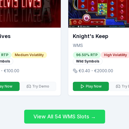
Lives
Knight's Keep
WMS
 RTP
Medium
Volatility
96.50
% RTP
High
Volatility
ymbols
Wild Symbols
- €
100.00
€
0.40
- €
2000.00
lay Now
Try Demo
Play Now
Try
View All
54
WMS
Slots →