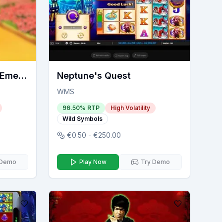
Wizard of Oz Road to Emerald City
Neptune's Quest
WMS
96.50
% RTP
High
Volatility
Wild Symbols
€
0.50
- €
250.00
 Demo
Play Now
Try Demo