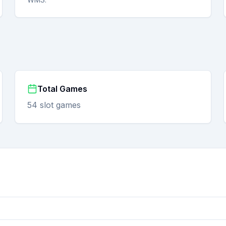
Total Games
54
slot games