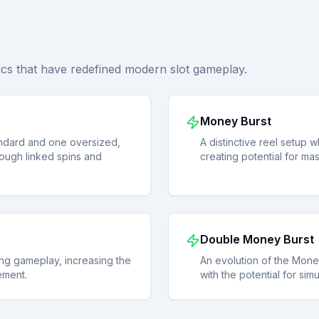
cs that have redefined modern slot gameplay.
Money Burst
andard and one oversized,
A distinctive reel setup w
rough linked spins and
creating potential for ma
Double Money Burst
ing gameplay, increasing the
An evolution of the Money
ement.
with the potential for s