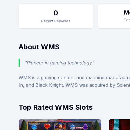
0
M
Top
Recent Releases
About
WMS
"
Pioneer in gaming technology
"
WMS is a gaming content and machine manufacturer t
In, and Black Knight. WMS was acquired by Scienti
Top Rated
WMS
Slots