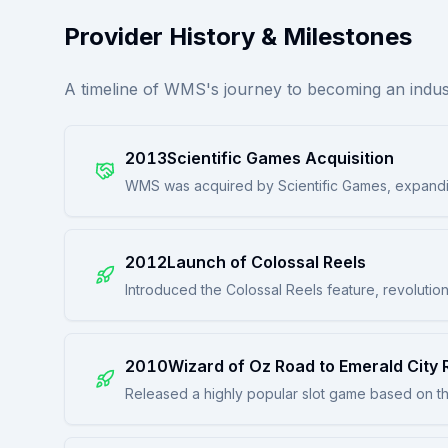
Provider History & Milestones
A timeline of
WMS
's journey to becoming an indus
2013
Scientific Games Acquisition
WMS was acquired by Scientific Games, expanding
2012
Launch of Colossal Reels
Introduced the Colossal Reels feature, revolution
2010
Wizard of Oz Road to Emerald City 
Released a highly popular slot game based on t