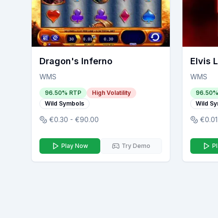
Dragon's Inferno
Elvis 
WMS
WMS
96.50
% RTP
High
Volatility
96.50
%
Wild Symbols
Wild S
€
0.30
- €
90.00
€
0.01
Play Now
Try Demo
P