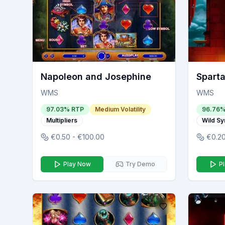
Napoleon and Josephine
WMS
WMS
97.03
% RTP
Medium
Volatility
96.76
%
Multipliers
Wild S
€
0.50
- €
100.00
€
0.2
Play Now
Try Demo
P