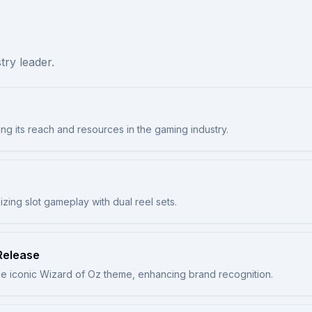
try leader.
 its reach and resources in the gaming industry.
izing slot gameplay with dual reel sets.
Release
he iconic Wizard of Oz theme, enhancing brand recognition.