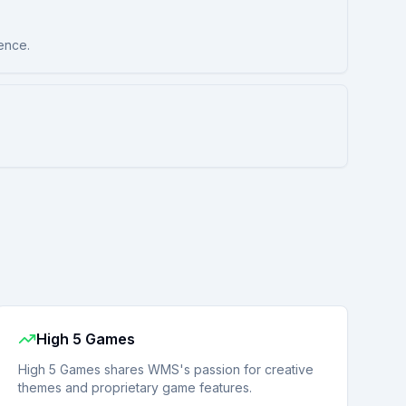
ence.
High 5 Games
High 5 Games shares WMS's passion for creative
themes and proprietary game features.