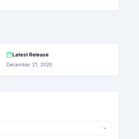
Latest Release
December 21, 2020