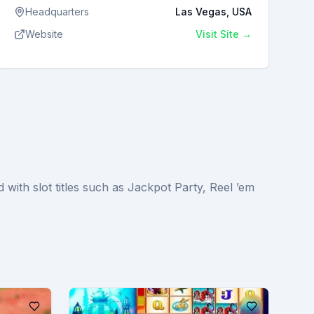
Headquarters
Las Vegas, USA
Website
Visit Site →
with slot titles such as Jackpot Party, Reel ’em