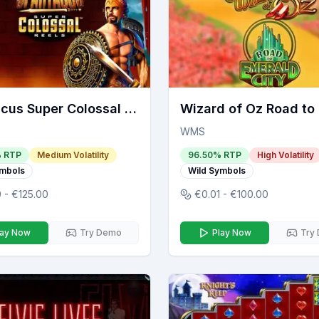
Spartacus Super Colossal Reels
WMS
 RTP
Medium
Volatility
96.50
% RTP
High
Volatility
ymbols
Wild Symbols
0
- €
125.00
€
0.01
- €
100.00
lay Now
Try Demo
Play Now
Try