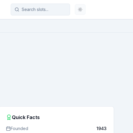
Search slots...
Toggle theme
Quick Facts
Founded
1943