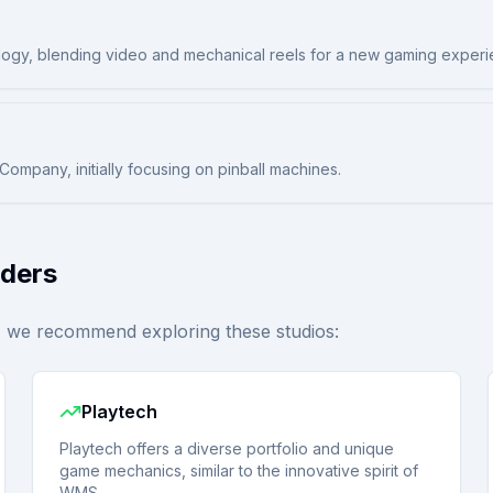
logy, blending video and mechanical reels for a new gaming experi
ompany, initially focusing on pinball machines.
iders
, we recommend exploring these studios:
Playtech
Playtech offers a diverse portfolio and unique
game mechanics, similar to the innovative spirit of
WMS.