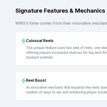
Signature Features & Mechanics
WMS
's fame comes from their innovative mechani
Colossal Reels
This unique feature uses two sets of reels, one st
offering players increased chances for big wins th
stacked symbols.
Reel Boost
An innovative mechanic that expands the reels dur
number of ways to win and enhancing player excit