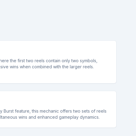
here the first two reels contain only two symbols,
ssive wins when combined with the larger reels.
 Burst feature, this mechanic offers two sets of reels
imultaneous wins and enhanced gameplay dynamics.