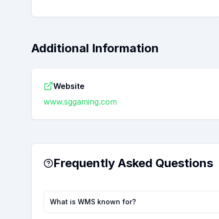
Additional Information
Website
www.sggaming.com
Frequently Asked Questions
What is WMS known for?