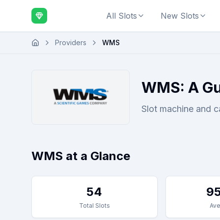
All Slots
New Slots
Providers
WMS
WMS
: A G
Slot machine and c
WMS
at a Glance
54
9
Total Slots
Ave