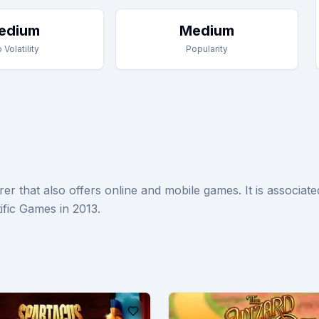
edium
Medium
 Volatility
Popularity
hat also offers online and mobile games. It is associated 
fic Games in 2013.