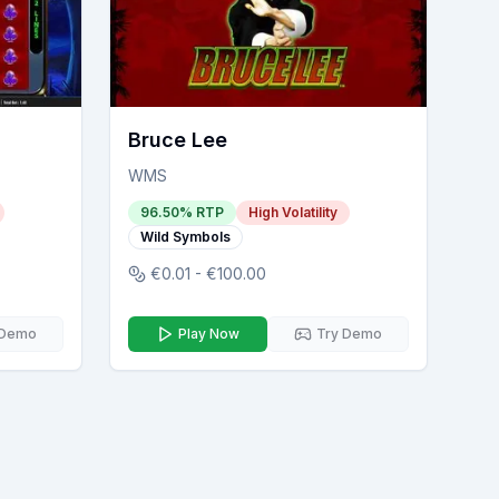
Bruce Lee
WMS
96.50
% RTP
High
Volatility
Wild Symbols
€
0.01
- €
100.00
 Demo
Play Now
Try Demo