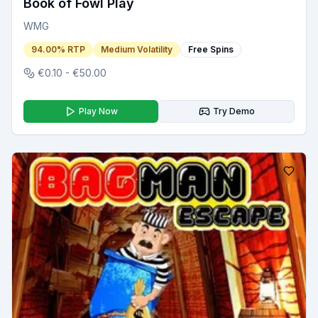
Book of Fowl Play
WMG
94.00
% RTP
Medium
Volatility
Free Spins
€
0.10
- €
50.00
Play Now
Try Demo