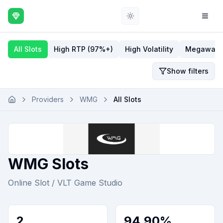
Toggle theme
All Slots
High RTP (97%+)
High Volatility
Megaway
Show filters
Providers
WMG
All Slots
WMG
Slots
Online Slot / VLT Game Studio
2
94.90%