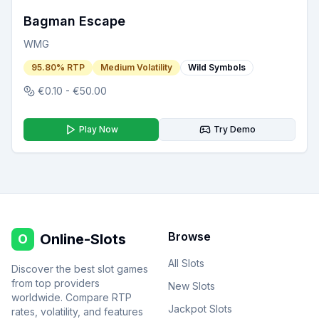
Bagman Escape
WMG
95.80
% RTP
Medium
Volatility
Wild Symbols
€
0.10
- €
50.00
Play Now
Try Demo
Browse
Online-Slots
O
All Slots
Discover the best slot games
from top providers
New Slots
worldwide. Compare RTP
Jackpot Slots
rates, volatility, and features