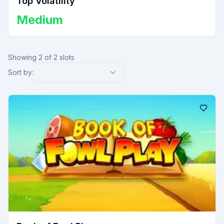
Top Volatility
Medium
Showing
2
of
2
slots
Sort by: