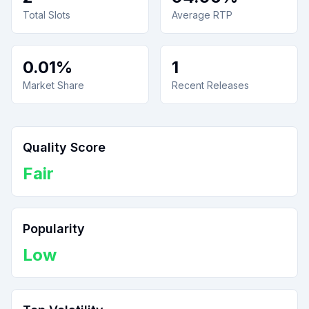
Total Slots
Average RTP
0.01%
1
Market Share
Recent Releases
Quality Score
Fair
Popularity
Low