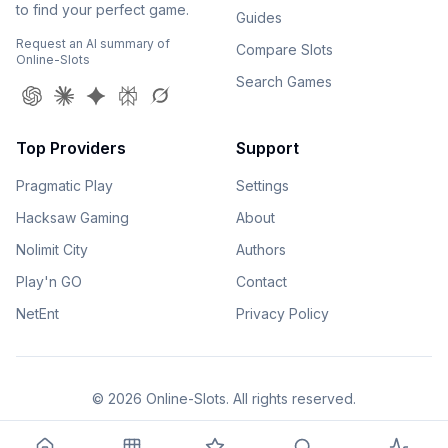
to find your perfect game.
Guides
Request an AI summary of
Compare Slots
Online-Slots
Search Games
Top Providers
Support
Pragmatic Play
Settings
Hacksaw Gaming
About
Nolimit City
Authors
Play'n GO
Contact
NetEnt
Privacy Policy
©
2026
Online-Slots. All rights reserved.
Terms of Service
Sitemap