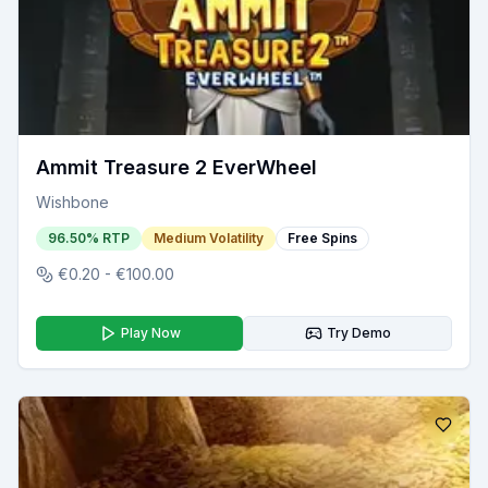
Ammit Treasure 2 EverWheel
Wishbone
96.50
% RTP
Medium
Volatility
Free Spins
€
0.20
- €
100.00
Play Now
Try Demo