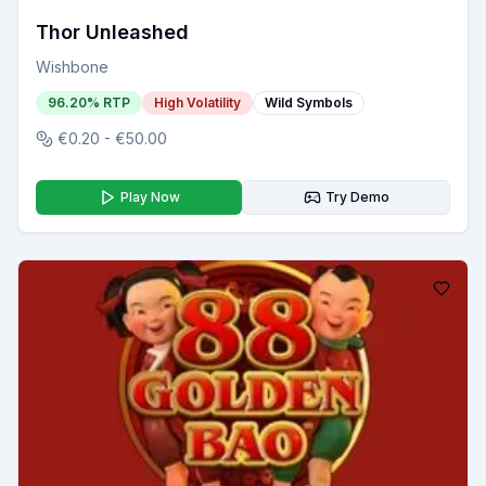
Thor Unleashed
Wishbone
96.20
% RTP
High
Volatility
Wild Symbols
€
0.20
- €
50.00
Play Now
Try Demo