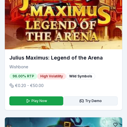
Julius Maximus: Legend of the Arena
Wishbone
96.00
% RTP
High
Volatility
Wild Symbols
€
0.20
- €
50.00
Play Now
Try Demo