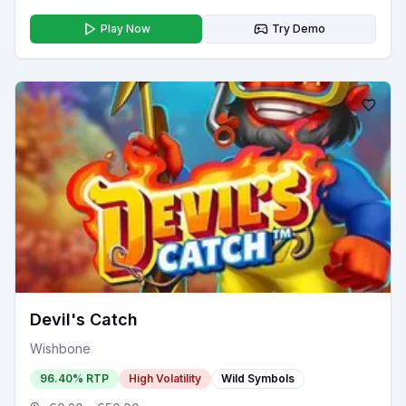
Play Now
Try Demo
Devil's Catch
Wishbone
96.40
% RTP
High
Volatility
Wild Symbols