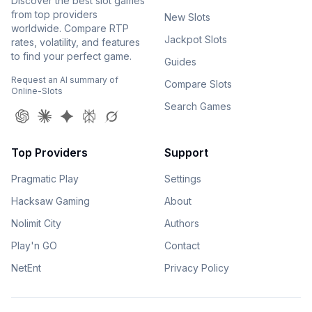
Discover the best slot games
from top providers
New Slots
worldwide. Compare RTP
Jackpot Slots
rates, volatility, and features
to find your perfect game.
Guides
Request an AI summary of
Compare Slots
Online-Slots
Search Games
Top Providers
Support
Pragmatic Play
Settings
Hacksaw Gaming
About
Nolimit City
Authors
Play'n GO
Contact
NetEnt
Privacy Policy