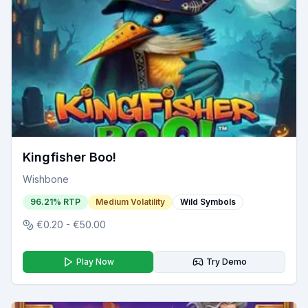
Kingfisher Boo!
Wishbone
96.21
% RTP
Medium
Volatility
Wild Symbols
€
0.20
- €
50.00
Play Now
Try Demo