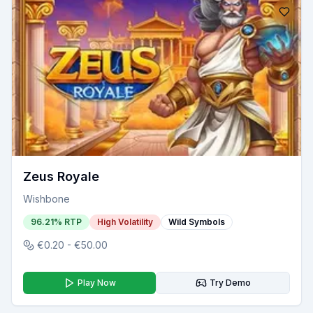
Zeus Royale
Wishbone
96.21
% RTP
High
Volatility
Wild Symbols
€
0.20
- €
50.00
Play Now
Try Demo