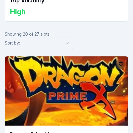
Top Volatility
High
Showing
20
of
27
slots
Sort by: