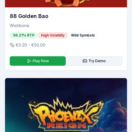
88 Golden Bao
Wishbone
96.21
% RTP
High
Volatility
Wild Symbols
€
0.20
- €
50.00
Play Now
Try Demo