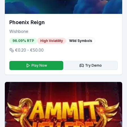
Phoenix Reign
Wishbone
96.09
% RTP
High
Volatility
Wild Symbols
€
0.20
- €
50.00
Play Now
Try Demo