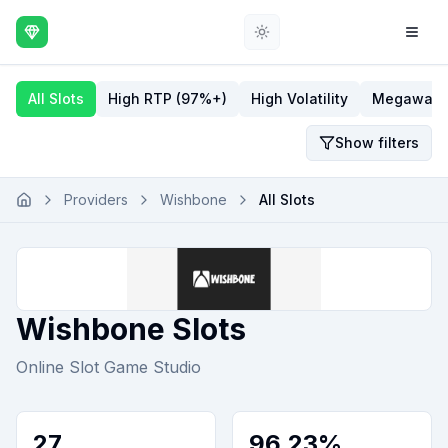
Toggle theme
All Slots
High RTP (97%+)
High Volatility
Megaway
Show filters
Providers
Wishbone
All Slots
Wishbone
Slots
Online Slot Game Studio
27
96.23%