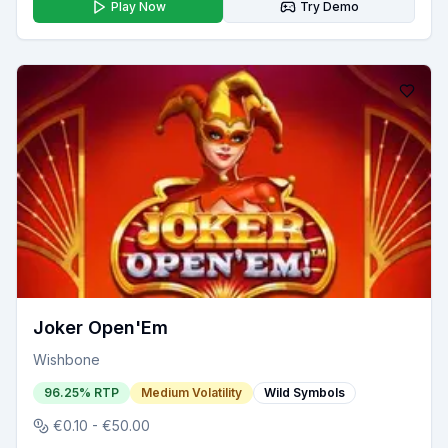
Play Now
Try Demo
Joker Open'Em
Wishbone
96.25
% RTP
Medium
Volatility
Wild Symbols
€
0.10
- €
50.00