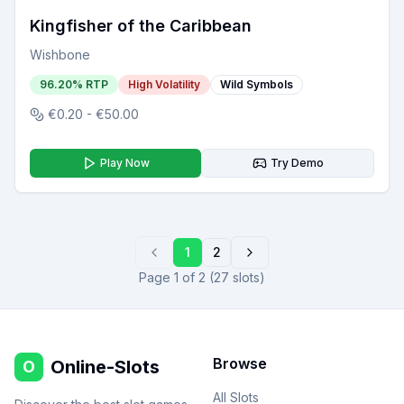
Kingfisher of the Caribbean
Wishbone
96.20
% RTP
High
Volatility
Wild Symbols
€
0.20
- €
50.00
Play Now
Try Demo
1
2
Page
1
of
2
(
27
slots)
Browse
Online-Slots
O
All Slots