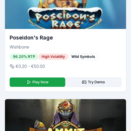
Poseidon's Rage
Wishbone
96.20
% RTP
High
Volatility
Wild Symbols
€
0.20
- €
50.00
Play Now
Try Demo