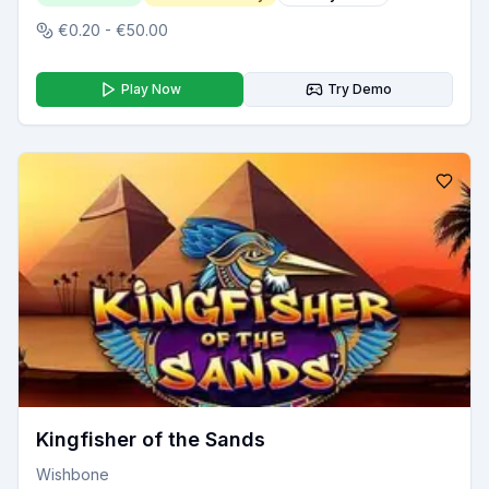
€
0.20
- €
50.00
Play Now
Try Demo
Kingfisher of the Sands
Wishbone