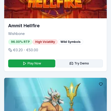
Ammit Hellfire
Wishbone
96.00
% RTP
High
Volatility
Wild Symbols
€
0.20
- €
50.00
Play Now
Try Demo