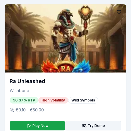
Ra Unleashed
Wishbone
96.37
% RTP
High
Volatility
Wild Symbols
€
0.10
- €
50.00
Play Now
Try Demo