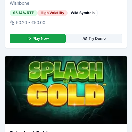
Wishbone
96.14
% RTP
High
Volatility
Wild Symbols
€
0.20
- €
50.00
Play Now
Try Demo