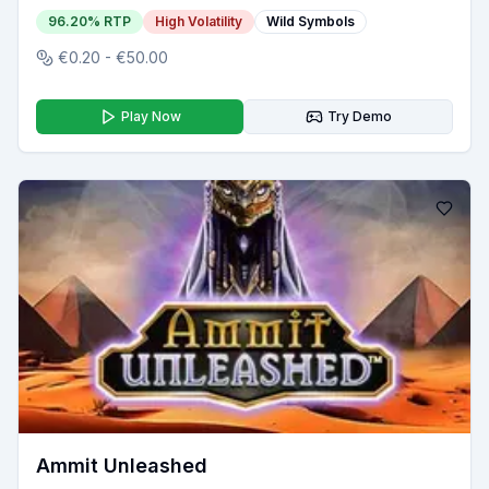
96.20
% RTP
High
Volatility
Wild Symbols
€
0.20
- €
50.00
Play Now
Try Demo
Ammit Unleashed