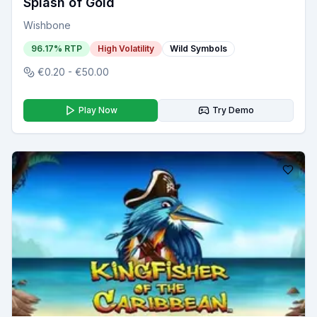
Splash of Gold
Wishbone
96.17
% RTP
High
Volatility
Wild Symbols
€
0.20
- €
50.00
Play Now
Try Demo