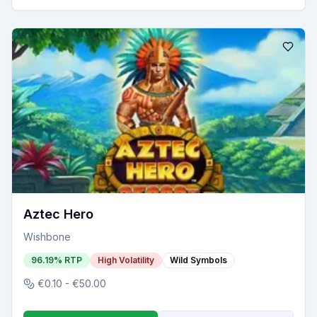
Aztec Hero
Wishbone
96.19
% RTP
High
Volatility
Wild Symbols
€
0.10
- €
50.00