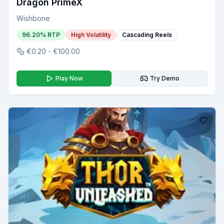
Dragon PrimeX
Wishbone
96.20
% RTP
High
Volatility
Cascading Reels
€
0.20
- €
100.00
Play Now
Try Demo