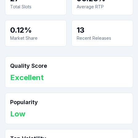
Total Slots
Average RTP
0.12%
13
Market Share
Recent Releases
Quality Score
Excellent
Popularity
Low