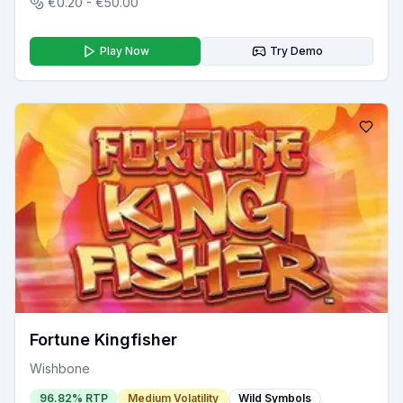
€
0.20
- €
50.00
Play Now
Try Demo
Fortune Kingfisher
Wishbone
96.82
% RTP
Medium
Volatility
Wild Symbols