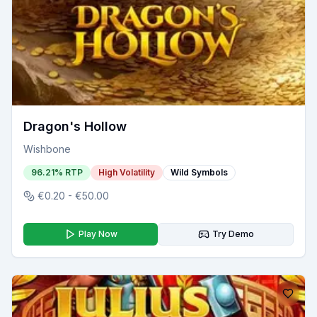
Dragon's Hollow
Wishbone
96.21
% RTP
High
Volatility
Wild Symbols
€
0.20
- €
50.00
Play Now
Try Demo