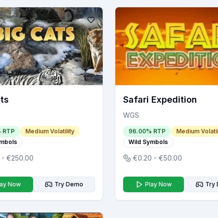
ts
Safari Expedition
WGS
 RTP
Medium
Volatility
96.00
% RTP
Medium
Volatil
ymbols
Wild Symbols
- €
250.00
€
0.20
- €
50.00
lay Now
Try Demo
Play Now
Try