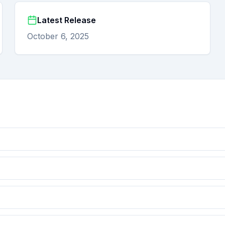
Latest Release
October 6, 2025