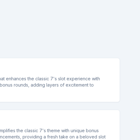
at enhances the classic 7's slot experience with
l bonus rounds, adding layers of excitement to
amplifies the classic 7's theme with unique bonus
ncements, providing a fresh take on a beloved slot