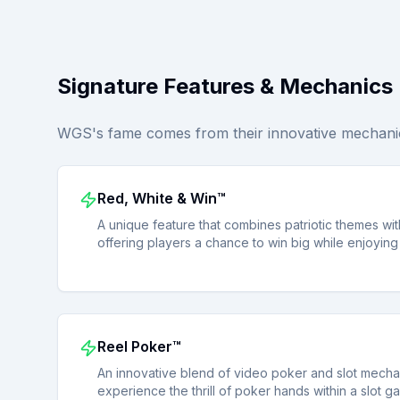
Signature Features & Mechanics
WGS
's fame comes from their innovative mechani
Red, White & Win™
A unique feature that combines patriotic themes wi
offering players a chance to win big while enjoying
Reel Poker™
An innovative blend of video poker and slot mechan
experience the thrill of poker hands within a slot g