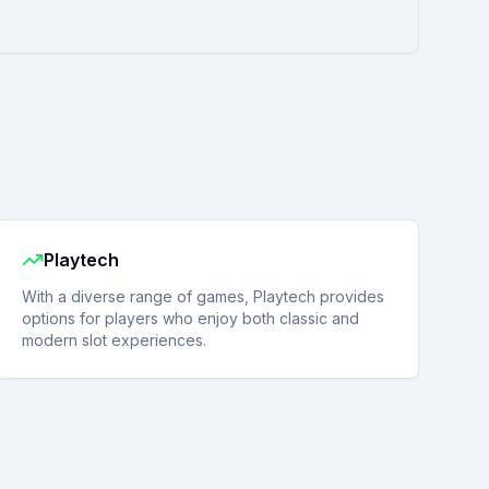
Playtech
With a diverse range of games, Playtech provides
options for players who enjoy both classic and
modern slot experiences.