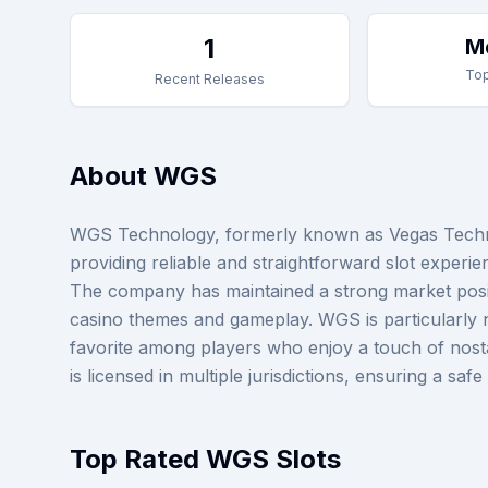
1
M
Top
Recent Releases
About
WGS
WGS Technology, formerly known as Vegas Technolog
providing reliable and straightforward slot exper
The company has maintained a strong market positio
casino themes and gameplay. WGS is particularly not
favorite among players who enjoy a touch of nosta
is licensed in multiple jurisdictions, ensuring a s
Top Rated
WGS
Slots