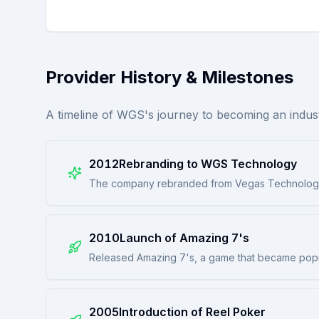
Provider History & Milestones
A timeline of
WGS
's journey to becoming an indust
2012
Rebranding to WGS Technology
The company rebranded from Vegas Technology t
2010
Launch of Amazing 7's
Released Amazing 7's, a game that became popula
2005
Introduction of Reel Poker