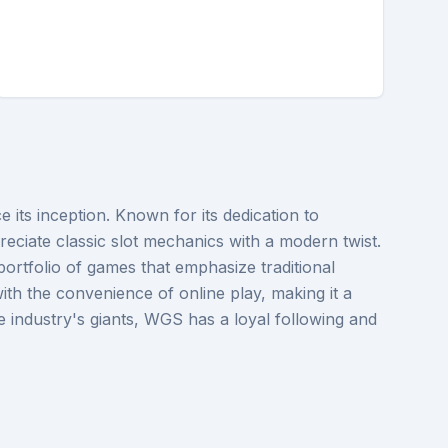
its inception. Known for its dedication to
ciate classic slot mechanics with a modern twist.
ortfolio of games that emphasize traditional
ith the convenience of online play, making it a
 industry's giants, WGS has a loyal following and