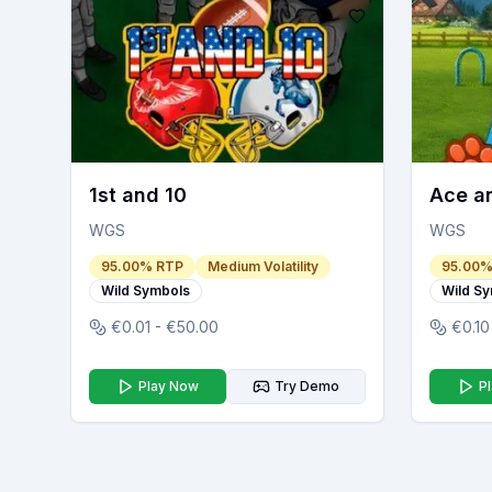
1st and 10
Ace an
WGS
WGS
95.00
% RTP
Medium
Volatility
95.00
%
Wild Symbols
Wild S
€
0.01
- €
50.00
€
0.10
Play Now
Try Demo
P