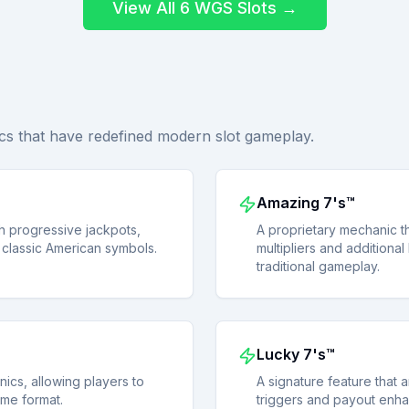
View All
6
WGS
Slots →
cs that have redefined modern slot gameplay.
Amazing 7's™
th progressive jackpots,
A proprietary mechanic th
 classic American symbols.
multipliers and additiona
traditional gameplay.
Lucky 7's™
ics, allowing players to
A signature feature that 
ame format.
triggers and payout enha