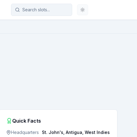
Search slots...
Toggle theme
Quick Facts
Headquarters
St. John's, Antigua, West Indies