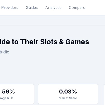
Providers
Guides
Analytics
Compare
ide to Their Slots & Games
tudio
5.59%
0.03%
rage RTP
Market Share