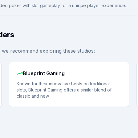
deo poker with slot gameplay for a unique player experience.
ders
, we recommend exploring these studios:
Blueprint Gaming
Known for their innovative twists on traditional
slots, Blueprint Gaming offers a similar blend of
classic and new.