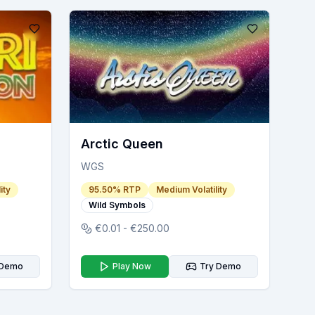
Arctic Queen
WGS
ity
95.50
% RTP
Medium
Volatility
Wild Symbols
€
0.01
- €
250.00
 Demo
Play Now
Try Demo