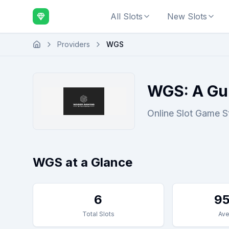
All Slots
New Slots
Providers
WGS
WGS
: A Gu
Online Slot Game S
WGS
at a Glance
6
9
Total Slots
Ave