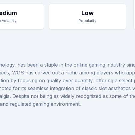
edium
Low
 Volatility
Popularity
y, has been a staple in the online gaming industry since 
iences, WGS has carved out a niche among players who appre
n by focusing on quality over quantity, offering a select p
ed for its seamless integration of classic slot aesthetics w
lgia. Despite not being as widely recognized as some of the
afe and regulated gaming environment.