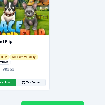
d Flip
 RTP
Medium
Volatility
ymbols
- €
50.00
lay Now
Try Demo