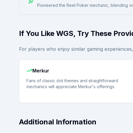
Pioneered the Reel Poker mechanic, blending vi
If You Like
WGS
, Try These Provi
For players who enjoy similar gaming experiences
Merkur
Fans of classic slot themes and straightforward
mechanics will appreciate Merkur's offerings.
Additional Information