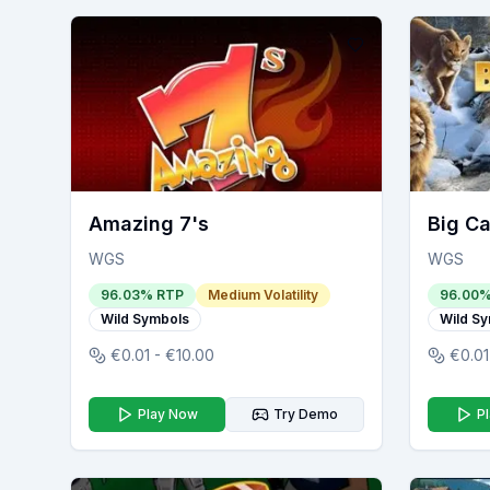
Amazing 7's
Big Ca
WGS
WGS
96.03
% RTP
Medium
Volatility
96.00
%
Wild Symbols
Wild S
€
0.01
- €
10.00
€
0.01
Play Now
Try Demo
P