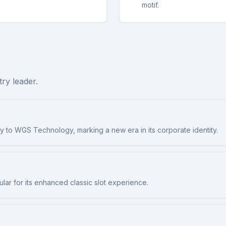
motif.
ry leader.
o WGS Technology, marking a new era in its corporate identity.
r for its enhanced classic slot experience.