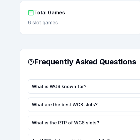
Total Games
6
slot games
Frequently Asked Questions
What is WGS known for?
What are the best WGS slots?
What is the RTP of WGS slots?