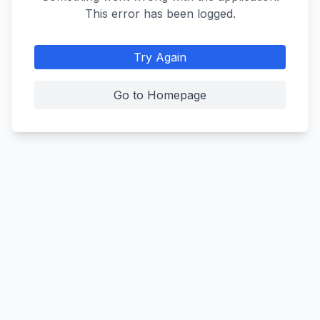
This error has been logged.
Try Again
Go to Homepage