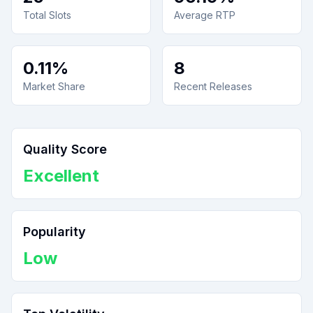
Total Slots
Average RTP
0.11%
8
Market Share
Recent Releases
Quality Score
Excellent
Popularity
Low