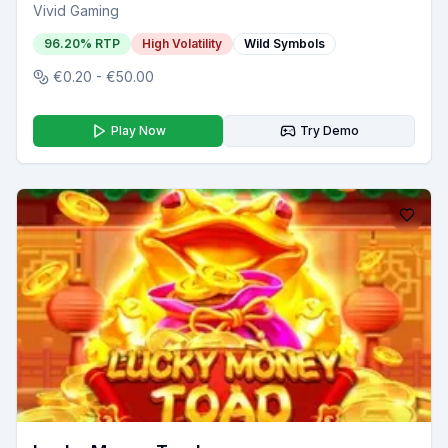
Vivid Gaming
96.20
% RTP
High
Volatility
Wild Symbols
€
0.20
- €
50.00
Play Now
Try Demo