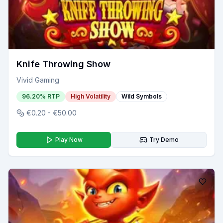
Knife Throwing Show
Vivid Gaming
96.20
% RTP
High
Volatility
Wild Symbols
€
0.20
- €
50.00
Play Now
Try Demo