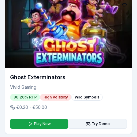
Ghost Exterminators
Vivid Gaming
96.20
% RTP
High
Volatility
Wild Symbols
€
0.20
- €
50.00
Play Now
Try Demo