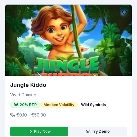
Jungle Kiddo
Vivid Gaming
96.20
% RTP
Medium
Volatility
Wild Symbols
€
0.10
- €
50.00
Play Now
Try Demo