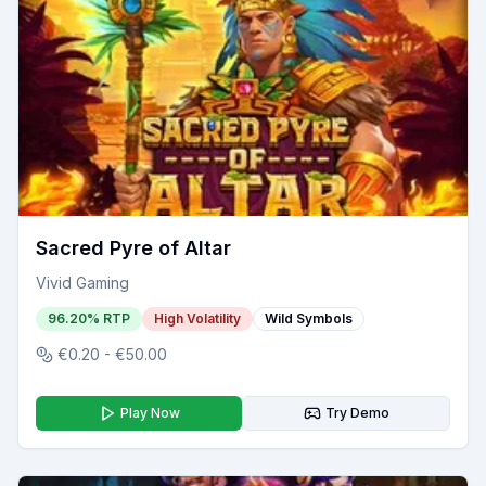
Sacred Pyre of Altar
Vivid Gaming
96.20
% RTP
High
Volatility
Wild Symbols
€
0.20
- €
50.00
Play Now
Try Demo