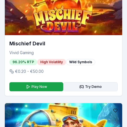
Mischief Devil
Vivid Gaming
96.20
% RTP
High
Volatility
Wild Symbols
€
0.20
- €
50.00
Play Now
Try Demo