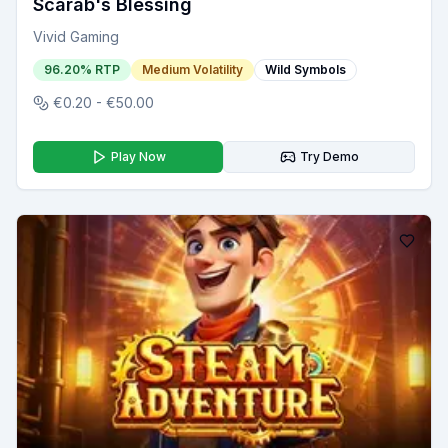
Scarab's Blessing
Vivid Gaming
96.20
% RTP
Medium
Volatility
Wild Symbols
€
0.20
- €
50.00
Play Now
Try Demo