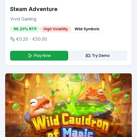
Steam Adventure
Vivid Gaming
96.20
% RTP
High
Volatility
Wild Symbols
€
0.20
- €
50.00
Play Now
Try Demo