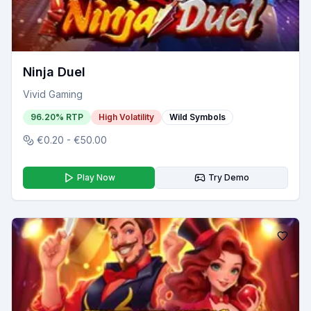
Ninja Duel
Vivid Gaming
96.20
% RTP
High
Volatility
Wild Symbols
€
0.20
- €
50.00
Play Now
Try Demo