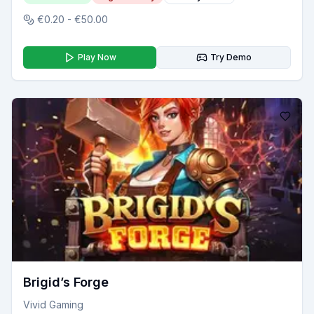
€
0.20
- €
50.00
Play Now
Try Demo
Brigid’s Forge
Vivid Gaming