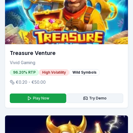
Treasure Venture
Vivid Gaming
96.20
% RTP
High
Volatility
Wild Symbols
€
0.20
- €
50.00
Play Now
Try Demo