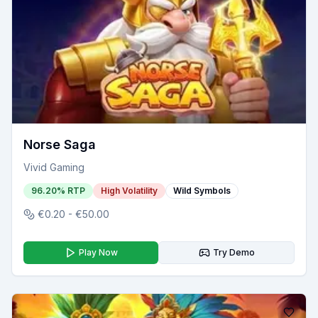
Norse Saga
Vivid Gaming
96.20
% RTP
High
Volatility
Wild Symbols
€
0.20
- €
50.00
Play Now
Try Demo