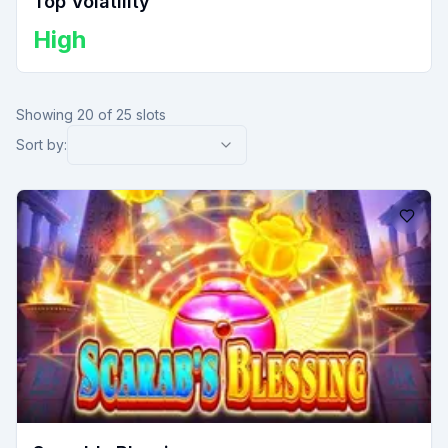
Top Volatility
High
Showing
20
of
25
slots
Sort by: