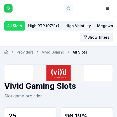
Toggle theme
All Slots
High RTP (97%+)
High Volatility
Megaway
Show filters
Providers
Vivid Gaming
All Slots
Vivid Gaming
Slots
Slot game provider
25
96.19%