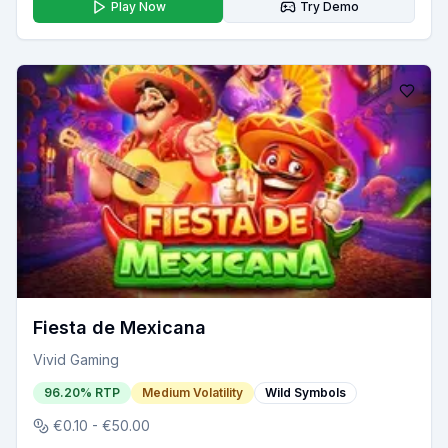
Play Now
Try Demo
Fiesta de Mexicana
Vivid Gaming
96.20
% RTP
Medium
Volatility
Wild Symbols
€
0.10
- €
50.00