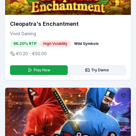
Cleopatra's Enchantment
Vivid Gaming
96.20
% RTP
High
Volatility
Wild Symbols
€
0.20
- €
50.00
Play Now
Try Demo