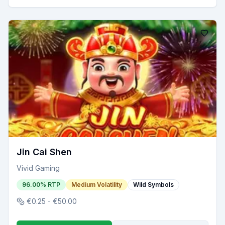
Jin Cai Shen
Vivid Gaming
96.00
% RTP
Medium
Volatility
Wild Symbols
€
0.25
- €
50.00