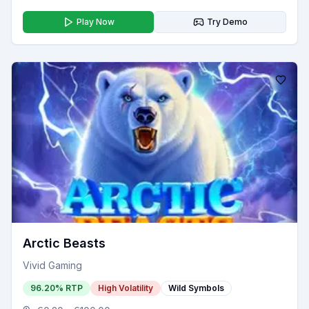
Play Now
Try Demo
Arctic Beasts
Vivid Gaming
96.20
% RTP
High
Volatility
Wild Symbols