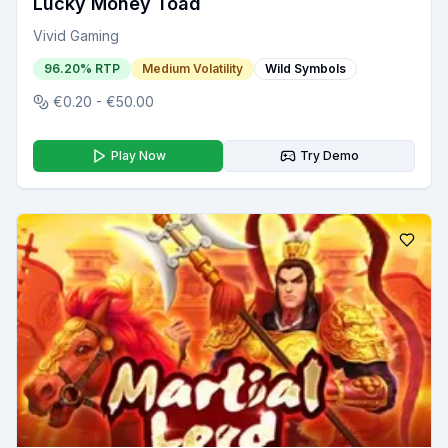
Lucky Money Toad
Vivid Gaming
96.20
% RTP
Medium
Volatility
Wild Symbols
€
0.20
- €
50.00
Play Now
Try Demo