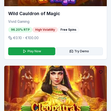
Wild Cauldron of Magic
Vivid Gaming
96.20
% RTP
High
Volatility
Free Spins
€
0.10
- €
100.00
Play Now
Try Demo