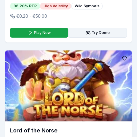
96.20
% RTP
High
Volatility
Wild Symbols
€
0.20
- €
50.00
Play Now
Try Demo
Lord of the Norse