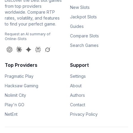
Discover the best slot games
from top providers
New Slots
worldwide. Compare RTP
Jackpot Slots
rates, volatility, and features
to find your perfect game.
Guides
Request an AI summary of
Compare Slots
Online-Slots
Search Games
Top Providers
Support
Pragmatic Play
Settings
Hacksaw Gaming
About
Nolimit City
Authors
Play'n GO
Contact
NetEnt
Privacy Policy