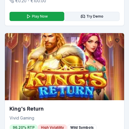
€
0.20
- €
100.00
Play Now
Try Demo
King's Return
Vivid Gaming
96.20
% RTP
High
Volatility
Wild Symbols