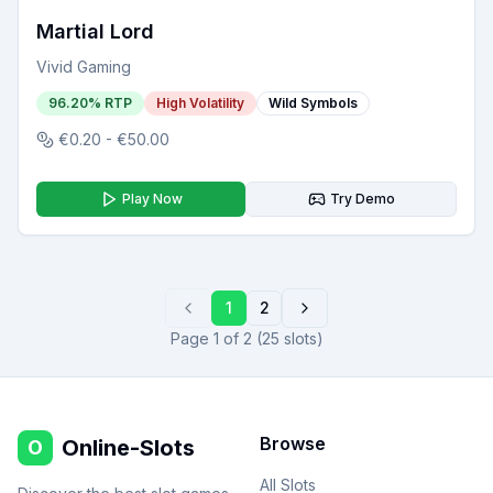
Martial Lord
Vivid Gaming
96.20
% RTP
High
Volatility
Wild Symbols
€
0.20
- €
50.00
Play Now
Try Demo
1
2
Page
1
of
2
(
25
slots)
Browse
Online-Slots
O
All Slots