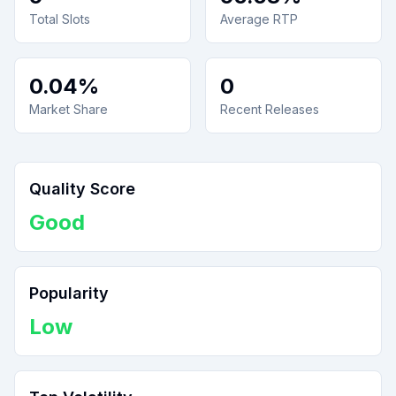
Total Slots
Average RTP
0.04%
0
Market Share
Recent Releases
Quality Score
Good
Popularity
Low