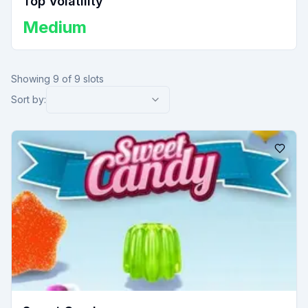
Top Volatility
Medium
Showing
9
of
9
slots
Sort by: