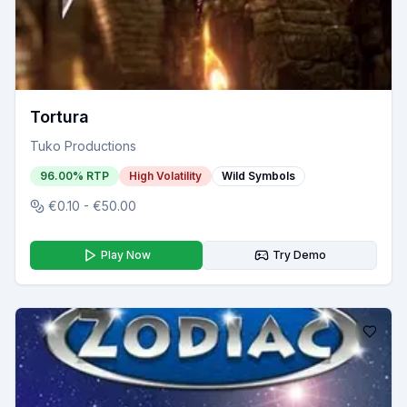
Tortura
Tuko Productions
96.00
% RTP
High
Volatility
Wild Symbols
€
0.10
- €
50.00
Play Now
Try Demo