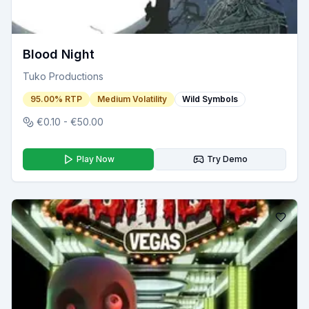
Blood Night
Tuko Productions
95.00
% RTP
Medium
Volatility
Wild Symbols
€
0.10
- €
50.00
Play Now
Try Demo