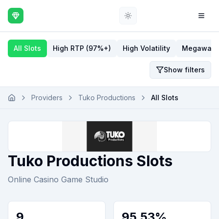
Toggle theme
All Slots
High RTP (97%+)
High Volatility
Megaway
Show filters
Providers
Tuko Productions
All Slots
Tuko Productions
Slots
Online Casino Game Studio
9
95.53%