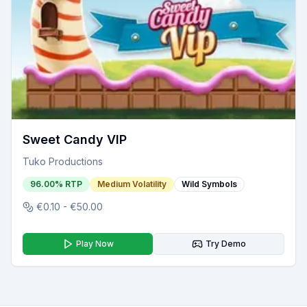
Sweet Candy VIP
Tuko Productions
96.00
% RTP
Medium
Volatility
Wild Symbols
€
0.10
- €
50.00
Play Now
Try Demo