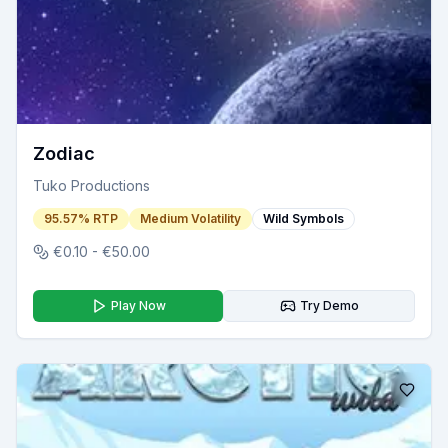
Zodiac
Tuko Productions
95.57
% RTP
Medium
Volatility
Wild Symbols
€
0.10
- €
50.00
Play Now
Try Demo