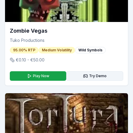
Zombie Vegas
Tuko Productions
95.00
% RTP
Medium
Volatility
Wild Symbols
€
0.10
- €
50.00
Play Now
Try Demo