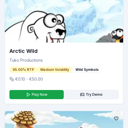
Arctic Wild
Tuko Productions
95.00
% RTP
Medium
Volatility
Wild Symbols
€
0.10
- €
50.00
Play Now
Try Demo