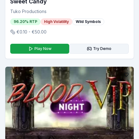
Sweet Candy
Tuko Productions
96.20
% RTP
High
Volatility
Wild Symbols
€
0.10
- €
50.00
Play Now
Try Demo