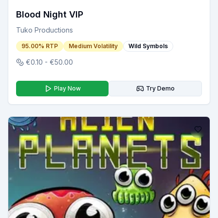
Blood Night VIP
Tuko Productions
95.00
% RTP
Medium
Volatility
Wild Symbols
€
0.10
- €
50.00
Play Now
Try Demo