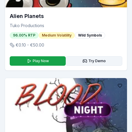
Alien Planets
Tuko Productions
96.00
% RTP
Medium
Volatility
Wild Symbols
€
0.10
- €
50.00
Play Now
Try Demo