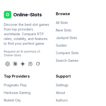
Browse
Online-Slots
O
All Slots
Discover the best slot games
from top providers
New Slots
worldwide. Compare RTP
Jackpot Slots
rates, volatility, and features
to find your perfect game.
Guides
Request an AI summary of
Compare Slots
Online-Slots
Search Games
Top Providers
Support
Pragmatic Play
Settings
Hacksaw Gaming
About
Nolimit City
Authors