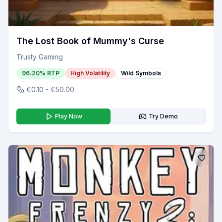
The Lost Book of Mummy's Curse
Trusty Gaming
96.20
% RTP
High
Volatility
Wild Symbols
€
0.10
- €
50.00
Play Now
Try Demo