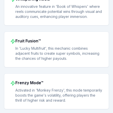
An innovative feature in 'Book of Whispers' where
reels communicate potential wins through visual and
auditory cues, enhancing player immersion.
Fruit Fusion™
In 'Lucky Multifruit', this mechanic combines
adjacent fruits to create super symbols, increasing
the chances of higher payouts.
Frenzy Mode™
Activated in 'Monkey Frenzy', this mode temporarily
boosts the game's volatility, offering players the
thrill of higher risk and reward.