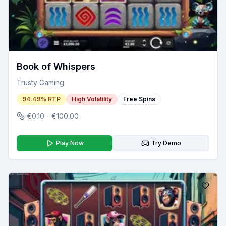
Book of Whispers
Trusty Gaming
94.49
% RTP
High
Volatility
Free Spins
€
0.10
- €
100.00
Play Now
Try Demo