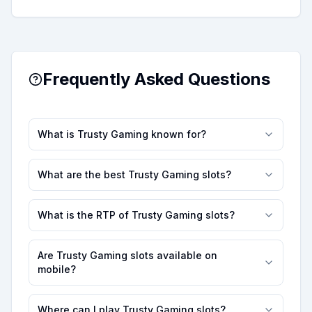
Frequently Asked Questions
What is Trusty Gaming known for?
What are the best Trusty Gaming slots?
What is the RTP of Trusty Gaming slots?
Are Trusty Gaming slots available on
mobile?
Where can I play Trusty Gaming slots?