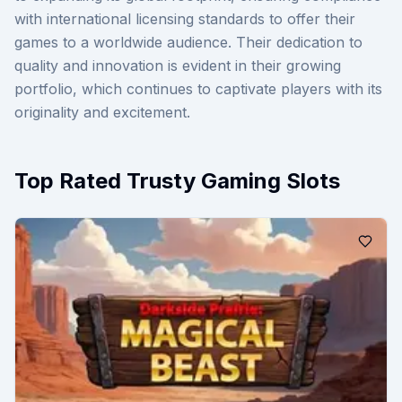
with international licensing standards to offer their
games to a worldwide audience. Their dedication to
quality and innovation is evident in their growing
portfolio, which continues to captivate players with its
originality and excitement.
Top Rated
Trusty Gaming
Slots