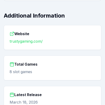
Additional Information
Website
trustygaming.com/
Total Games
8
slot games
Latest Release
March 18, 2026