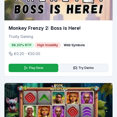
Monkey Frenzy 2: Boss is Here!
Trusty Gaming
96.20
% RTP
High
Volatility
Wild Symbols
€
0.20
- €
50.00
Play Now
Try Demo