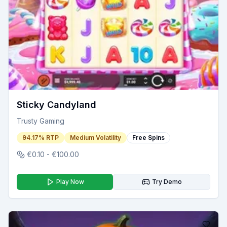
Sticky Candyland
Trusty Gaming
94.17
% RTP
Medium
Volatility
Free Spins
€
0.10
- €
100.00
Play Now
Try Demo