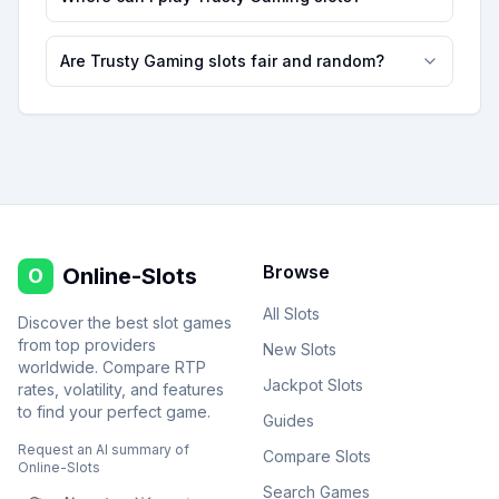
Are Trusty Gaming slots fair and random?
Browse
Online-Slots
O
All Slots
Discover the best slot games
from top providers
New Slots
worldwide. Compare RTP
Jackpot Slots
rates, volatility, and features
to find your perfect game.
Guides
Request an AI summary of
Compare Slots
Online-Slots
Search Games