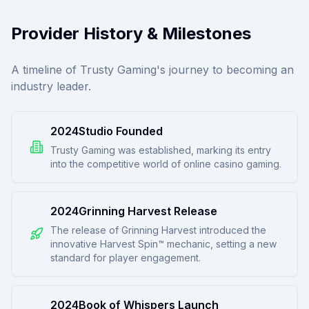
Provider History & Milestones
A timeline of
Trusty Gaming
's journey to becoming an
industry leader.
2024
Studio Founded
Trusty Gaming was established, marking its entry
into the competitive world of online casino gaming.
2024
Grinning Harvest Release
The release of Grinning Harvest introduced the
innovative Harvest Spin™ mechanic, setting a new
standard for player engagement.
2024
Book of Whispers Launch