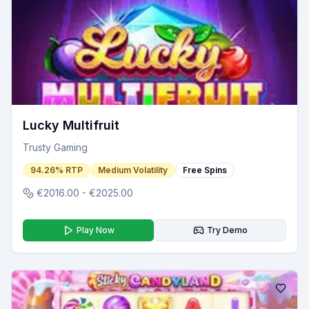
Lucky Multifruit
Trusty Gaming
94.26
% RTP
Medium
Volatility
Free Spins
€
2016.00
- €
2025.00
Play Now
Try Demo