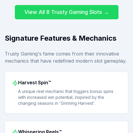
View All
8
Trusty Gaming
Slots →
Signature Features & Mechanics
Trusty Gaming
's fame comes from their innovative
mechanics that have redefined modern slot gameplay.
Harvest Spin™
A unique reel mechanic that triggers bonus spins
with increased win potential, inspired by the
changing seasons in 'Grinning Harvest'.
Whispering Reels™