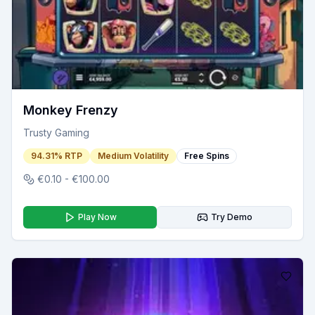
Monkey Frenzy
Trusty Gaming
94.31
% RTP
Medium
Volatility
Free Spins
€
0.10
- €
100.00
Play Now
Try Demo