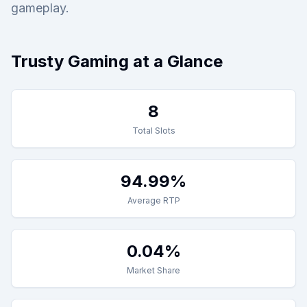
gameplay.
Trusty Gaming
at a Glance
8
Total Slots
94.99%
Average RTP
0.04%
Market Share