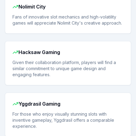
Nolimit City
Fans of innovative slot mechanics and high-volatility
games will appreciate Nolimit City's creative approach.
Hacksaw Gaming
Given their collaboration platform, players will find a
similar commitment to unique game design and
engaging features.
Yggdrasil Gaming
For those who enjoy visually stunning slots with
inventive gameplay, Yggdrasil offers a comparable
experience.