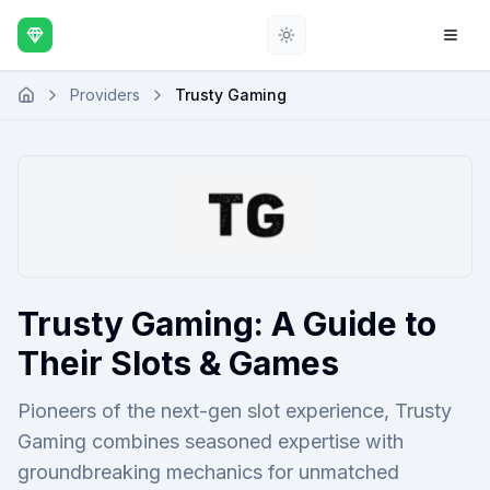
Toggle theme
Providers
Trusty Gaming
Trusty Gaming
: A Guide to
Their Slots & Games
Pioneers of the next-gen slot experience, Trusty
Gaming combines seasoned expertise with
groundbreaking mechanics for unmatched