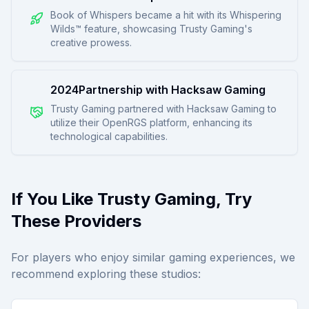
Book of Whispers became a hit with its Whispering
Wilds™ feature, showcasing Trusty Gaming's
creative prowess.
2024
Partnership with Hacksaw Gaming
Trusty Gaming partnered with Hacksaw Gaming to
utilize their OpenRGS platform, enhancing its
technological capabilities.
If You Like
Trusty Gaming
, Try
These Providers
For players who enjoy similar gaming experiences, we
recommend exploring these studios: