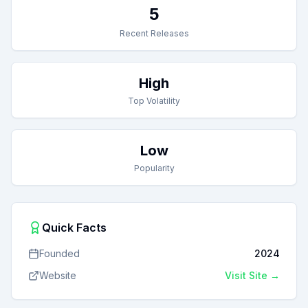
5
Recent Releases
High
Top Volatility
Low
Popularity
Quick Facts
Founded
2024
Website
Visit Site →