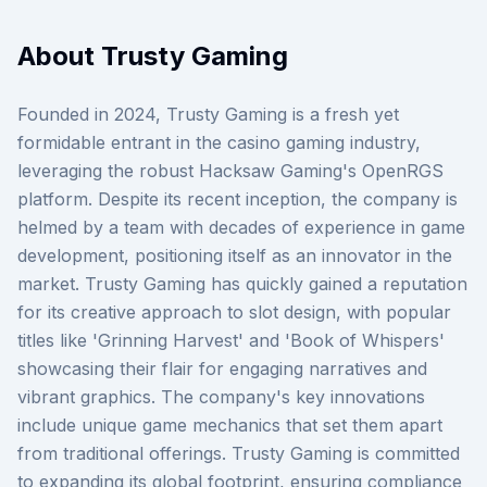
About
Trusty Gaming
Founded in 2024, Trusty Gaming is a fresh yet
formidable entrant in the casino gaming industry,
leveraging the robust Hacksaw Gaming's OpenRGS
platform. Despite its recent inception, the company is
helmed by a team with decades of experience in game
development, positioning itself as an innovator in the
market. Trusty Gaming has quickly gained a reputation
for its creative approach to slot design, with popular
titles like 'Grinning Harvest' and 'Book of Whispers'
showcasing their flair for engaging narratives and
vibrant graphics. The company's key innovations
include unique game mechanics that set them apart
from traditional offerings. Trusty Gaming is committed
to expanding its global footprint, ensuring compliance