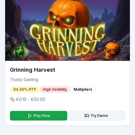
Grinning Harvest
Trusty Gaming
94.00
% RTP
High
Volatility
Multipliers
€
0.10
- €
50.00
Play Now
Try Demo