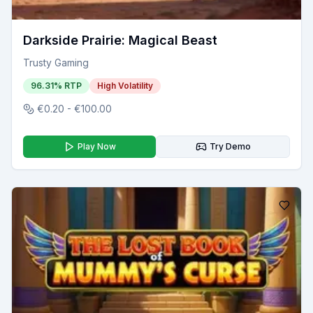
Darkside Prairie: Magical Beast
Trusty Gaming
96.31
% RTP
High
Volatility
€
0.20
- €
100.00
Play Now
Try Demo