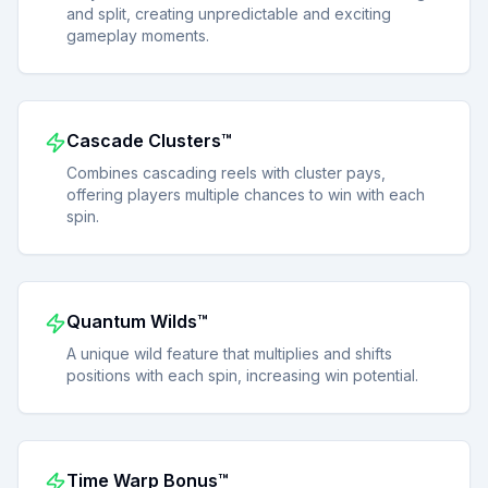
and split, creating unpredictable and exciting
gameplay moments.
Cascade Clusters™
Combines cascading reels with cluster pays,
offering players multiple chances to win with each
spin.
Quantum Wilds™
A unique wild feature that multiplies and shifts
positions with each spin, increasing win potential.
Time Warp Bonus™