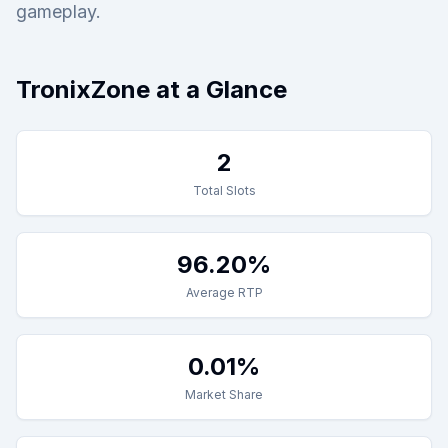
gameplay.
TronixZone
at a Glance
2
Total Slots
96.20%
Average RTP
0.01%
Market Share