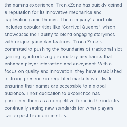
the gaming experience, TronixZone has quickly gained
a reputation for its innovative mechanics and
captivating game themes. The company's portfolio
includes popular titles like 'Carnival Queens', which
showcases their ability to blend engaging storylines
with unique gameplay features. TronixZone is
committed to pushing the boundaries of traditional slot
gaming by introducing proprietary mechanics that
enhance player interaction and enjoyment. With a
focus on quality and innovation, they have established
a strong presence in regulated markets worldwide,
ensuring their games are accessible to a global
audience. Their dedication to excellence has
positioned them as a competitive force in the industry,
continually setting new standards for what players
can expect from online slots.