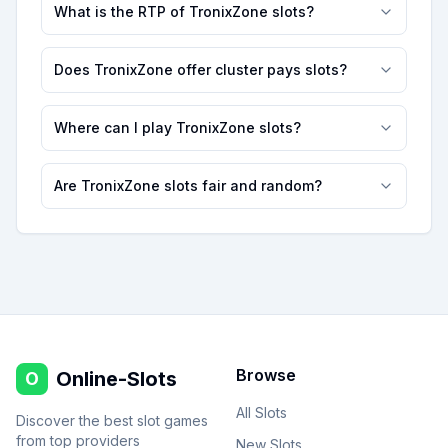
What is the RTP of TronixZone slots?
Does TronixZone offer cluster pays slots?
Where can I play TronixZone slots?
Are TronixZone slots fair and random?
Browse
Online-Slots
O
All Slots
Discover the best slot games
from top providers
New Slots