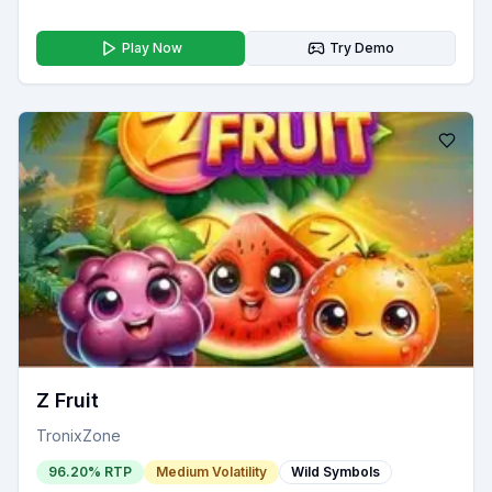
Play Now
Try Demo
Z Fruit
TronixZone
96.20
% RTP
Medium
Volatility
Wild Symbols