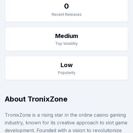
0
Recent Releases
Medium
Top Volatility
Low
Popularity
About
TronixZone
TronixZone is a rising star in the online casino gaming
industry, known for its creative approach to slot game
development. Founded with a vision to revolutionize