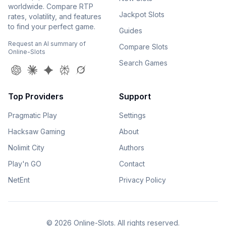
worldwide. Compare RTP
Jackpot Slots
rates, volatility, and features
to find your perfect game.
Guides
Request an AI summary of
Compare Slots
Online-Slots
Search Games
Top Providers
Support
Pragmatic Play
Settings
Hacksaw Gaming
About
Nolimit City
Authors
Play'n GO
Contact
NetEnt
Privacy Policy
©
2026
Online-Slots. All rights reserved.