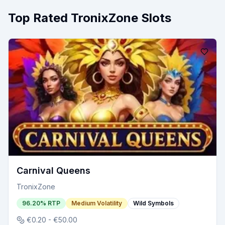
Top Rated
TronixZone
Slots
Carnival Queens
TronixZone
96.20
% RTP
Medium
Volatility
Wild Symbols
€
0.20
- €
50.00