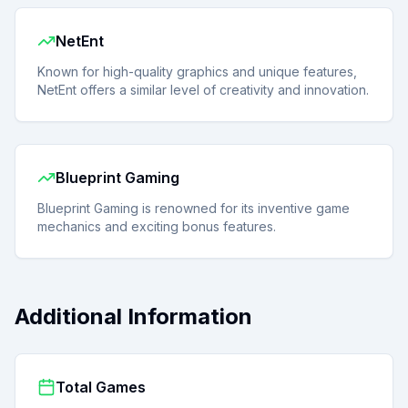
NetEnt
Known for high-quality graphics and unique features,
NetEnt offers a similar level of creativity and innovation.
Blueprint Gaming
Blueprint Gaming is renowned for its inventive game
mechanics and exciting bonus features.
Additional Information
Total Games