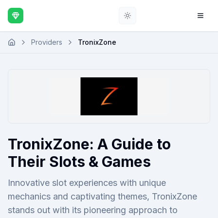
Toggle theme
Providers
TronixZone
TronixZone
: A Guide to
Their Slots & Games
Innovative slot experiences with unique
mechanics and captivating themes, TronixZone
stands out with its pioneering approach to