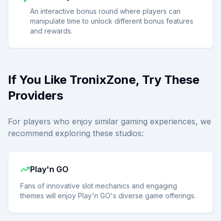
An interactive bonus round where players can
manipulate time to unlock different bonus features
and rewards.
If You Like
TronixZone
, Try These
Providers
For players who enjoy similar gaming experiences, we
recommend exploring these studios:
Play'n GO
Fans of innovative slot mechanics and engaging
themes will enjoy Play'n GO's diverse game offerings.