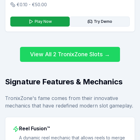
€
0.10
- €
50.00
Play Now
Try Demo
View All
2
TronixZone
Slots →
Signature Features & Mechanics
TronixZone
's fame comes from their innovative
mechanics that have redefined modern slot gameplay.
Reel Fusion™
A dynamic reel mechanic that allows reels to merge