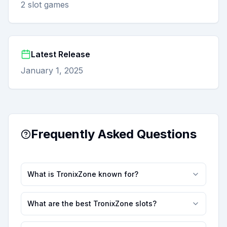
2
slot games
Latest Release
January 1, 2025
Frequently Asked Questions
What is TronixZone known for?
What are the best TronixZone slots?