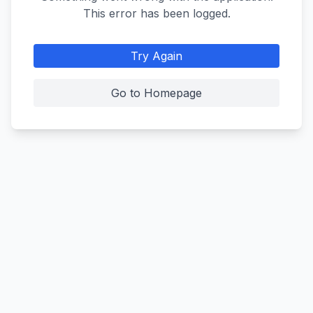
This error has been logged.
Try Again
Go to Homepage