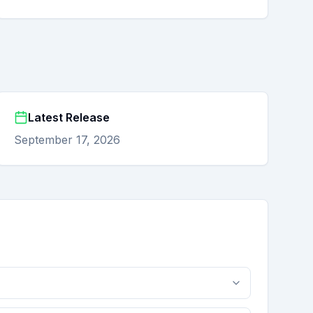
Latest Release
September 17, 2026