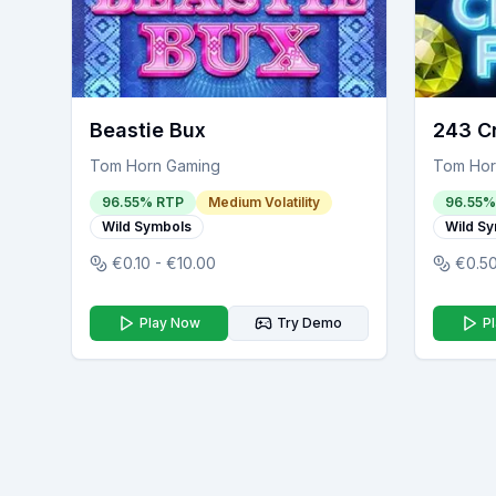
Beastie Bux
243 Cr
Tom Horn Gaming
Tom Hor
96.55
% RTP
Medium
Volatility
96.55
%
Wild Symbols
Wild S
€
0.10
- €
10.00
€
0.5
Play Now
Try Demo
P