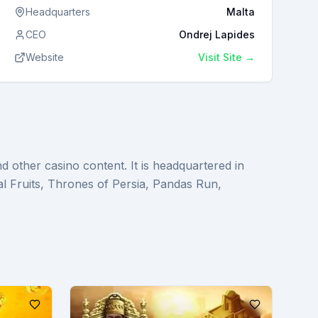
Headquarters
Malta
CEO
Ondrej Lapides
Website
Visit Site →
 other casino content. It is headquartered in
tal Fruits, Thrones of Persia, Pandas Run,