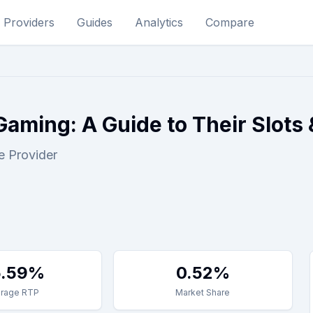
Providers
Guides
Analytics
Compare
Gaming
: A Guide to Their Slot
e Provider
5.59%
0.52%
rage RTP
Market Share