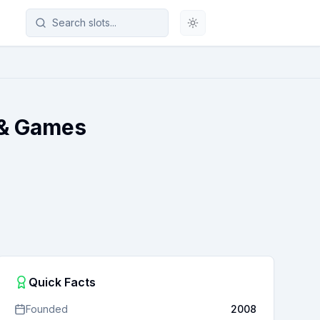
Search slots...
Toggle theme
s & Games
Quick Facts
Founded
2008