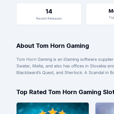
14
M
Top
Recent Releases
About
Tom Horn Gaming
Tom Horn Gaming is an iGaming software supplier t
Swatar, Malta, and also has offices in Slovakia and
Blackbeard’s Quest, and Sherlock: A Scandal in B
Top Rated
Tom Horn Gaming
Slo