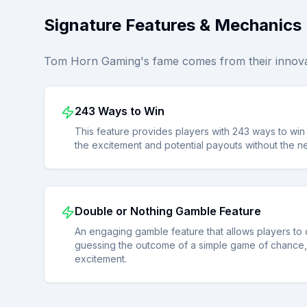
Signature Features & Mechanics
Tom Horn Gaming
's fame comes from their innov
243 Ways to Win
This feature provides players with 243 ways to win
the excitement and potential payouts without the nee
Double or Nothing Gamble Feature
An engaging gamble feature that allows players to 
guessing the outcome of a simple game of chance, 
excitement.