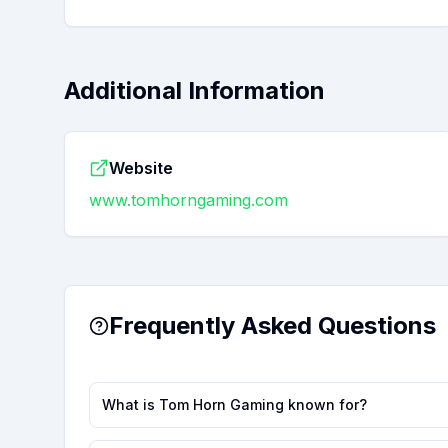
Additional Information
Website
www.tomhorngaming.com
Frequently Asked Questions
What is Tom Horn Gaming known for?