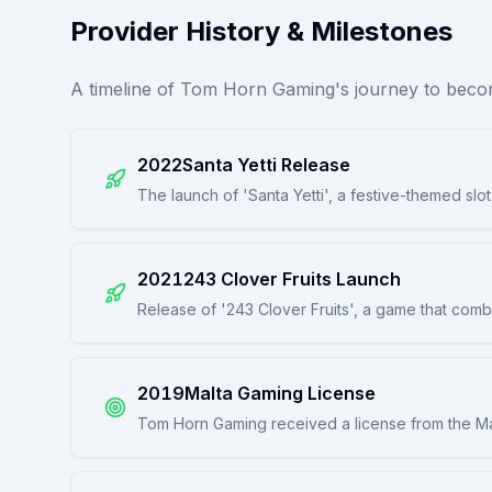
Provider History & Milestones
A timeline of
Tom Horn Gaming
's journey to beco
2022
Santa Yetti Release
The launch of 'Santa Yetti', a festive-themed slo
2021
243 Clover Fruits Launch
Release of '243 Clover Fruits', a game that com
2019
Malta Gaming License
Tom Horn Gaming received a license from the Mal