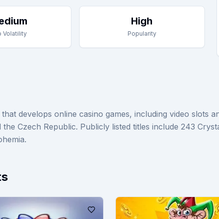
edium
High
 Volatility
Popularity
hat develops online casino games, including video slots and
 the Czech Republic. Publicly listed titles include 243 Crys
ohemia.
ts