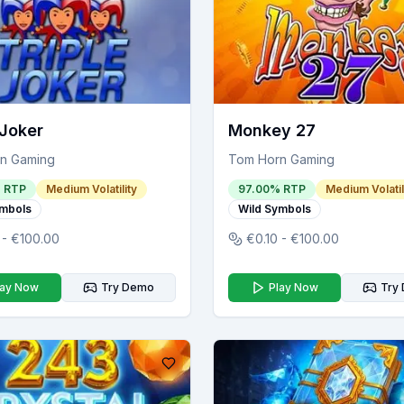
 Joker
Monkey 27
n Gaming
Tom Horn Gaming
 RTP
Medium
Volatility
97.00
% RTP
Medium
Volatil
ymbols
Wild Symbols
- €
100.00
€
0.10
- €
100.00
lay Now
Try Demo
Play Now
Try