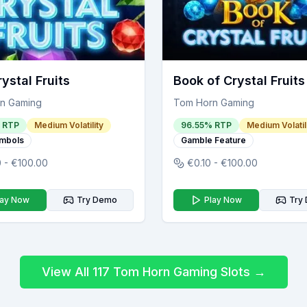
ystal Fruits
Book of Crystal Fruits
n Gaming
Tom Horn Gaming
 RTP
Medium
Volatility
96.55
% RTP
Medium
Volatil
ymbols
Gamble Feature
0
- €
100.00
€
0.10
- €
100.00
lay Now
Try Demo
Play Now
Try
View All
117
Tom Horn Gaming
Slots →