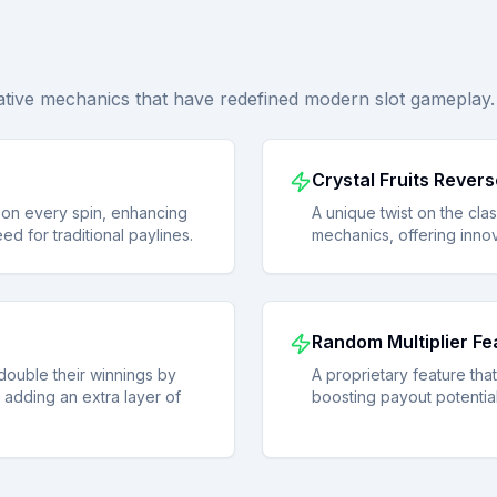
ative mechanics that have redefined modern slot gameplay.
Crystal Fruits Rever
 on every spin, enhancing
A unique twist on the clas
d for traditional paylines.
mechanics, offering inn
Random Multiplier Fe
double their winnings by
A proprietary feature that
adding an extra layer of
boosting payout potentia