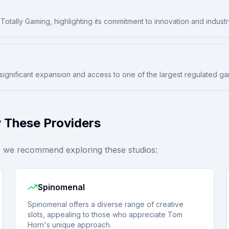
otally Gaming, highlighting its commitment to innovation and indust
gnificant expansion and access to one of the largest regulated gam
y These Providers
, we recommend exploring these studios:
Spinomenal
Spinomenal offers a diverse range of creative
slots, appealing to those who appreciate Tom
Horn's unique approach.