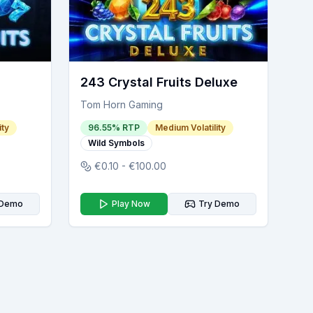
243 Crystal Fruits Deluxe
Tom Horn Gaming
ity
96.55
% RTP
Medium
Volatility
Wild Symbols
€
0.10
- €
100.00
 Demo
Play Now
Try Demo