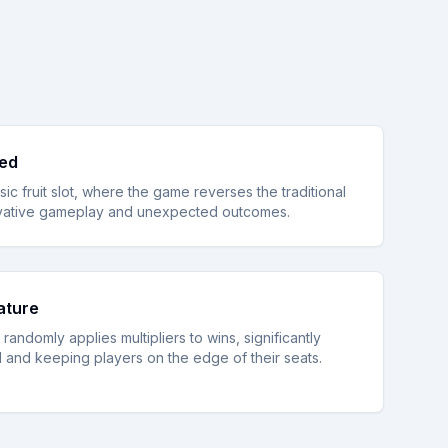
sed
sic fruit slot, where the game reverses the traditional
ovative gameplay and unexpected outcomes.
ature
 randomly applies multipliers to wins, significantly
l and keeping players on the edge of their seats.