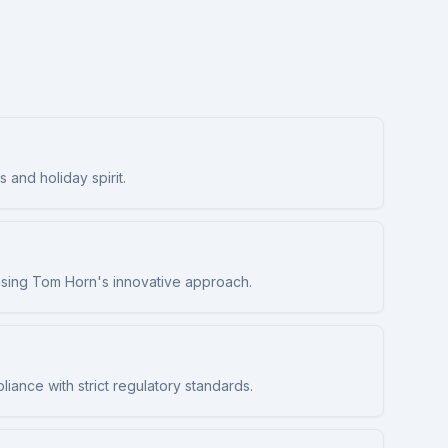
 and holiday spirit.
casing Tom Horn's innovative approach.
ance with strict regulatory standards.