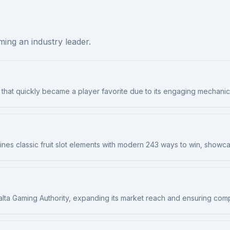
ming an industry leader.
t that quickly became a player favorite due to its engaging mechanics
bines classic fruit slot elements with modern 243 ways to win, show
ta Gaming Authority, expanding its market reach and ensuring compli