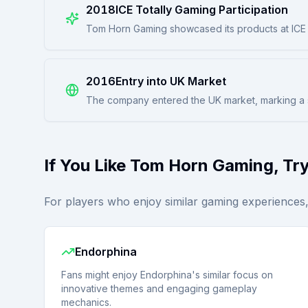
2018
ICE Totally Gaming Participation
Tom Horn Gaming showcased its products at ICE T
2016
Entry into UK Market
The company entered the UK market, marking a si
If You Like
Tom Horn Gaming
, Tr
For players who enjoy similar gaming experiences
Endorphina
Fans might enjoy Endorphina's similar focus on
innovative themes and engaging gameplay
mechanics.