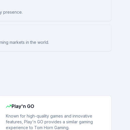
ry presence.
ing markets in the world.
Play'n GO
Known for high-quality games and innovative
features, Play'n GO provides a similar gaming
experience to Tom Horn Gaming.