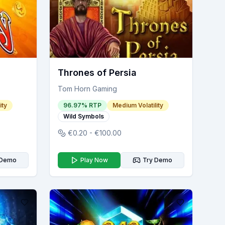
Thrones of Persia
Tom Horn Gaming
ity
96.97
% RTP
Medium
Volatility
Wild Symbols
€
0.20
- €
100.00
 Demo
Play Now
Try Demo