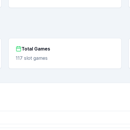
Total Games
117
slot games