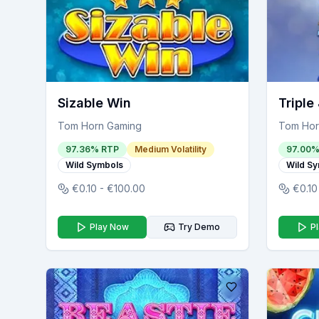
Sizable Win
Triple
Tom Horn Gaming
Tom Hor
97.36
% RTP
Medium
Volatility
97.00
%
Wild Symbols
Wild S
€
0.10
- €
100.00
€
0.10
Play Now
Try Demo
P