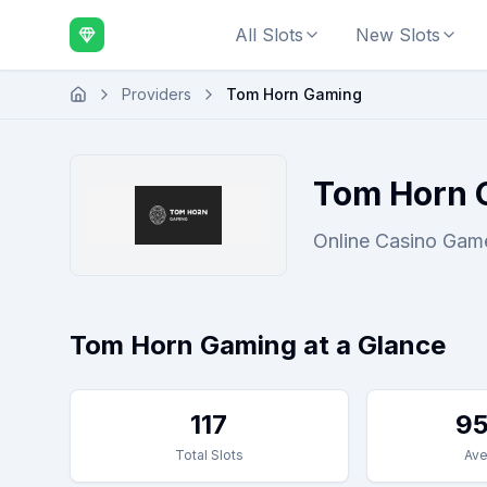
All Slots
New Slots
Providers
Tom Horn Gaming
Tom Horn 
Online Casino Gam
Tom Horn Gaming
at a Glance
117
9
Total Slots
Ave