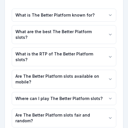
What is The Better Platform known for?
What are the best The Better Platform
slots?
What is the RTP of The Better Platform
slots?
Are The Better Platform slots available on
mobile?
Where can I play The Better Platform slots?
Are The Better Platform slots fair and
random?