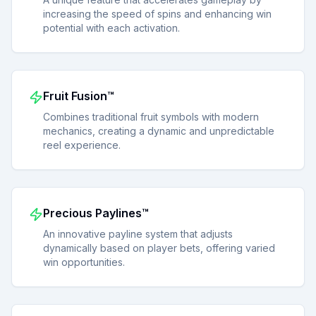
increasing the speed of spins and enhancing win
potential with each activation.
Fruit Fusion™
Combines traditional fruit symbols with modern
mechanics, creating a dynamic and unpredictable
reel experience.
Precious Paylines™
An innovative payline system that adjusts
dynamically based on player bets, offering varied
win opportunities.