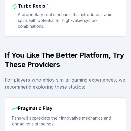
Turbo Reels™
A proprietary reel mechanic that introduces rapid
spins with potential for high-value symbol
combinations.
If You Like
The Better Platform
, Try
These Providers
For players who enjoy similar gaming experiences, we
recommend exploring these studios:
Pragmatic Play
Fans will appreciate their innovative mechanics and
engaging slot themes.