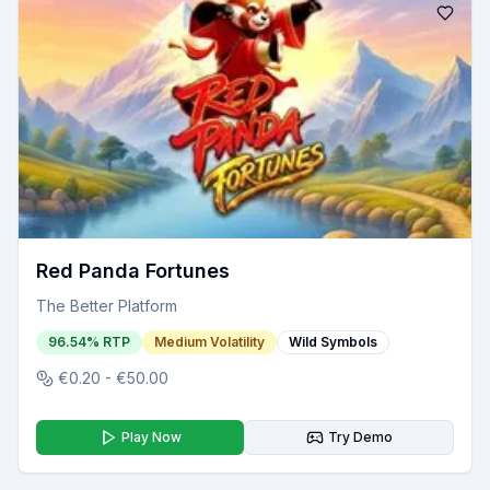
Red Panda Fortunes
The Better Platform
96.54
% RTP
Medium
Volatility
Wild Symbols
€
0.20
- €
50.00
Play Now
Try Demo