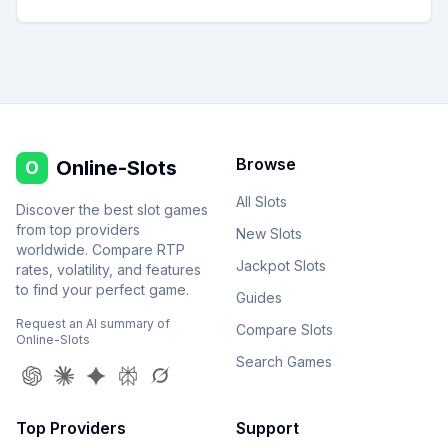
Browse
Online-Slots
O
All Slots
Discover the best slot games
from top providers
New Slots
worldwide. Compare RTP
Jackpot Slots
rates, volatility, and features
to find your perfect game.
Guides
Request an AI summary of
Compare Slots
Online-Slots
Search Games
Top Providers
Support