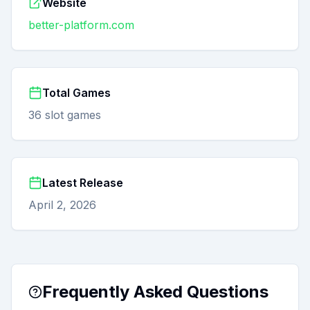
Website
better-platform.com
Total Games
36
slot games
Latest Release
April 2, 2026
Frequently Asked Questions