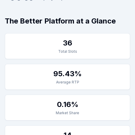
The Better Platform
at a Glance
36
Total Slots
95.43%
Average RTP
0.16%
Market Share