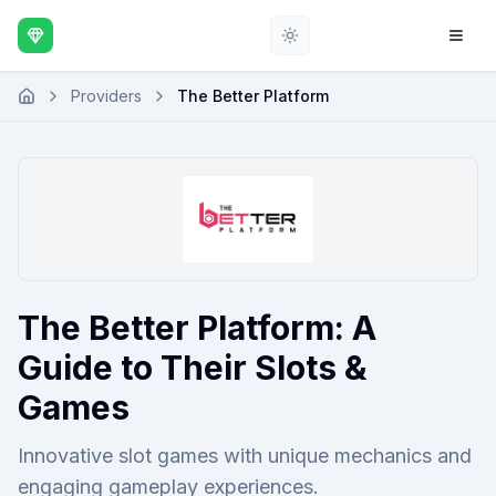
Toggle theme
Providers
The Better Platform
The Better Platform
: A
Guide to Their Slots &
Games
Innovative slot games with unique mechanics and
engaging gameplay experiences.