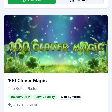
Play Now
Try Demo
100 Clover Magic
The Better Platform
96.49
% RTP
Low
Volatility
Wild Symbols
€
0.20
- €
50.00