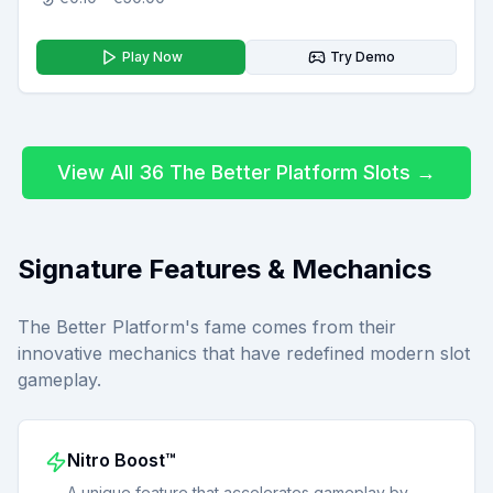
Play Now
Try Demo
View All
36
The Better Platform
Slots →
Signature Features & Mechanics
The Better Platform
's fame comes from their
innovative mechanics that have redefined modern slot
gameplay.
Nitro Boost™
A unique feature that accelerates gameplay by