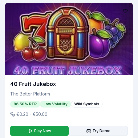
40 Fruit Jukebox
The Better Platform
96.50
% RTP
Low
Volatility
Wild Symbols
€
0.20
- €
50.00
Play Now
Try Demo