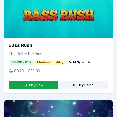
Bass Rush
The Better Platform
96.70
% RTP
Medium
Volatility
Wild Symbols
€
0.20
- €
50.00
Play Now
Try Demo