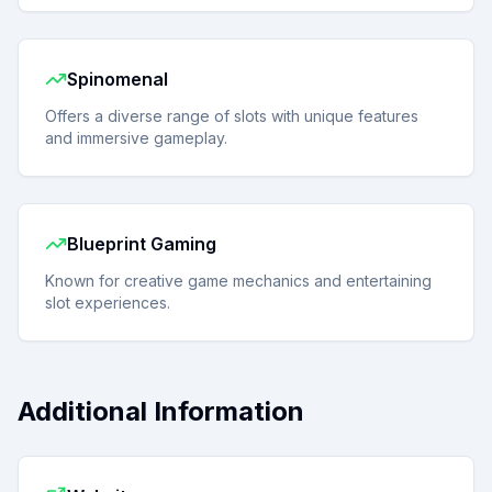
Spinomenal
Offers a diverse range of slots with unique features
and immersive gameplay.
Blueprint Gaming
Known for creative game mechanics and entertaining
slot experiences.
Additional Information