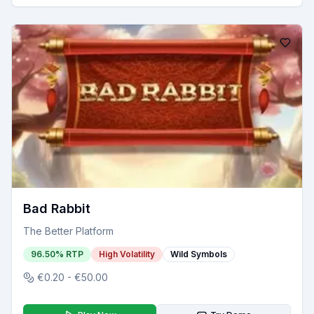
Bad Rabbit
The Better Platform
96.50
% RTP
High
Volatility
Wild Symbols
€
0.20
- €
50.00