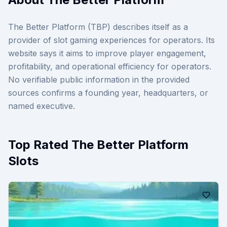
The Better Platform (TBP) describes itself as a
provider of slot gaming experiences for operators. Its
website says it aims to improve player engagement,
profitability, and operational efficiency for operators.
No verifiable public information in the provided
sources confirms a founding year, headquarters, or
named executive.
Top Rated
The Better Platform
Slots