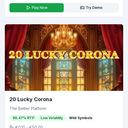
Play Now
Try Demo
20 Lucky Corona
The Better Platform
96.47
% RTP
Low
Volatility
Wild Symbols
€
0.10
- €
50.00