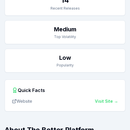
14
Recent Releases
Medium
Top Volatility
Low
Popularity
Quick Facts
Website
Visit Site →
About
The Better Platform