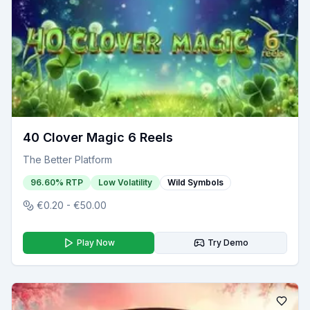
40 Clover Magic 6 Reels
The Better Platform
96.60
% RTP
Low
Volatility
Wild Symbols
€
0.20
- €
50.00
Play Now
Try Demo