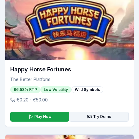
Happy Horse Fortunes
The Better Platform
96.58
% RTP
Low
Volatility
Wild Symbols
€
0.20
- €
50.00
Play Now
Try Demo