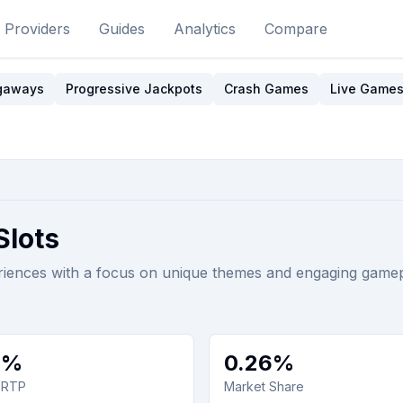
Providers
Guides
Analytics
Compare
gaways
Progressive Jackpots
Crash Games
Live Game
Slots
eriences with a focus on unique themes and engaging gamep
7%
0.26%
 RTP
Market Share