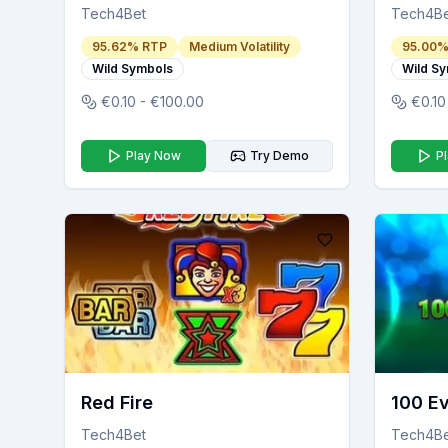
Tech4Bet
Tech4Be
95.62
% RTP
Medium
Volatility
95.00
%
Wild Symbols
Wild S
€
0.10
- €
100.00
€
0.10
Play Now
Try Demo
P
Red Fire
100 Ev
Tech4Bet
Tech4Be