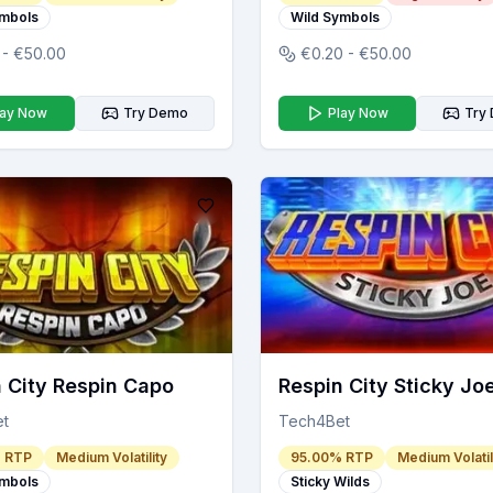
ymbols
Wild Symbols
- €
50.00
€
0.20
- €
50.00
lay Now
Try Demo
Play Now
Try
 City Respin Capo
Respin City Sticky Jo
t
Tech4Bet
 RTP
Medium
Volatility
95.00
% RTP
Medium
Volatil
ymbols
Sticky Wilds