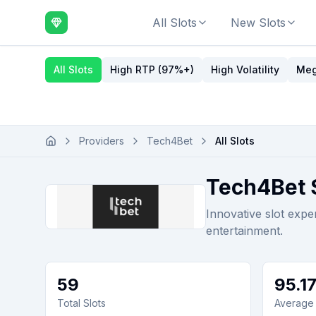
All Slots
New Slots
All Slots
High RTP (97%+)
High Volatility
Me
Providers
Tech4Bet
All Slots
Tech4Bet
Innovative slot exp
entertainment.
59
95.1
Total Slots
Average