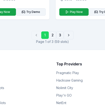
lay Now
Try Demo
Play Now
Try
1
2
3
Page
1
of
3
(
59
slots)
Top Providers
Pragmatic Play
Hacksaw Gaming
ots
Nolimit City
Play'n GO
lots
NetEnt