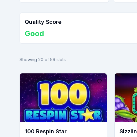
Quality Score
Good
Showing
20
of
59
slots
100 Respin Star
Sizzli