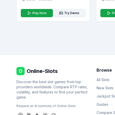
Play Now
Try Demo
P
Browse
Online-Slots
O
All Slots
Discover the best slot games from top
providers worldwide. Compare RTP rates,
New Slots
volatility, and features to find your perfect
Jackpot Sl
game.
Guides
Request an AI summary of Online-Slots
Compare S