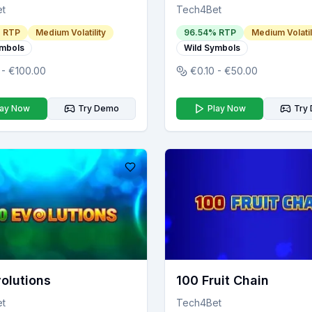
t
Tech4Bet
 RTP
Medium
Volatility
96.54
% RTP
Medium
Volatil
ymbols
Wild Symbols
- €
100.00
€
0.10
- €
50.00
lay Now
Try Demo
Play Now
Try
olutions
100 Fruit Chain
t
Tech4Bet