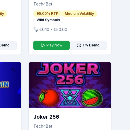
Tech4Bet
ity
95.00
% RTP
Medium
Volatility
Wild Symbols
€
0.10
- €
50.00
 Demo
Play Now
Try Demo
Joker 256
Tech4Bet