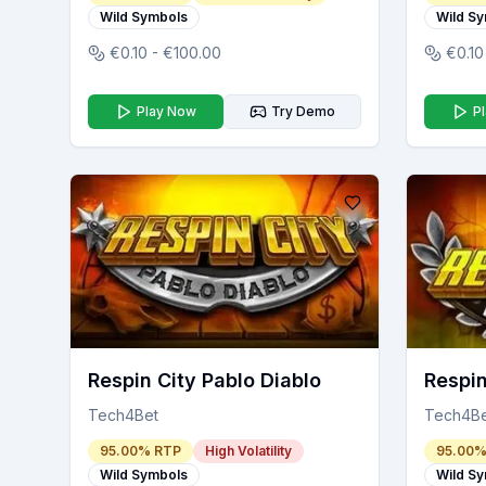
Wild Symbols
Wild S
€
0.10
- €
100.00
€
0.10
Play Now
Try Demo
P
Respin City Pablo Diablo
Respin
Tech4Bet
Tech4Be
95.00
% RTP
High
Volatility
95.00
%
Wild Symbols
Wild S