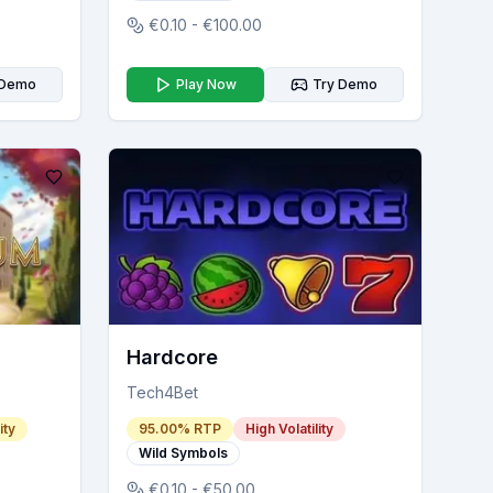
€
0.10
- €
100.00
 Demo
Play Now
Try Demo
Hardcore
Tech4Bet
ity
95.00
% RTP
High
Volatility
Wild Symbols
€
0.10
- €
50.00