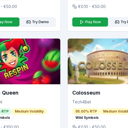
- €
50.00
€
0.10
- €
50.00
lay Now
Try Demo
Play Now
Try
n Queen
Colosseum
t
Tech4Bet
 RTP
Medium
Volatility
95.00
% RTP
Medium
Volatil
ymbols
Wild Symbols
- €
100.00
€
0.10
- €
50.00