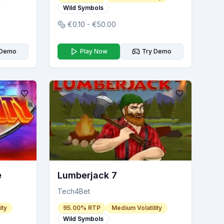
Wild Symbols
€
0.10
- €
50.00
 Demo
Play Now
Try Demo
e
Lumberjack 7
Tech4Bet
ity
95.00
% RTP
Medium
Volatility
Wild Symbols