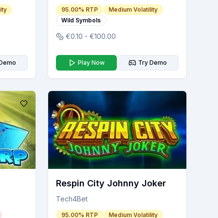
ity
95.00
% RTP
Medium
Volatility
Wild Symbols
€
0.10
- €
100.00
 Demo
Play Now
Try Demo
Respin City Johnny Joker
Tech4Bet
95.00
% RTP
Medium
Volatility