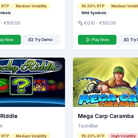
 RTP
Medium
Volatility
95.00
% RTP
Medium
Volatil
ymbols
Wild Symbols
- €
100.00
€
0.10
- €
100.00
lay Now
Try Demo
Play Now
Try
Riddle
Mega Carp Caramba
t
Tech4Bet
 RTP
Medium
Volatility
95.20
% RTP
High
Volatility