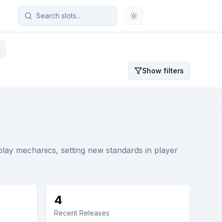
Search slots...
Toggle theme
s
Show filters
lay mechanics, setting new standards in player
4
Recent Releases