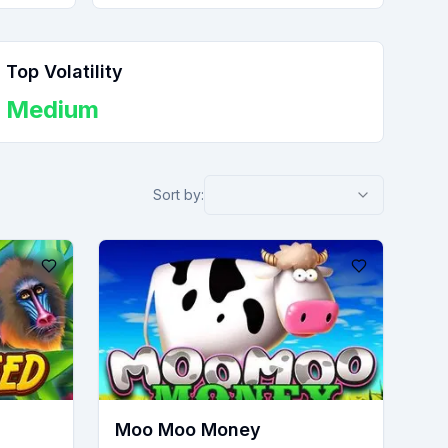
Top Volatility
Medium
Sort by:
Moo Moo Money