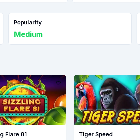
Popularity
Medium
ng Flare 81
Tiger Speed