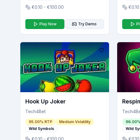
€
0.10
- €
100.00
€
0.10
Play Now
Try Demo
P
Hook Up Joker
Respi
Tech4Bet
Tech4Be
95.00
% RTP
Medium
Volatility
96.00
%
Wild Symbols
Wild S
€
0.10
- €
100.00
€
0.10