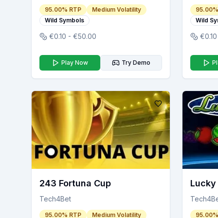
95.00
% RTP
Medium
Volatility
95.00
%
Wild Symbols
Wild S
€
0.10
- €
50.00
€
0.10
Play Now
Try Demo
P
243 Fortuna Cup
Lucky 
Tech4Bet
Tech4Be
95.00
% RTP
Medium
Volatility
95.00
%