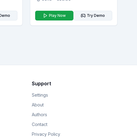
 Demo
Play Now
Try Demo
Support
Settings
About
Authors
Contact
Privacy Policy