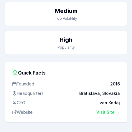
Medium
Top Volatility
High
Popularity
Quick Facts
Founded
2016
Headquarters
Bratislava, Slovakia
CEO
Ivan Kodaj
Website
Visit Site →