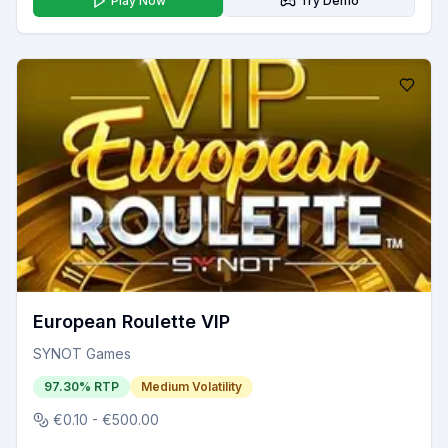
Play Now
Try Demo
European Roulette VIP
SYNOT Games
97.30
% RTP
Medium
Volatility
€
0.10
- €
500.00