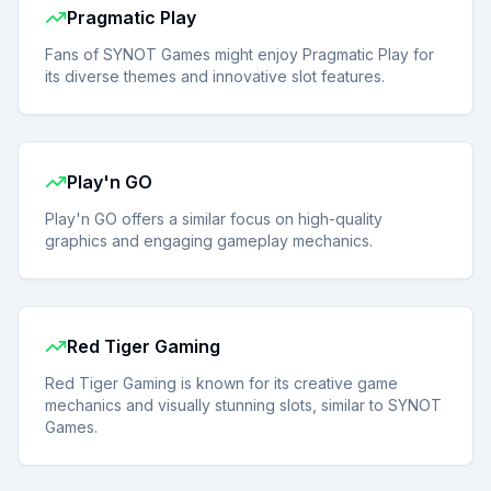
Pragmatic Play
Fans of SYNOT Games might enjoy Pragmatic Play for
its diverse themes and innovative slot features.
Play'n GO
Play'n GO offers a similar focus on high-quality
graphics and engaging gameplay mechanics.
Red Tiger Gaming
Red Tiger Gaming is known for its creative game
mechanics and visually stunning slots, similar to SYNOT
Games.