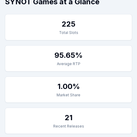
SYNOT Games
at a Glance
225
Total Slots
95.65%
Average RTP
1.00%
Market Share
21
Recent Releases