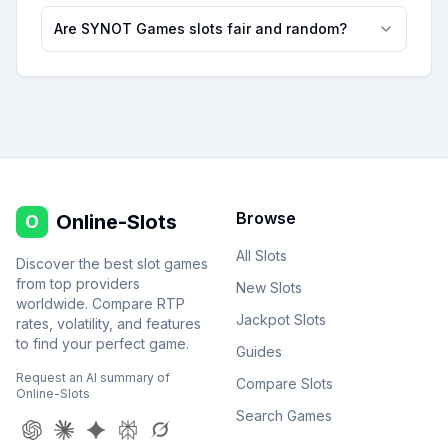
Are SYNOT Games slots fair and random?
Browse
Online-Slots
O
All Slots
Discover the best slot games
from top providers
New Slots
worldwide. Compare RTP
Jackpot Slots
rates, volatility, and features
to find your perfect game.
Guides
Request an AI summary of
Compare Slots
Online-Slots
Search Games