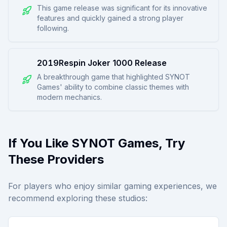
This game release was significant for its innovative
features and quickly gained a strong player
following.
2019
Respin Joker 1000 Release
A breakthrough game that highlighted SYNOT
Games' ability to combine classic themes with
modern mechanics.
If You Like
SYNOT Games
, Try
These Providers
For players who enjoy similar gaming experiences, we
recommend exploring these studios: