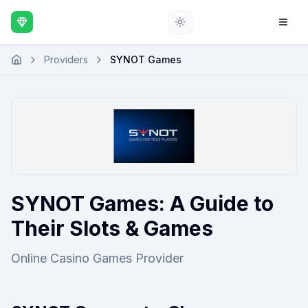
Toggle theme
Providers
SYNOT Games
SYNOT Games
: A Guide to
Their Slots & Games
Online Casino Games Provider