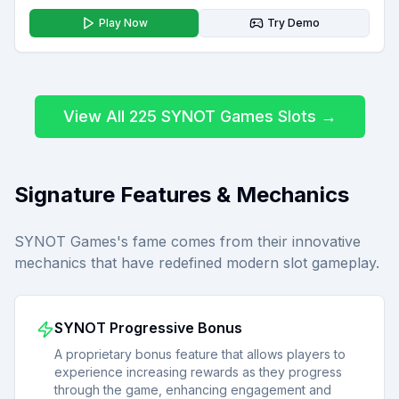
Play Now
Try Demo
View All
225
SYNOT Games
Slots →
Signature Features & Mechanics
SYNOT Games
's fame comes from their innovative
mechanics that have redefined modern slot gameplay.
SYNOT Progressive Bonus
A proprietary bonus feature that allows players to
experience increasing rewards as they progress
through the game, enhancing engagement and