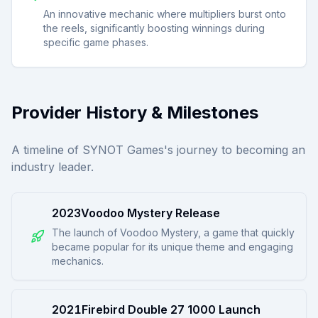
An innovative mechanic where multipliers burst onto
the reels, significantly boosting winnings during
specific game phases.
Provider History & Milestones
A timeline of
SYNOT Games
's journey to becoming an
industry leader.
2023
Voodoo Mystery Release
The launch of Voodoo Mystery, a game that quickly
became popular for its unique theme and engaging
mechanics.
2021
Firebird Double 27 1000 Launch