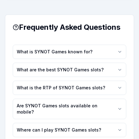
Frequently Asked Questions
What is SYNOT Games known for?
What are the best SYNOT Games slots?
What is the RTP of SYNOT Games slots?
Are SYNOT Games slots available on
mobile?
Where can I play SYNOT Games slots?