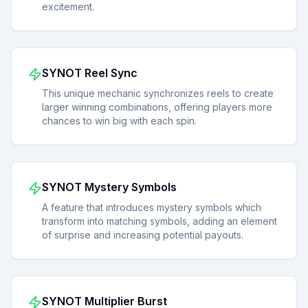
excitement.
SYNOT Reel Sync
This unique mechanic synchronizes reels to create
larger winning combinations, offering players more
chances to win big with each spin.
SYNOT Mystery Symbols
A feature that introduces mystery symbols which
transform into matching symbols, adding an element
of surprise and increasing potential payouts.
SYNOT Multiplier Burst