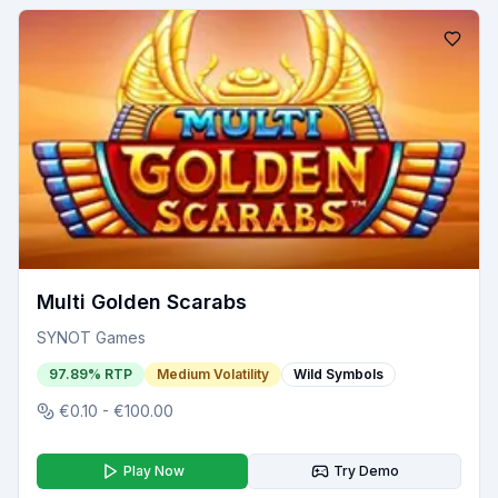
Multi Golden Scarabs
SYNOT Games
97.89
% RTP
Medium
Volatility
Wild Symbols
€
0.10
- €
100.00
Play Now
Try Demo