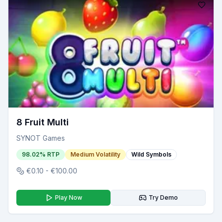
8 Fruit Multi
SYNOT Games
98.02
% RTP
Medium
Volatility
Wild Symbols
€
0.10
- €
100.00
Play Now
Try Demo