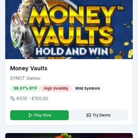
Money Vaults
SYNOT Games
98.07
% RTP
High
Volatility
Wild Symbols
€
0.10
- €
100.00
Play Now
Try Demo