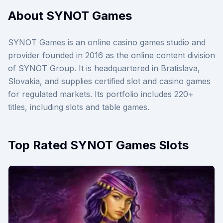
About
SYNOT Games
SYNOT Games is an online casino games studio and
provider founded in 2016 as the online content division
of SYNOT Group. It is headquartered in Bratislava,
Slovakia, and supplies certified slot and casino games
for regulated markets. Its portfolio includes 220+
titles, including slots and table games.
Top Rated
SYNOT Games
Slots