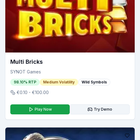
Multi Bricks
SYNOT Games
98.10
% RTP
Medium
Volatility
Wild Symbols
€
0.10
- €
100.00
Play Now
Try Demo