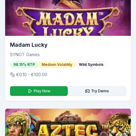
Madam Lucky
SYNOT Games
98.15
% RTP
Medium
Volatility
Wild Symbols
€
0.10
- €
100.00
Play Now
Try Demo