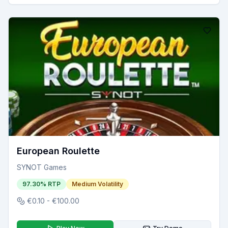
European Roulette
SYNOT Games
97.30
% RTP
Medium
Volatility
€
0.10
- €
100.00