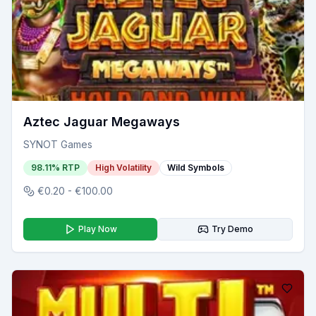
Aztec Jaguar Megaways
SYNOT Games
98.11
% RTP
High
Volatility
Wild Symbols
€
0.20
- €
100.00
Play Now
Try Demo