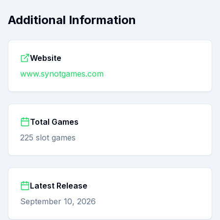
Additional Information
Website
www.synotgames.com
Total Games
225
slot games
Latest Release
September 10, 2026