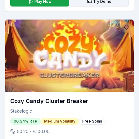
Play Now
Try Demo
Cozy Candy Cluster Breaker
Stakelogic
96.34
% RTP
Medium
Volatility
Free Spins
€
0.20
- €
100.00