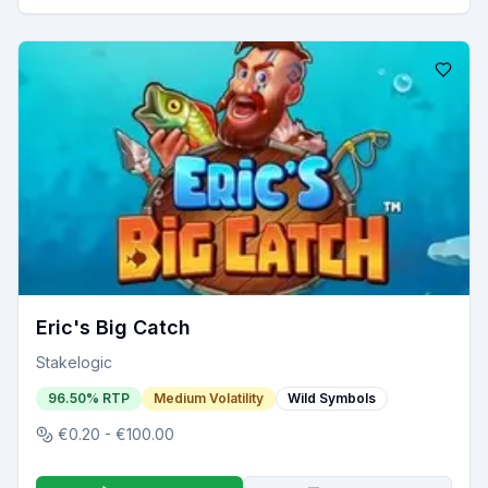
Eric's Big Catch
Stakelogic
96.50
% RTP
Medium
Volatility
Wild Symbols
€
0.20
- €
100.00