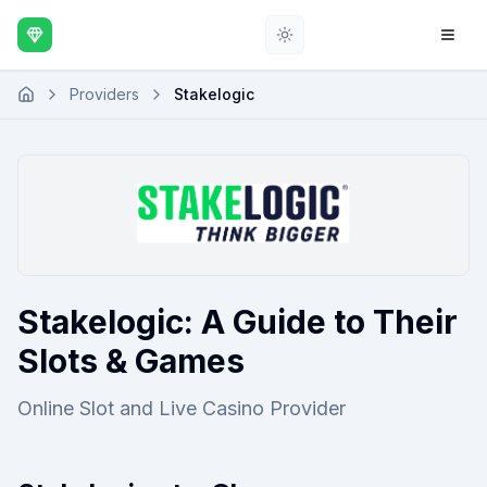
Toggle theme
Providers
Stakelogic
Stakelogic
: A Guide to Their
Slots & Games
Online Slot and Live Casino Provider