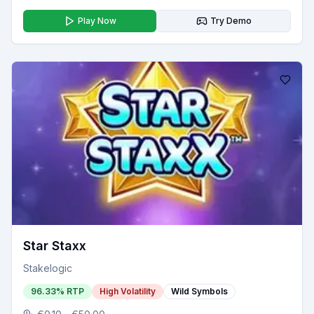
Play Now
Try Demo
Star Staxx
Stakelogic
96.33
% RTP
High
Volatility
Wild Symbols