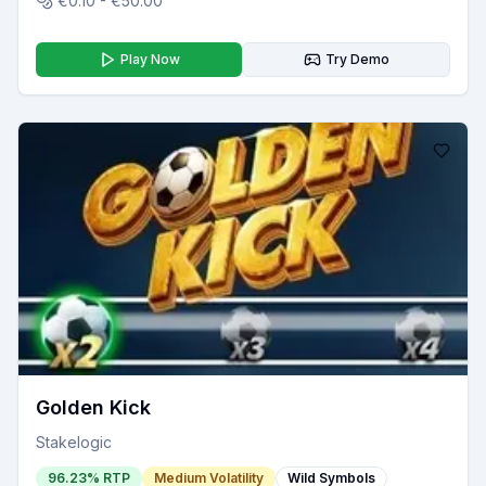
€
0.10
- €
50.00
Play Now
Try Demo
Golden Kick
Stakelogic
96.23
% RTP
Medium
Volatility
Wild Symbols