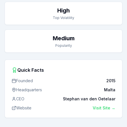
High
Top Volatility
Medium
Popularity
Quick Facts
Founded
2015
Headquarters
Malta
CEO
Stephan van den Oetelaar
Website
Visit Site →