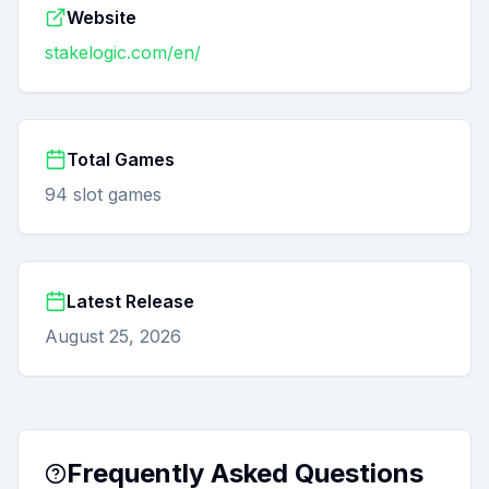
Website
stakelogic.com/en/
Total Games
94
slot games
Latest Release
August 25, 2026
Frequently Asked Questions