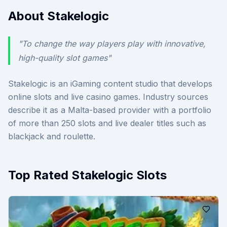
About
Stakelogic
"
To change the way players play with innovative,
high-quality slot games
"
Stakelogic is an iGaming content studio that develops
online slots and live casino games. Industry sources
describe it as a Malta-based provider with a portfolio
of more than 250 slots and live dealer titles such as
blackjack and roulette.
Top Rated
Stakelogic
Slots