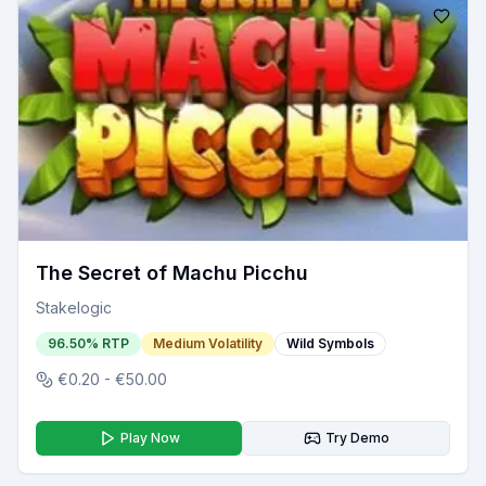
The Secret of Machu Picchu
Stakelogic
96.50
% RTP
Medium
Volatility
Wild Symbols
€
0.20
- €
50.00
Play Now
Try Demo