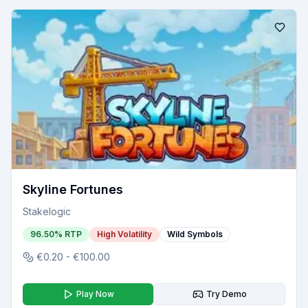
Skyline Fortunes
Stakelogic
96.50
% RTP
High
Volatility
Wild Symbols
€
0.20
- €
100.00
Play Now
Try Demo