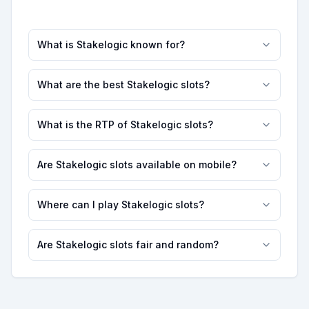
What is Stakelogic known for?
What are the best Stakelogic slots?
What is the RTP of Stakelogic slots?
Are Stakelogic slots available on mobile?
Where can I play Stakelogic slots?
Are Stakelogic slots fair and random?