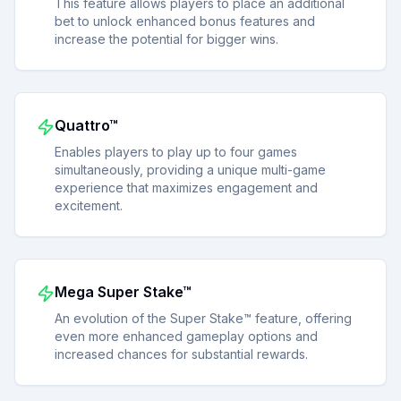
This feature allows players to place an additional
bet to unlock enhanced bonus features and
increase the potential for bigger wins.
Quattro™
Enables players to play up to four games
simultaneously, providing a unique multi-game
experience that maximizes engagement and
excitement.
Mega Super Stake™
An evolution of the Super Stake™ feature, offering
even more enhanced gameplay options and
increased chances for substantial rewards.