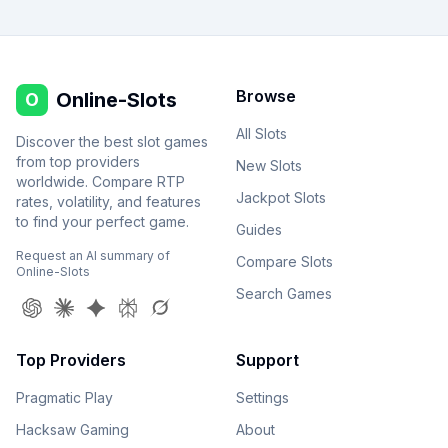
Browse
Online-Slots
O
All Slots
Discover the best slot games
from top providers
New Slots
worldwide. Compare RTP
Jackpot Slots
rates, volatility, and features
to find your perfect game.
Guides
Request an AI summary of
Compare Slots
Online-Slots
Search Games
Top Providers
Support
Pragmatic Play
Settings
Hacksaw Gaming
About