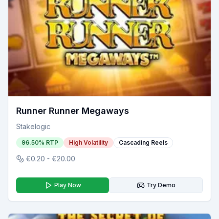
Runner Runner Megaways
Stakelogic
96.50
% RTP
High
Volatility
Cascading Reels
€
0.20
- €
20.00
Play Now
Try Demo