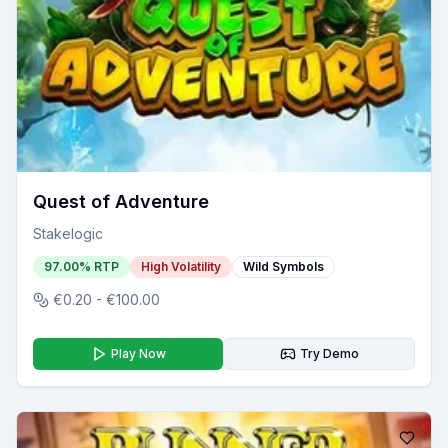
Quest of Adventure
Stakelogic
97.00
% RTP
High
Volatility
Wild Symbols
€
0.20
- €
100.00
Play Now
Try Demo