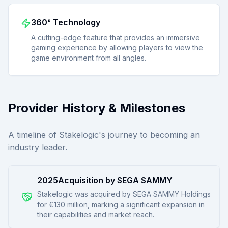
360° Technology
A cutting-edge feature that provides an immersive
gaming experience by allowing players to view the
game environment from all angles.
Provider History & Milestones
A timeline of
Stakelogic
's journey to becoming an
industry leader.
2025
Acquisition by SEGA SAMMY
Stakelogic was acquired by SEGA SAMMY Holdings
for €130 million, marking a significant expansion in
their capabilities and market reach.