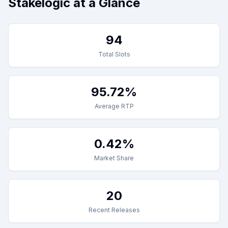
Stakelogic
at a Glance
94
Total Slots
95.72%
Average RTP
0.42%
Market Share
20
Recent Releases