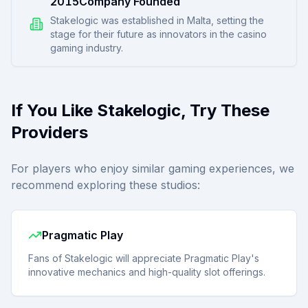
2015
Company Founded
Stakelogic was established in Malta, setting the
stage for their future as innovators in the casino
gaming industry.
If You Like
Stakelogic
, Try These
Providers
For players who enjoy similar gaming experiences, we
recommend exploring these studios:
Pragmatic Play
Fans of Stakelogic will appreciate Pragmatic Play's
innovative mechanics and high-quality slot offerings.