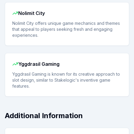
Nolimit City
Nolimit City offers unique game mechanics and themes
that appeal to players seeking fresh and engaging
experiences.
Yggdrasil Gaming
Yggdrasil Gaming is known for its creative approach to
slot design, similar to Stakelogic's inventive game
features.
Additional Information