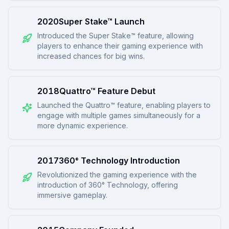
2020
Super Stake™ Launch
Introduced the Super Stake™ feature, allowing
players to enhance their gaming experience with
increased chances for big wins.
2018
Quattro™ Feature Debut
Launched the Quattro™ feature, enabling players to
engage with multiple games simultaneously for a
more dynamic experience.
2017
360° Technology Introduction
Revolutionized the gaming experience with the
introduction of 360° Technology, offering
immersive gameplay.