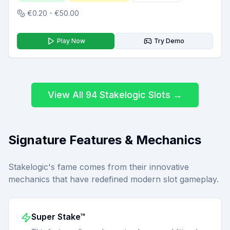
€
0.20
- €
50.00
Play Now
Try Demo
View All
94
Stakelogic
Slots →
Signature Features & Mechanics
Stakelogic
's fame comes from their innovative
mechanics that have redefined modern slot gameplay.
Super Stake™