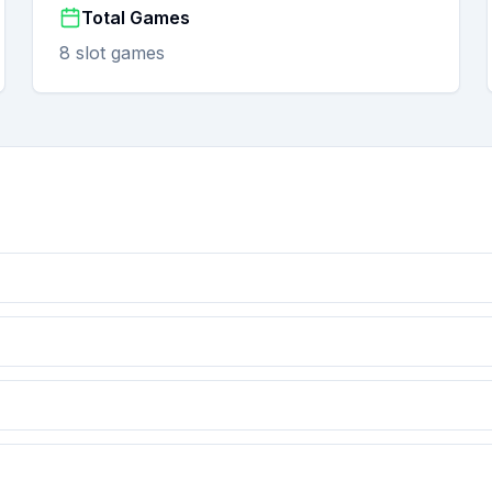
Total Games
8
slot games