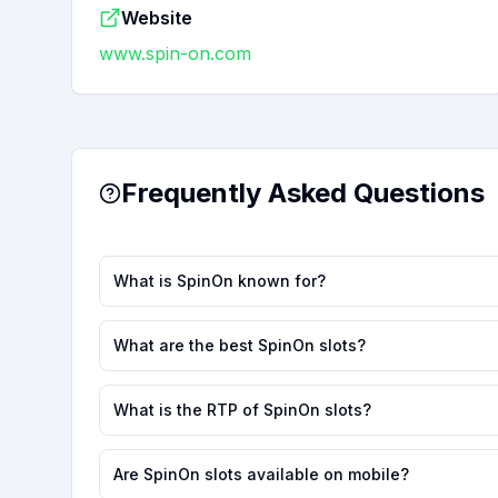
Website
www.spin-on.com
Frequently Asked Questions
What is SpinOn known for?
What are the best SpinOn slots?
What is the RTP of SpinOn slots?
Are SpinOn slots available on mobile?