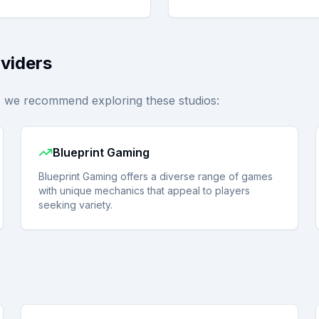
oviders
, we recommend exploring these studios:
Blueprint Gaming
Blueprint Gaming offers a diverse range of games
with unique mechanics that appeal to players
seeking variety.