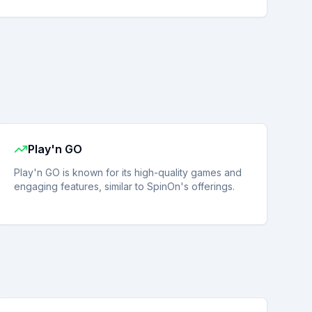
Play'n GO
Play'n GO is known for its high-quality games and
engaging features, similar to SpinOn's offerings.