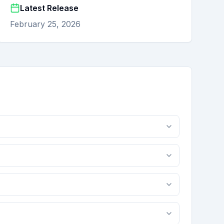
Latest Release
February 25, 2026