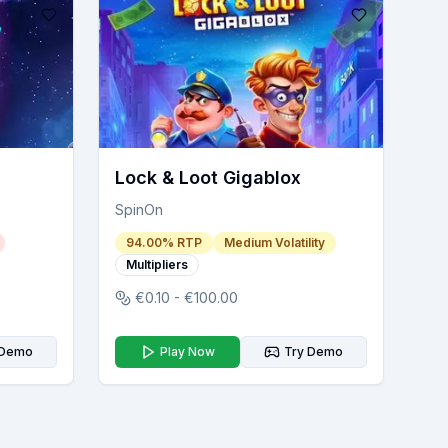
Lock & Loot Gigablox
SpinOn
94.00
% RTP
Medium
Volatility
Multipliers
€
0.10
- €
100.00
 Demo
Play Now
Try Demo