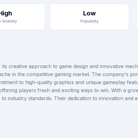
High
Low
 Volatility
Popularity
 its creative approach to game design and innovative mecha
che in the competitive gaming market. The company's portfol
mitment to high-quality graphics and unique gameplay featu
offering players fresh and exciting ways to win. With a grow
 to industry standards. Their dedication to innovation and