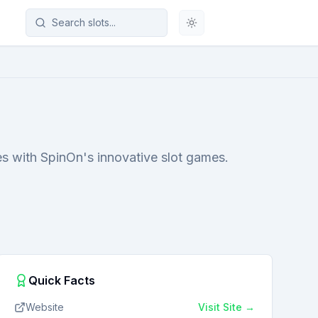
Search slots...
Toggle theme
es with SpinOn's innovative slot games.
Quick Facts
Website
Visit Site →