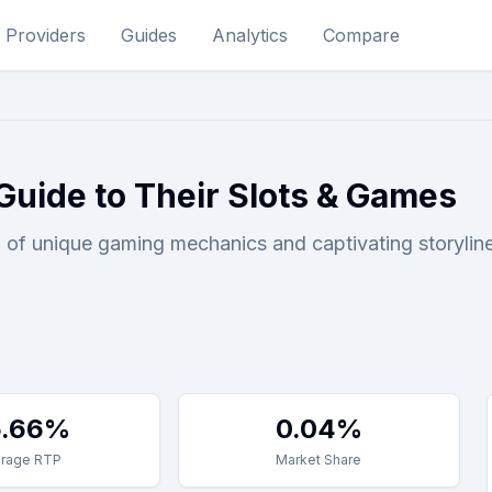
Providers
Guides
Analytics
Compare
 Guide to Their Slots & Games
ll of unique gaming mechanics and captivating storylin
5.66%
0.04%
rage RTP
Market Share