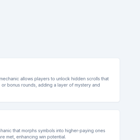
is mechanic allows players to unlock hidden scrolls that
s or bonus rounds, adding a layer of mystery and
chanic that morphs symbols into higher-paying ones
re met, enhancing win potential.