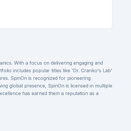
nics. With a focus on delivering engaging and
io includes popular titles like 'Dr. Cranko's Lab'
res. SpinOn is recognized for pioneering
ing global presence, SpinOn is licensed in multiple
 excellence has earned them a reputation as a