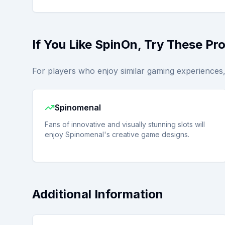
If You Like
SpinOn
, Try These Pr
For players who enjoy similar gaming experiences
Spinomenal
Fans of innovative and visually stunning slots will
enjoy Spinomenal's creative game designs.
Additional Information