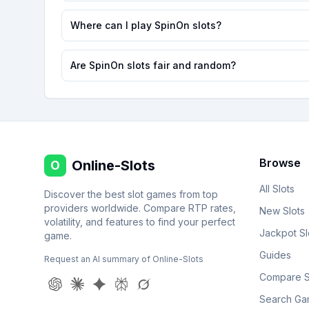
Where can I play SpinOn slots?
Are SpinOn slots fair and random?
Browse
Online-Slots
O
All Slots
Discover the best slot games from top
providers worldwide. Compare RTP rates,
New Slots
volatility, and features to find your perfect
Jackpot Sl
game.
Guides
Request an AI summary of Online-Slots
Compare S
Search Ga