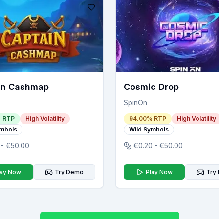
in Cashmap
Cosmic Drop
SpinOn
 RTP
High
Volatility
94.00
% RTP
High
Volatility
ymbols
Wild Symbols
- €
50.00
€
0.20
- €
50.00
lay Now
Try Demo
Play Now
Try