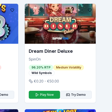
Dream Diner Deluxe
SpinOn
96.20
% RTP
Medium
Volatility
Wild Symbols
€
0.20
- €
50.00
 Demo
Play Now
Try Demo