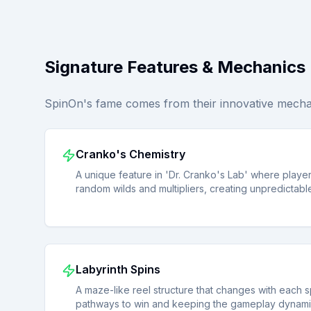
Signature Features & Mechanics
SpinOn
's fame comes from their innovative mecha
Cranko's Chemistry
A unique feature in 'Dr. Cranko's Lab' where player
random wilds and multipliers, creating unpredictab
Labyrinth Spins
A maze-like reel structure that changes with each s
pathways to win and keeping the gameplay dynami