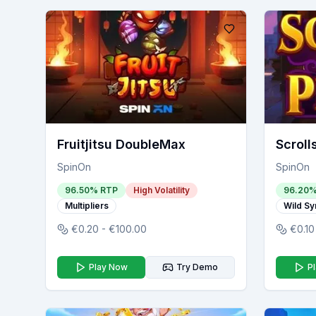
Fruitjitsu DoubleMax
Scroll
SpinOn
SpinOn
96.50
% RTP
High
Volatility
96.20
%
Multipliers
Wild S
€
0.20
- €
100.00
€
0.10
Play Now
Try Demo
P