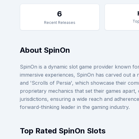
6
Top
Recent Releases
About
SpinOn
SpinOn is a dynamic slot game provider known for
immersive experiences, SpinOn has carved out a ni
and 'Scrolls of Persia', which showcase their com
proprietary mechanics that set their games apart, 
jurisdictions, ensuring a wide reach and adherence
forward-thinking leader in the gaming industry.
Top Rated
SpinOn
Slots