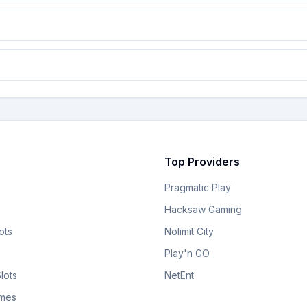
Top Providers
Pragmatic Play
Hacksaw Gaming
ots
Nolimit City
Play'n GO
lots
NetEnt
mes