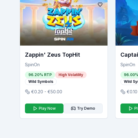
Zappin' Zeus TopHit
Capta
SpinOn
SpinOn
96.20
% RTP
High
Volatility
96.00
%
Wild Symbols
Wild S
€
0.20
- €
50.00
€
0.10
Play Now
Try Demo
P