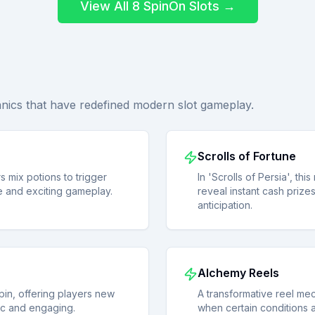
View All
8
SpinOn
Slots →
nics that have redefined modern slot gameplay.
Scrolls of Fortune
s mix potions to trigger
In 'Scrolls of Persia', th
le and exciting gameplay.
reveal instant cash prize
anticipation.
Alchemy Reels
pin, offering players new
A transformative reel me
c and engaging.
when certain conditions a