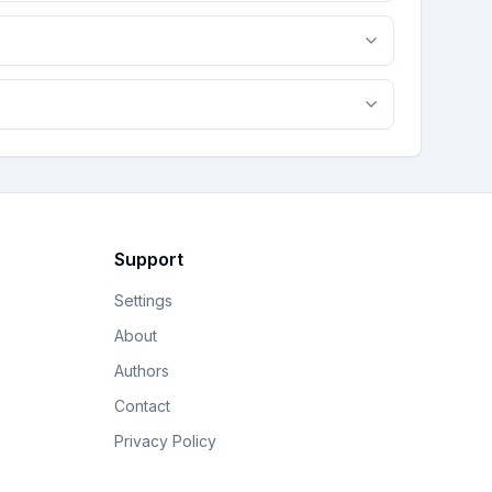
Support
Settings
About
Authors
Contact
Privacy Policy