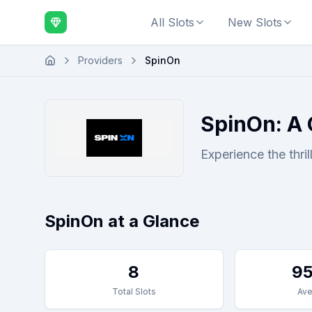
All Slots
New Slots
Providers
SpinOn
SpinOn
: A
Experience the thri
SpinOn
at a Glance
8
9
Total Slots
Ave