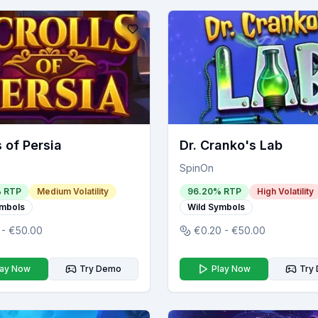
s of Persia
Dr. Cranko's Lab
SpinOn
 RTP
Medium
Volatility
96.20
% RTP
High
Volatility
ymbols
Wild Symbols
- €
50.00
€
0.20
- €
50.00
lay Now
Try Demo
Play Now
Try