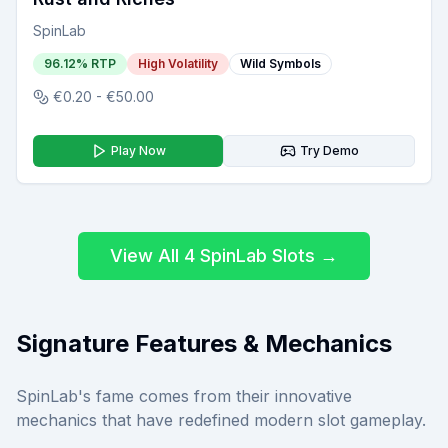
SpinLab
96.12
% RTP
High
Volatility
Wild Symbols
€
0.20
- €
50.00
Play Now
Try Demo
View All
4
SpinLab
Slots →
Signature Features & Mechanics
SpinLab
's fame comes from their innovative
mechanics that have redefined modern slot gameplay.