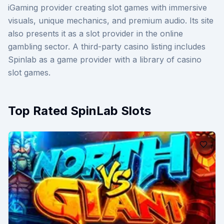
iGaming provider creating slot games with immersive
visuals, unique mechanics, and premium audio. Its site
also presents it as a slot provider in the online
gambling sector. A third-party casino listing includes
Spinlab as a game provider with a library of casino
slot games.
Top Rated
SpinLab
Slots