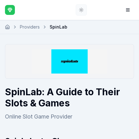
Toggle theme
Providers
SpinLab
SpinLab
: A Guide to Their
Slots & Games
Online Slot Game Provider