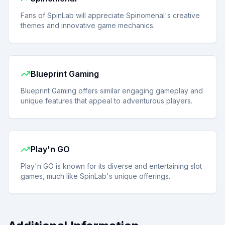
Fans of SpinLab will appreciate Spinomenal's creative
themes and innovative game mechanics.
Blueprint Gaming
Blueprint Gaming offers similar engaging gameplay and
unique features that appeal to adventurous players.
Play'n GO
Play'n GO is known for its diverse and entertaining slot
games, much like SpinLab's unique offerings.