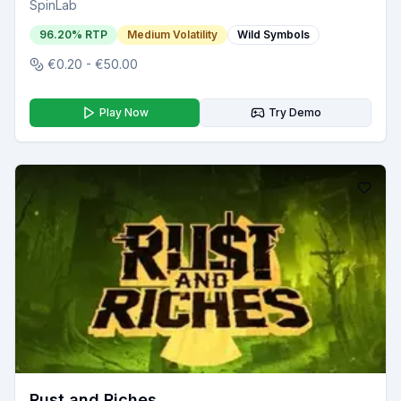
SpinLab
96.20
% RTP
Medium
Volatility
Wild Symbols
€
0.20
- €
50.00
Play Now
Try Demo
Rust and Riches