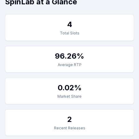
SpinLab
at a Glance
4
Total Slots
96.26%
Average RTP
0.02%
Market Share
2
Recent Releases