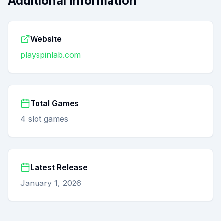
Additional Information
Website
playspinlab.com
Total Games
4
slot games
Latest Release
January 1, 2026