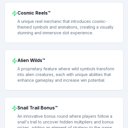
Cosmic Reels™
A unique reel mechanic that introduces cosmic-
themed symbols and animations, creating a visually
stunning and immersive slot experience.
Alien Wilds™
A proprietary feature where wild symbols transform
into alien creatures, each with unique abilities that
enhance gameplay and increase win potential.
Snail Trail Bonus™
An innovative bonus round where players follow a
snail's trail to uncover hidden multipliers and bonus
prizes, adding an element of strategy to the game.