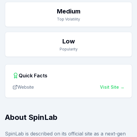
Medium
Top Volatility
Low
Popularity
Quick Facts
Website
Visit Site →
About
SpinLab
SpinLab is described on its official site as a next-gen