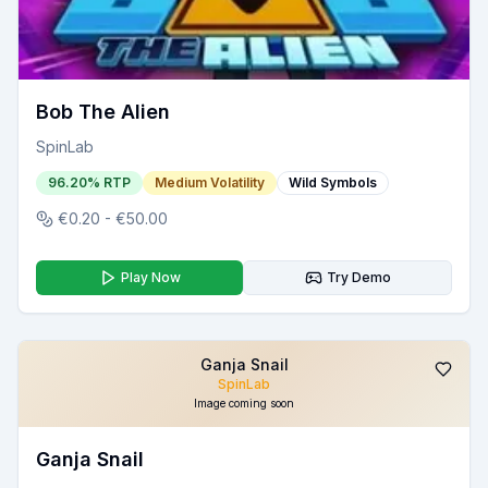
Bob The Alien
SpinLab
96.20
% RTP
Medium
Volatility
Wild Symbols
€
0.20
- €
50.00
Play Now
Try Demo
Ganja Snail
SpinLab
Image coming soon
Ganja Snail