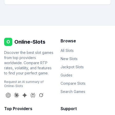
Browse
Online-Slots
O
All Slots
Discover the best slot games
from top providers
New Slots
worldwide. Compare RTP
Jackpot Slots
rates, volatility, and features
to find your perfect game.
Guides
Request an AI summary of
Compare Slots
Online-Slots
Search Games
Top Providers
Support