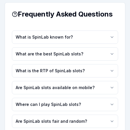
Frequently Asked Questions
What is SpinLab known for?
What are the best SpinLab slots?
What is the RTP of SpinLab slots?
Are SpinLab slots available on mobile?
Where can I play SpinLab slots?
Are SpinLab slots fair and random?