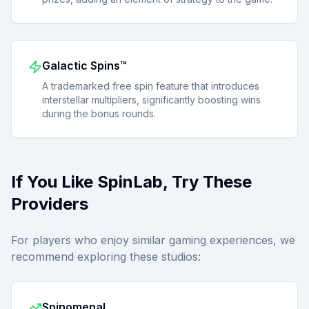
Galactic Spins™
A trademarked free spin feature that introduces
interstellar multipliers, significantly boosting wins
during the bonus rounds.
If You Like
SpinLab
, Try These
Providers
For players who enjoy similar gaming experiences, we
recommend exploring these studios:
Spinomenal