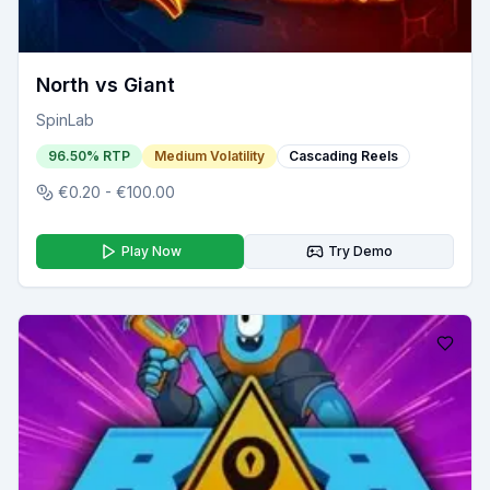
North vs Giant
SpinLab
96.50
% RTP
Medium
Volatility
Cascading Reels
€
0.20
- €
100.00
Play Now
Try Demo