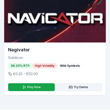
Nagivator
Solidicon
96.20
% RTP
High
Volatility
Wild Symbols
€
0.20
- €
50.00
Play Now
Try Demo