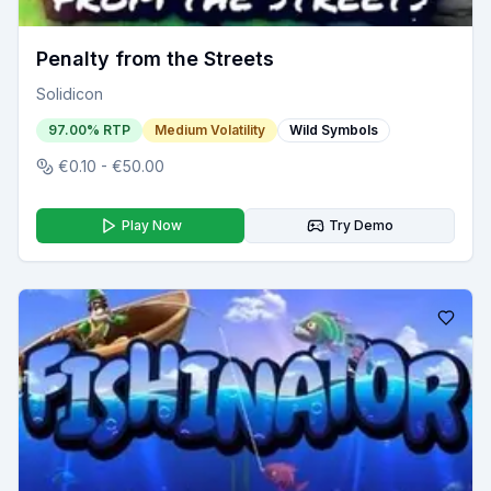
Penalty from the Streets
Solidicon
97.00
% RTP
Medium
Volatility
Wild Symbols
€
0.10
- €
50.00
Play Now
Try Demo