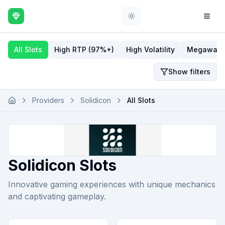
Toggle theme
All Slots
High RTP (97%+)
High Volatility
Megaway
Show filters
Providers
Solidicon
All Slots
Solidicon
Slots
Innovative gaming experiences with unique mechanics
and captivating gameplay.