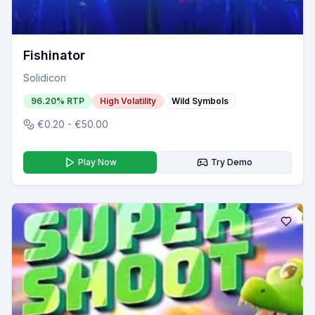
Fishinator
Solidicon
96.20
% RTP
High
Volatility
Wild Symbols
€
0.20
- €
50.00
Play Now
Try Demo