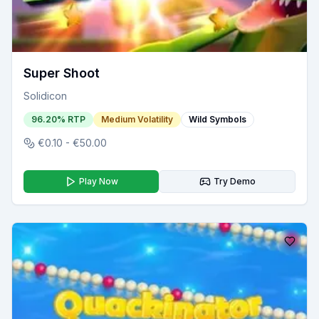
Super Shoot
Solidicon
96.20
% RTP
Medium
Volatility
Wild Symbols
€
0.10
- €
50.00
Play Now
Try Demo