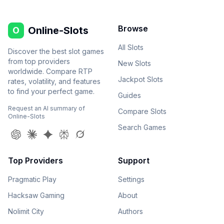
Browse
Online-Slots
O
All Slots
Discover the best slot games
from top providers
New Slots
worldwide. Compare RTP
Jackpot Slots
rates, volatility, and features
to find your perfect game.
Guides
Request an AI summary of
Compare Slots
Online-Slots
Search Games
Top Providers
Support
Pragmatic Play
Settings
Hacksaw Gaming
About
Nolimit City
Authors