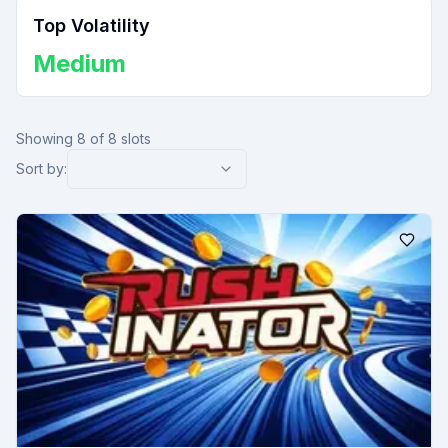
Top Volatility
Medium
Showing
8
of
8
slots
Sort by: