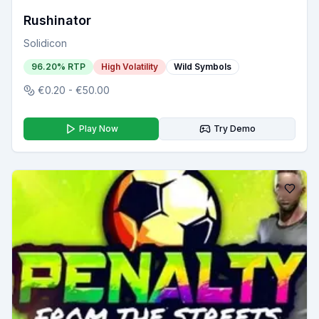
Rushinator
Solidicon
96.20
% RTP
High
Volatility
Wild Symbols
€
0.20
- €
50.00
Play Now
Try Demo