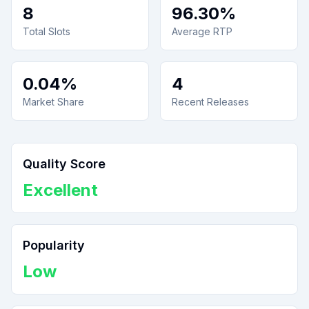
8
96.30%
Total Slots
Average RTP
0.04%
4
Market Share
Recent Releases
Quality Score
Excellent
Popularity
Low