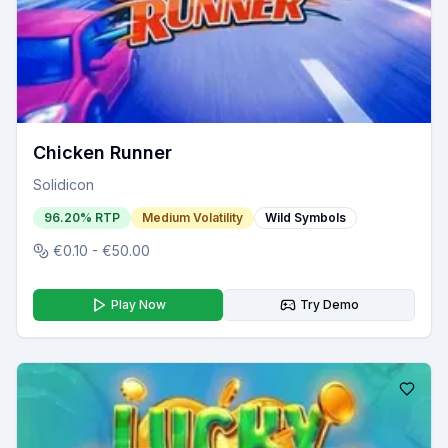
Chicken Runner
Solidicon
96.20
% RTP
Medium
Volatility
Wild Symbols
€
0.10
- €
50.00
Play Now
Try Demo