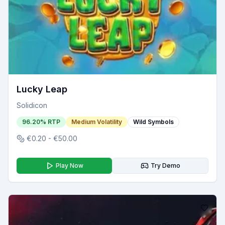
Lucky Leap
Solidicon
96.20
% RTP
Medium
Volatility
Wild Symbols
€
0.20
- €
50.00
Play Now
Try Demo