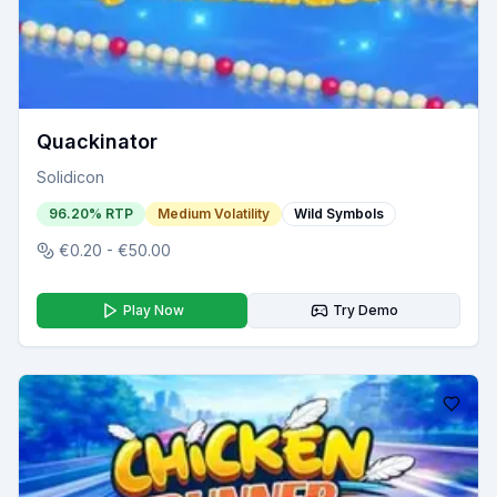
Quackinator
Solidicon
96.20
% RTP
Medium
Volatility
Wild Symbols
€
0.20
- €
50.00
Play Now
Try Demo