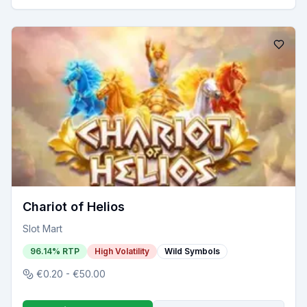
Chariot of Helios
Slot Mart
96.14
% RTP
High
Volatility
Wild Symbols
€
0.20
- €
50.00