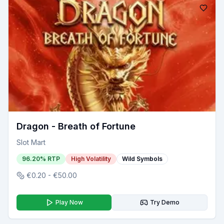
Dragon - Breath of Fortune
Slot Mart
96.20
% RTP
High
Volatility
Wild Symbols
€
0.20
- €
50.00
Play Now
Try Demo