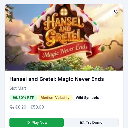
Hansel and Gretel: Magic Never Ends
Slot Mart
96.30
% RTP
Medium
Volatility
Wild Symbols
€
0.20
- €
50.00
Play Now
Try Demo