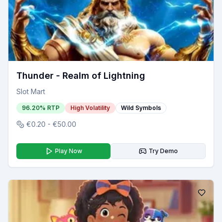
Thunder - Realm of Lightning
Slot Mart
96.20
% RTP
High
Volatility
Wild Symbols
€
0.20
- €
50.00
Play Now
Try Demo