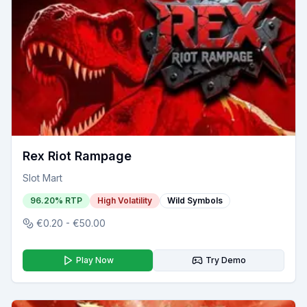
Rex Riot Rampage
Slot Mart
96.20
% RTP
High
Volatility
Wild Symbols
€
0.20
- €
50.00
Play Now
Try Demo