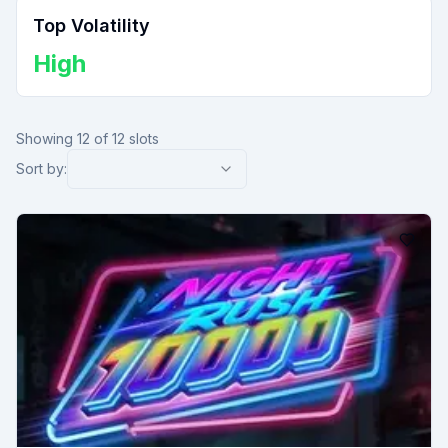
Top Volatility
High
Showing
12
of
12
slots
Sort by: