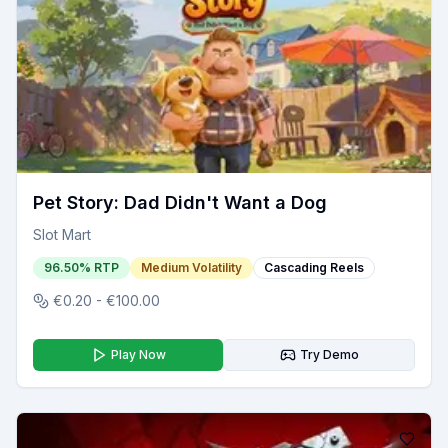
Pet Story: Dad Didn't Want a Dog
Slot Mart
96.50
% RTP
Medium
Volatility
Cascading Reels
€
0.20
- €
100.00
Play Now
Try Demo