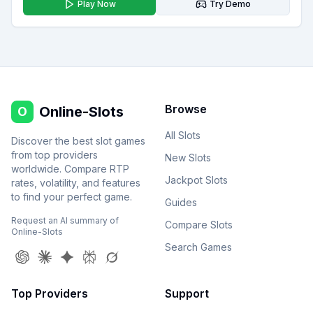
Play Now
Try Demo
Browse
Online-Slots
O
All Slots
Discover the best slot games
from top providers
New Slots
worldwide. Compare RTP
Jackpot Slots
rates, volatility, and features
to find your perfect game.
Guides
Request an AI summary of
Compare Slots
Online-Slots
Search Games
Top Providers
Support