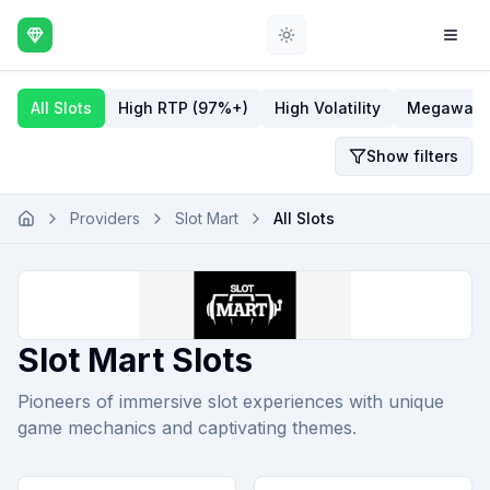
Toggle theme
All Slots
High RTP (97%+)
High Volatility
Megaway
Show filters
Providers
Slot Mart
All Slots
Slot Mart
Slots
Pioneers of immersive slot experiences with unique
game mechanics and captivating themes.