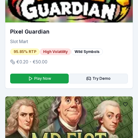
Pixel Guardian
Slot Mart
95.85
% RTP
High
Volatility
Wild Symbols
€
0.20
- €
50.00
Play Now
Try Demo