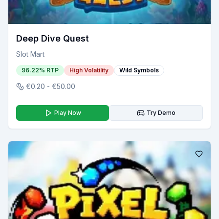
Deep Dive Quest
Slot Mart
96.22
% RTP
High
Volatility
Wild Symbols
€
0.20
- €
50.00
Play Now
Try Demo