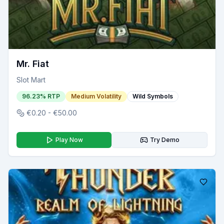
Mr. Fiat
Slot Mart
96.23
% RTP
Medium
Volatility
Wild Symbols
€
0.20
- €
50.00
Play Now
Try Demo