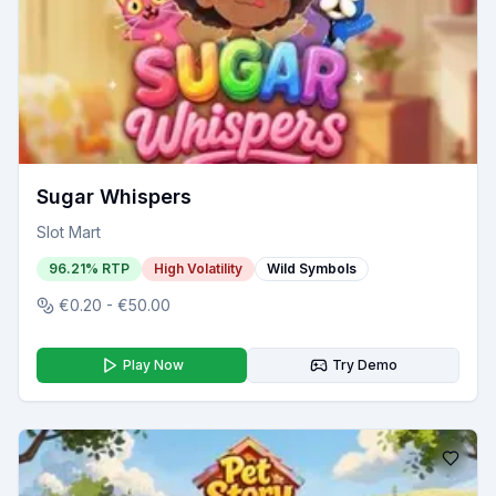
Sugar Whispers
Slot Mart
96.21
% RTP
High
Volatility
Wild Symbols
€
0.20
- €
50.00
Play Now
Try Demo