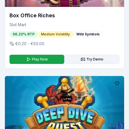
Box Office Riches
Slot Mart
96.20
% RTP
Medium
Volatility
Wild Symbols
€
0.20
- €
50.00
Play Now
Try Demo