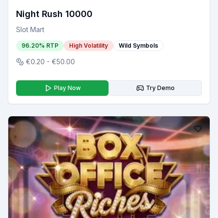
Night Rush 10000
Slot Mart
96.20
% RTP
High
Volatility
Wild Symbols
€
0.20
- €
50.00
Play Now
Try Demo