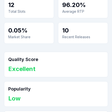
12
96.20%
Total Slots
Average RTP
0.05%
10
Market Share
Recent Releases
Quality Score
Excellent
Popularity
Low