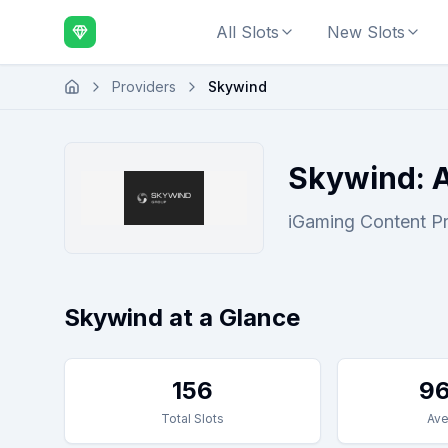
All Slots
New Slots
Providers
Skywind
Skywind
: 
iGaming Content Pr
Skywind
at a Glance
156
9
Total Slots
Ave