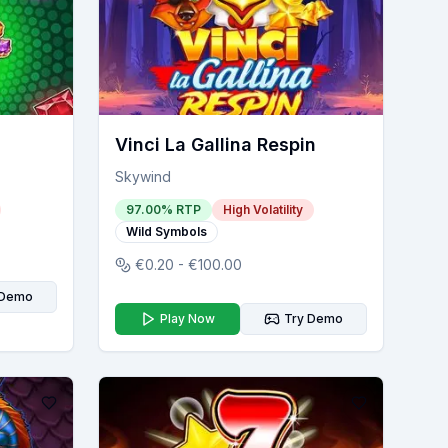
Vinci La Gallina Respin
Skywind
97.00
% RTP
High
Volatility
Wild Symbols
€
0.20
- €
100.00
 Demo
Play Now
Try Demo