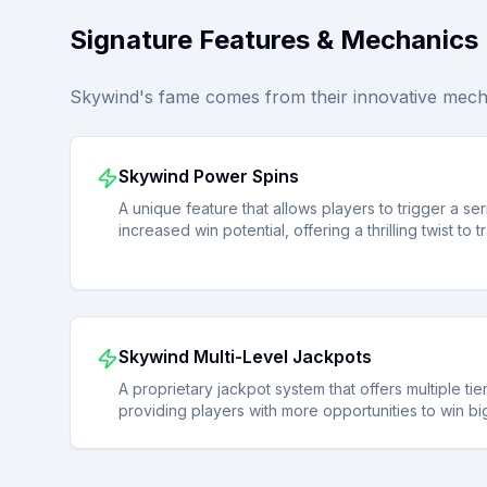
Signature Features & Mechanics
Skywind
's fame comes from their innovative mech
Skywind Power Spins
A unique feature that allows players to trigger a se
increased win potential, offering a thrilling twist to 
Skywind Multi-Level Jackpots
A proprietary jackpot system that offers multiple ti
providing players with more opportunities to win big