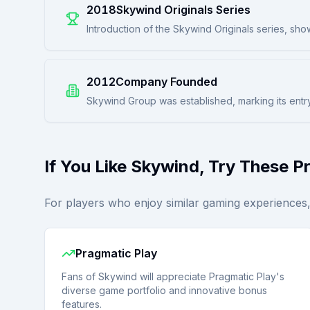
2018
Skywind Originals Series
Introduction of the Skywind Originals series, s
2012
Company Founded
Skywind Group was established, marking its entry 
If You Like
Skywind
, Try These P
For players who enjoy similar gaming experiences
Pragmatic Play
Fans of Skywind will appreciate Pragmatic Play's
diverse game portfolio and innovative bonus
features.