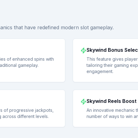
anics that have redefined modern slot gameplay.
Skywind Bonus Selec
ries of enhanced spins with
This feature gives playe
traditional gameplay.
tailoring their gaming ex
engagement.
Skywind Reels Boost
ers of progressive jackpots,
An innovative mechanic t
 across different levels.
number of ways to win an