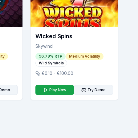
Wicked Spins
Skywind
ity
96.79
% RTP
Medium
Volatility
Wild Symbols
€
0.10
- €
100.00
 Demo
Play Now
Try Demo