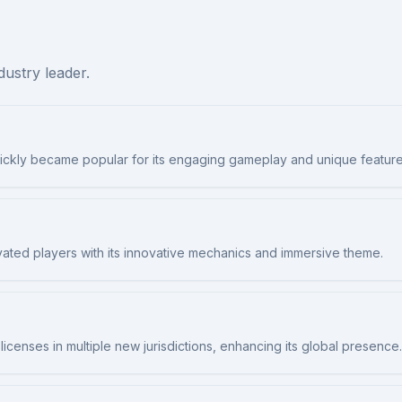
dustry leader.
ickly became popular for its engaging gameplay and unique feature
vated players with its innovative mechanics and immersive theme.
censes in multiple new jurisdictions, enhancing its global presence.