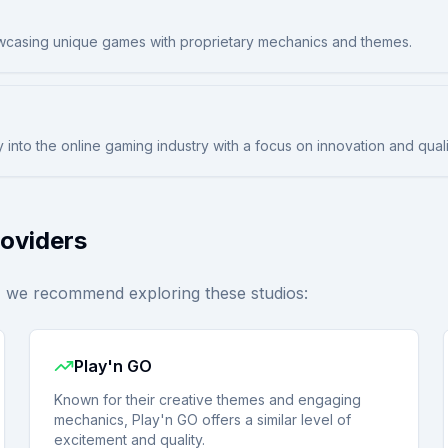
howcasing unique games with proprietary mechanics and themes.
into the online gaming industry with a focus on innovation and quali
roviders
, we recommend exploring these studios:
Play'n GO
Known for their creative themes and engaging
mechanics, Play'n GO offers a similar level of
excitement and quality.