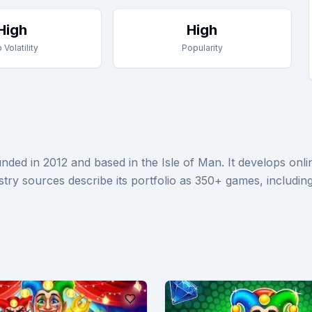
High
High
 Volatility
Popularity
ed in 2012 and based in the Isle of Man. It develops online
try sources describe its portfolio as 350+ games, includi