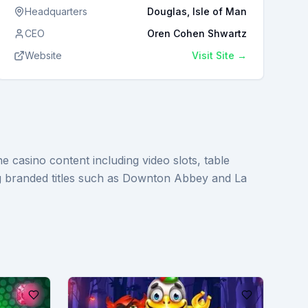
Headquarters
Douglas, Isle of Man
CEO
Oren Cohen Shwartz
Website
Visit Site →
 casino content including video slots, table
ng branded titles such as Downton Abbey and La