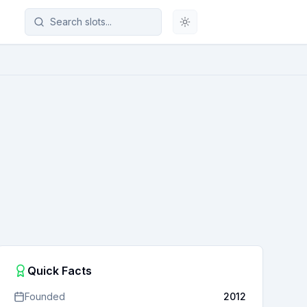
Search slots...
Toggle theme
Quick Facts
Founded
2012