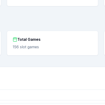
Total Games
156
slot games