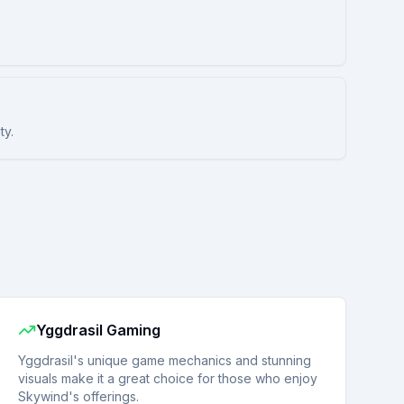
ty.
Yggdrasil Gaming
Yggdrasil's unique game mechanics and stunning
visuals make it a great choice for those who enjoy
Skywind's offerings.