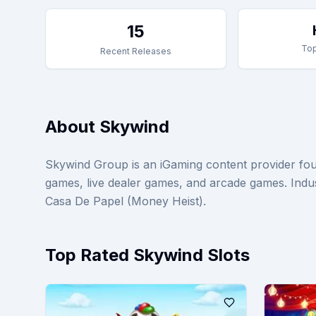
15
Top
Recent Releases
About
Skywind
Skywind Group is an iGaming content provider found
games, live dealer games, and arcade games. Indus
Casa De Papel (Money Heist).
Top Rated
Skywind
Slots