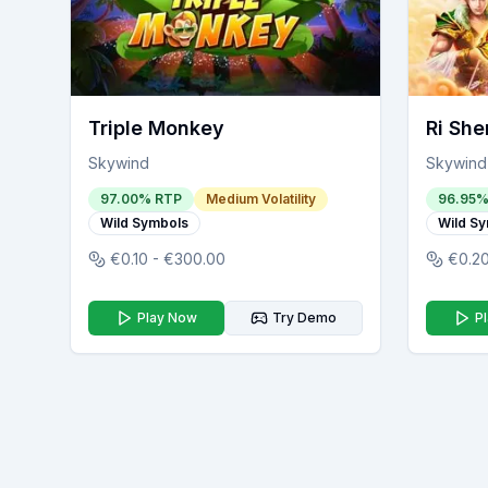
Triple Monkey
Ri Sh
Skywind
Skywind
97.00
% RTP
Medium
Volatility
96.95
%
Wild Symbols
Wild S
€
0.10
- €
300.00
€
0.2
Play Now
Try Demo
P