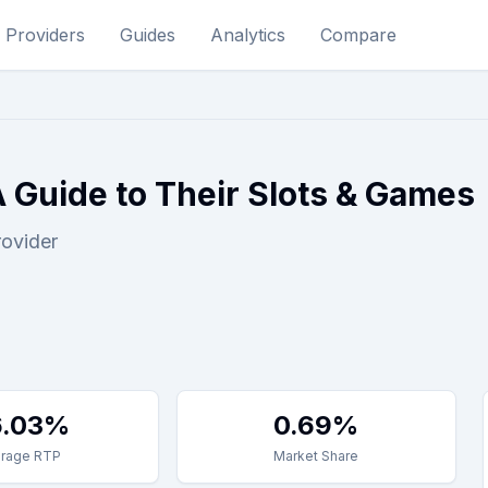
Providers
Guides
Analytics
Compare
A Guide to Their Slots & Games
ovider
6.03%
0.69%
rage RTP
Market Share