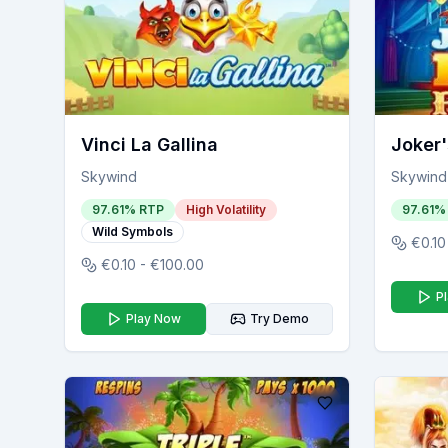
Vinci La Gallina
Joker'
Skywind
Skywind
97.61
% RTP
High
Volatility
97.61
%
Wild Symbols
€
0.10
€
0.10
- €
100.00
P
Play Now
Try Demo