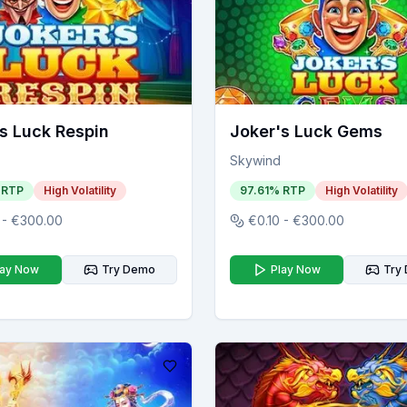
s Luck Respin
Joker's Luck Gems
Skywind
 RTP
High
Volatility
97.61
% RTP
High
Volatility
- €
300.00
€
0.10
- €
300.00
lay Now
Try Demo
Play Now
Try