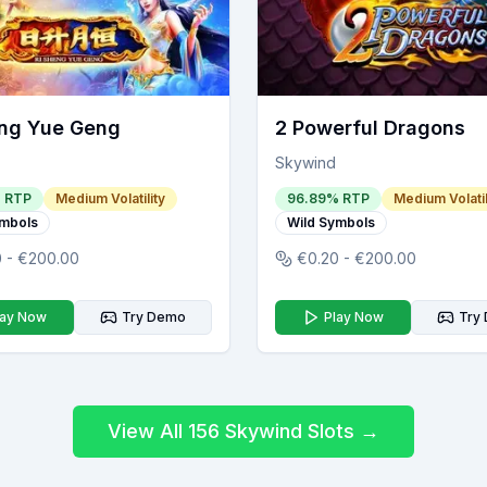
eng Yue Geng
2 Powerful Dragons
Skywind
 RTP
Medium
Volatility
96.89
% RTP
Medium
Volatil
ymbols
Wild Symbols
0
- €
200.00
€
0.20
- €
200.00
lay Now
Try Demo
Play Now
Try
View All
156
Skywind
Slots →