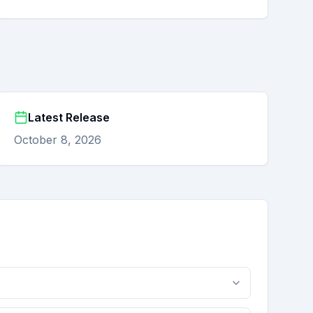
Latest Release
October 8, 2026