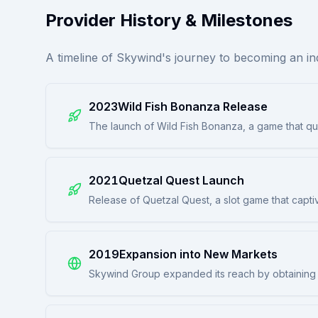
Provider History & Milestones
A timeline of
Skywind
's journey to becoming an in
2023
Wild Fish Bonanza Release
The launch of Wild Fish Bonanza, a game that qu
2021
Quetzal Quest Launch
Release of Quetzal Quest, a slot game that capti
2019
Expansion into New Markets
Skywind Group expanded its reach by obtaining li