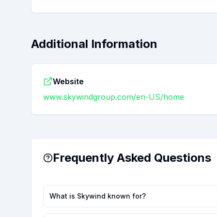
Additional Information
Website
www.skywindgroup.com/en-US/home
Frequently Asked Questions
What is Skywind known for?