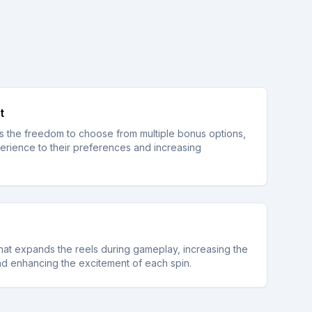
t
rs the freedom to choose from multiple bonus options,
perience to their preferences and increasing
hat expands the reels during gameplay, increasing the
d enhancing the excitement of each spin.