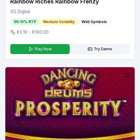
Rainbow Riches Rainbow Frenzy
SG Digital
96.10
% RTP
Medium
Volatility
Wild Symbols
€
0.10
- €
100.00
Play Now
Try Demo