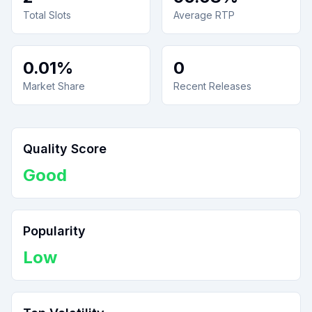
Total Slots
Average RTP
0.01%
0
Market Share
Recent Releases
Quality Score
Good
Popularity
Low