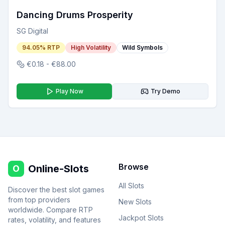
Dancing Drums Prosperity
SG Digital
94.05
% RTP
High
Volatility
Wild Symbols
€
0.18
- €
88.00
Play Now
Try Demo
Browse
Online-Slots
O
All Slots
Discover the best slot games
from top providers
New Slots
worldwide. Compare RTP
Jackpot Slots
rates, volatility, and features