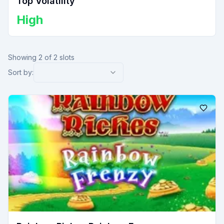
Top Volatility
High
Showing
2
of
2
slots
Sort by: