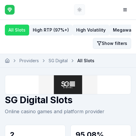
Toggle theme
All Slots
High RTP (97%+)
High Volatility
Megaway
Show filters
Providers
SG Digital
All Slots
SG Digital
Slots
Online casino games and platform provider
2
95.08%