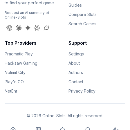
to find your perfect game.
Guides
Request an AI summary of
Compare Slots
Online-Slots
Search Games
Top Providers
Support
Pragmatic Play
Settings
Hacksaw Gaming
About
Nolimit City
Authors
Play'n GO
Contact
NetEnt
Privacy Policy
©
2026
Online-Slots. All rights reserved.
Terms of Service
Sitemap