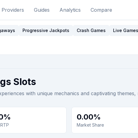
Providers
Guides
Analytics
Compare
gaways
Progressive Jackpots
Crash Games
Live Game
ngs
Slots
xperiences with unique mechanics and captivating themes, 
20%
0.00%
 RTP
Market Share