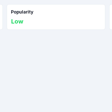
Popularity
Low