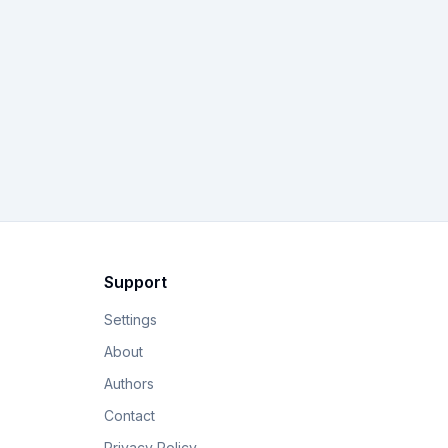
Support
Settings
About
Authors
Contact
Privacy Policy