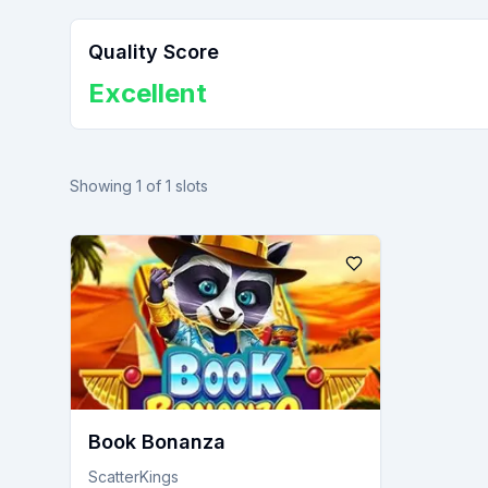
Quality Score
Excellent
Showing
1
of
1
slots
Book Bonanza
ScatterKings