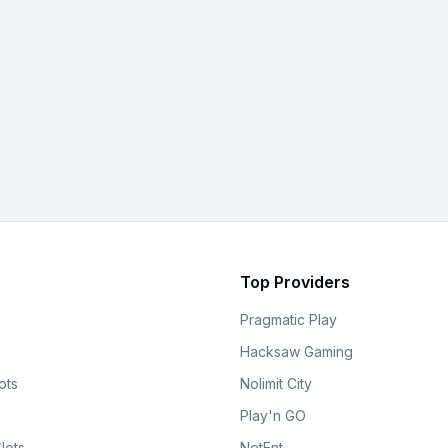
Top Providers
Pragmatic Play
Hacksaw Gaming
ots
Nolimit City
Play'n GO
lots
NetEnt