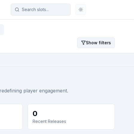
Search slots...
Toggle theme
s
Show filters
redefining player engagement.
0
Recent Releases