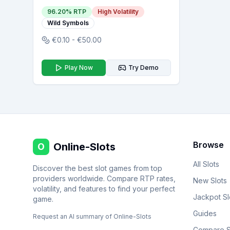
96.20
% RTP
High
Volatility
Wild Symbols
€
0.10
- €
50.00
Play Now
Try Demo
Browse
Online-Slots
O
All Slots
Discover the best slot games from top
providers worldwide. Compare RTP rates,
New Slots
volatility, and features to find your perfect
Jackpot Sl
game.
Guides
Request an AI summary of Online-Slots
Compare S