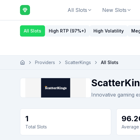
All Slots
New Slots
All Slots
High RTP (97%+)
High Volatility
Me
Providers
ScatterKings
All Slots
ScatterKi
Innovative gaming e
1
96.
Total Slots
Average