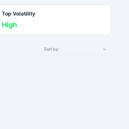
Top Volatility
High
Sort by: