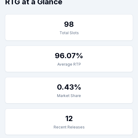
RTG
at a Glance
98
Total Slots
96.07%
Average RTP
0.43%
Market Share
12
Recent Releases