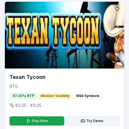
Texan Tycoon
RTG
97.00
% RTP
Medium
Volatility
Wild Symbols
€
0.25
- €
6.25
Play Now
Try Demo