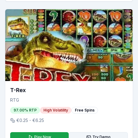
T-Rex
RTG
97.00
% RTP
High
Volatility
Free Spins
€
0.25
- €
6.25
Play Now
Try Demo