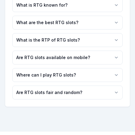
What is RTG known for?
What are the best RTG slots?
What is the RTP of RTG slots?
Are RTG slots available on mobile?
Where can I play RTG slots?
Are RTG slots fair and random?