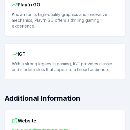
Play'n GO
Known for its high-quality graphics and innovative
mechanics, Play'n GO offers a thrilling gaming
experience.
IGT
With a strong legacy in gaming, IGT provides classic
and modern slots that appeal to a broad audience.
Additional Information
Website
www.realtimegaming.com/