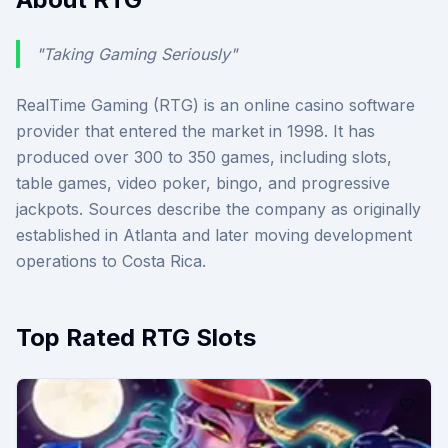
"
Taking Gaming Seriously
"
RealTime Gaming (RTG) is an online casino software
provider that entered the market in 1998. It has
produced over 300 to 350 games, including slots,
table games, video poker, bingo, and progressive
jackpots. Sources describe the company as originally
established in Atlanta and later moving development
operations to Costa Rica.
Top Rated
RTG
Slots