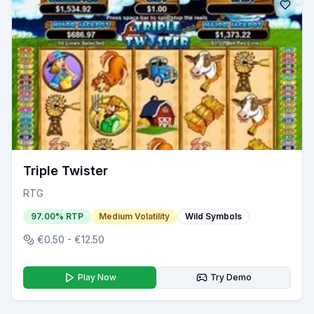
Triple Twister
RTG
97.00
% RTP
Medium
Volatility
Wild Symbols
€
0.50
- €
12.50
Play Now
Try Demo