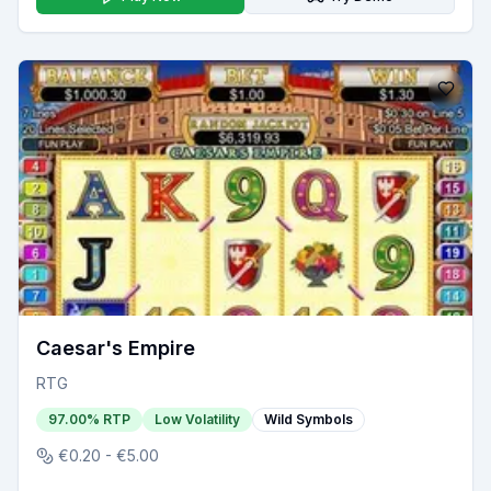
Caesar's Empire
RTG
97.00
% RTP
Low
Volatility
Wild Symbols
€
0.20
- €
5.00