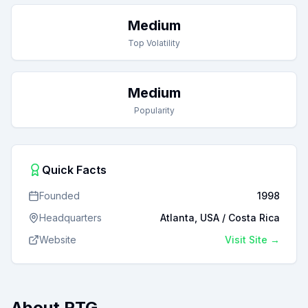
Medium
Top Volatility
Medium
Popularity
Quick Facts
Founded
1998
Headquarters
Atlanta, USA / Costa Rica
Website
Visit Site →
About
RTG