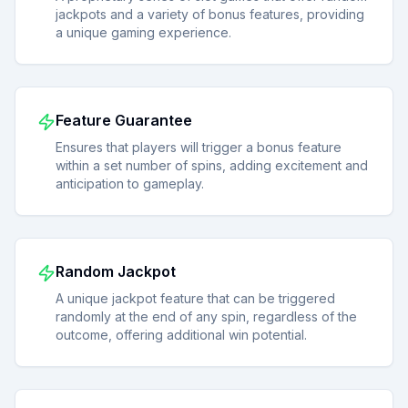
jackpots and a variety of bonus features, providing
a unique gaming experience.
Feature Guarantee
Ensures that players will trigger a bonus feature
within a set number of spins, adding excitement and
anticipation to gameplay.
Random Jackpot
A unique jackpot feature that can be triggered
randomly at the end of any spin, regardless of the
outcome, offering additional win potential.