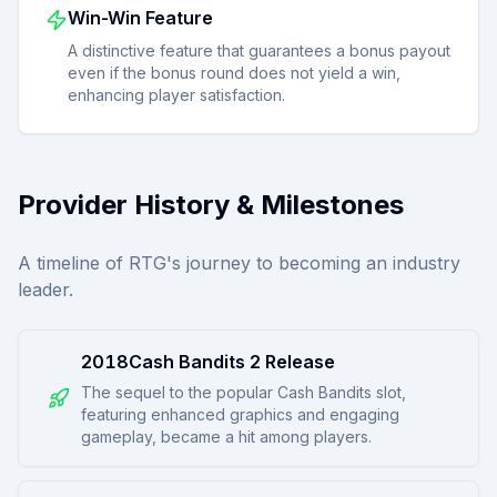
Win-Win Feature
A distinctive feature that guarantees a bonus payout
even if the bonus round does not yield a win,
enhancing player satisfaction.
Provider History & Milestones
A timeline of
RTG
's journey to becoming an industry
leader.
2018
Cash Bandits 2 Release
The sequel to the popular Cash Bandits slot,
featuring enhanced graphics and engaging
gameplay, became a hit among players.