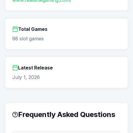
Total Games
98
slot games
Latest Release
July 1, 2026
Frequently Asked Questions