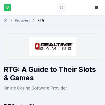
Toggle theme
Providers
RTG
RTG
: A Guide to Their Slots
& Games
Online Casino Software Provider