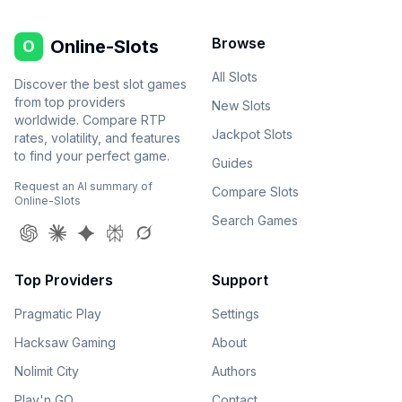
Browse
Online-Slots
O
All Slots
Discover the best slot games
from top providers
New Slots
worldwide. Compare RTP
Jackpot Slots
rates, volatility, and features
to find your perfect game.
Guides
Request an AI summary of
Compare Slots
Online-Slots
Search Games
Top Providers
Support
Pragmatic Play
Settings
Hacksaw Gaming
About
Nolimit City
Authors
Play'n GO
Contact