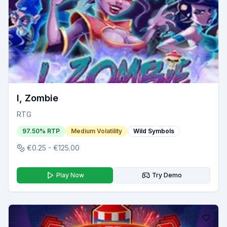
I, Zombie
RTG
97.50
% RTP
Medium
Volatility
Wild Symbols
€
0.25
- €
125.00
Play Now
Try Demo