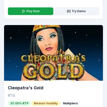
Play Now
Try Demo
Cleopatra's Gold
RTG
97.00
% RTP
Medium
Volatility
Multipliers