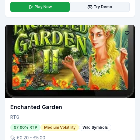
Play Now
Try Demo
Enchanted Garden
RTG
97.00
% RTP
Medium
Volatility
Wild Symbols
€
0.20
- €
5.00