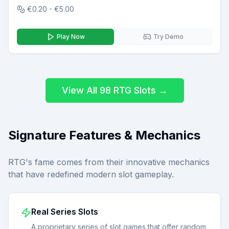
€
0.20
- €
5.00
Play Now
Try Demo
View All
98
RTG
Slots →
Signature Features & Mechanics
RTG
's fame comes from their innovative mechanics
that have redefined modern slot gameplay.
Real Series Slots
A proprietary series of slot games that offer random