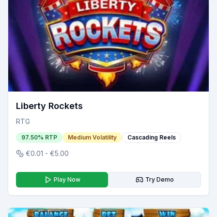
Liberty Rockets
RTG
97.50
% RTP
Medium
Volatility
Cascading Reels
€
0.01
- €
5.00
Play Now
Try Demo