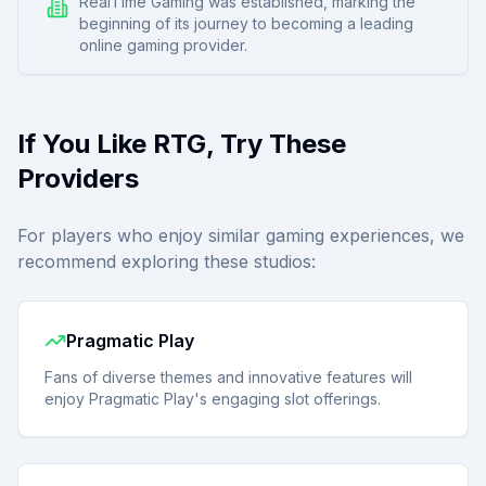
RealTime Gaming was established, marking the
beginning of its journey to becoming a leading
online gaming provider.
If You Like
RTG
, Try These
Providers
For players who enjoy similar gaming experiences, we
recommend exploring these studios:
Pragmatic Play
Fans of diverse themes and innovative features will
enjoy Pragmatic Play's engaging slot offerings.