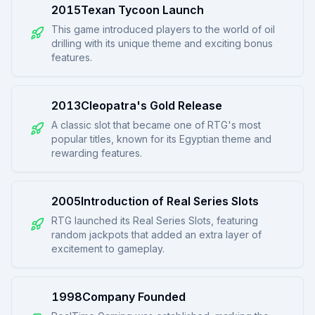
2015
Texan Tycoon Launch
This game introduced players to the world of oil
drilling with its unique theme and exciting bonus
features.
2013
Cleopatra's Gold Release
A classic slot that became one of RTG's most
popular titles, known for its Egyptian theme and
rewarding features.
2005
Introduction of Real Series Slots
RTG launched its Real Series Slots, featuring
random jackpots that added an extra layer of
excitement to gameplay.
1998
Company Founded