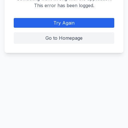
This error has been logged.
Try Again
Go to Homepage