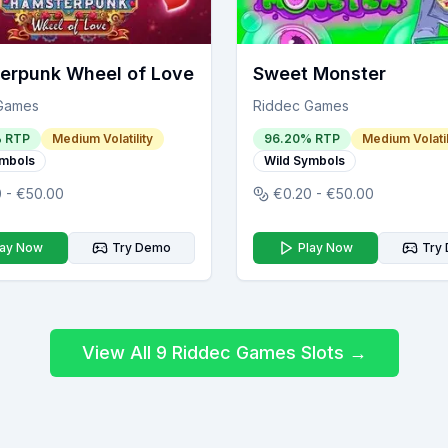
erpunk Wheel of Love
Sweet Monster
Games
Riddec Games
 RTP
Medium
Volatility
96.20
% RTP
Medium
Volatil
ymbols
Wild Symbols
0
- €
50.00
€
0.20
- €
50.00
lay Now
Try Demo
Play Now
Try
View All
9
Riddec Games
Slots →