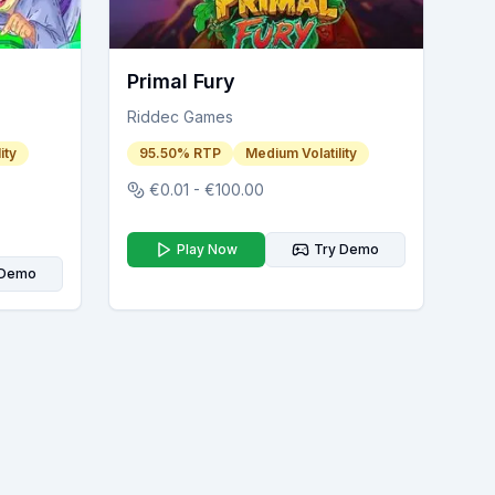
Primal Fury
Riddec Games
ity
95.50
% RTP
Medium
Volatility
€
0.01
- €
100.00
Play Now
Try Demo
 Demo