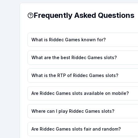
Frequently Asked Questions
What is Riddec Games known for?
What are the best Riddec Games slots?
What is the RTP of Riddec Games slots?
Are Riddec Games slots available on mobile?
Where can I play Riddec Games slots?
Are Riddec Games slots fair and random?