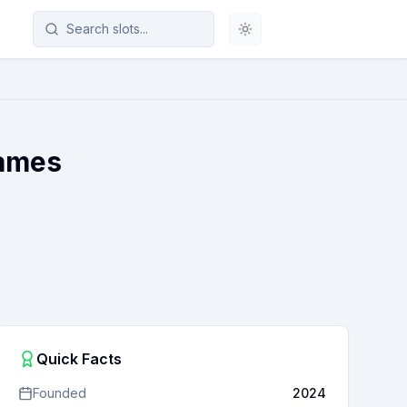
Search slots...
Toggle theme
Games
Quick Facts
Founded
2024