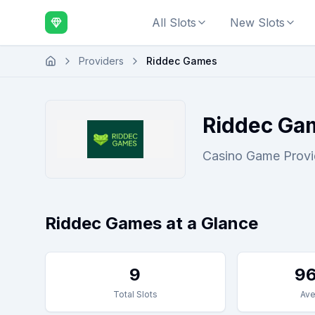
All Slots
New Slots
Providers
Riddec Games
Riddec Ga
Casino Game Provi
Riddec Games
at a Glance
9
9
Total Slots
Ave