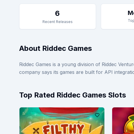
6
M
Top
Recent Releases
About
Riddec Games
Riddec Games is a young division of Riddec Ventur
company says its games are built for API integrati
Top Rated
Riddec Games
Slots