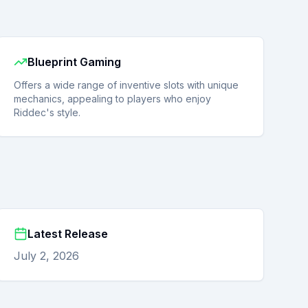
Blueprint Gaming
Offers a wide range of inventive slots with unique
mechanics, appealing to players who enjoy
Riddec's style.
Latest Release
July 2, 2026