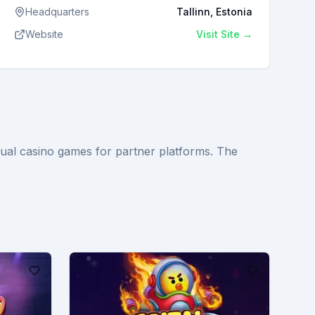
Headquarters
Tallinn, Estonia
Website
Visit Site →
sual casino games for partner platforms. The