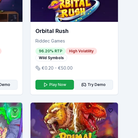
Orbital Rush
Riddec Games
96.20
% RTP
High
Volatility
Wild Symbols
€
0.20
- €
50.00
 Demo
Play Now
Try Demo