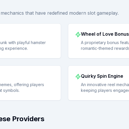
e mechanics that have redefined modern slot gameplay.
Wheel of Love Bonus
unk with playful hamster
A proprietary bonus feat
ing experience.
romantic-themed rewards
Quirky Spin Engine
themes, offering players
An innovative reel mecha
t symbols.
keeping players engaged
hese Providers