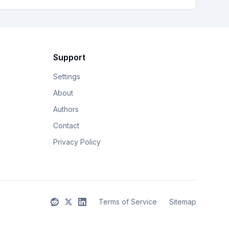
Support
Settings
About
Authors
Contact
Privacy Policy
Terms of Service
Sitemap