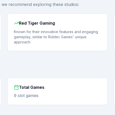
, we recommend exploring these studios:
Red Tiger Gaming
Known for their innovative features and engaging
gameplay, similar to Riddec Games' unique
approach.
Total Games
9
slot games