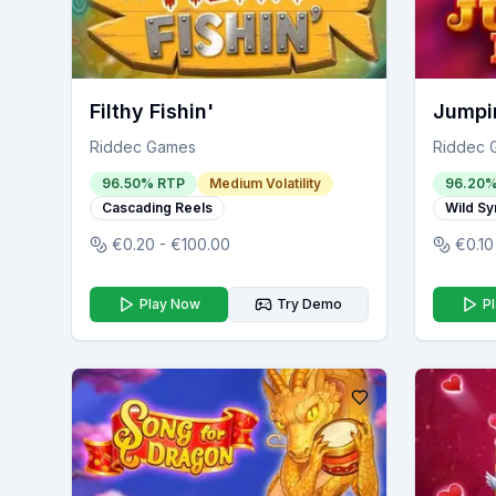
Filthy Fishin'
Jumpi
Riddec Games
Riddec 
96.50
% RTP
Medium
Volatility
96.20
%
Cascading Reels
Wild S
€
0.20
- €
100.00
€
0.10
Play Now
Try Demo
P