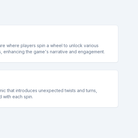
ure where players spin a wheel to unlock various
, enhancing the game's narrative and engagement.
nic that introduces unexpected twists and turns,
 with each spin.