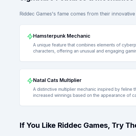
Riddec Games
's fame comes from their innovativ
Hamsterpunk Mechanic
A unique feature that combines elements of cyberp
characters, offering an unusual and engaging gam
Natal Cats Multiplier
A distinctive multiplier mechanic inspired by feline 
increased winnings based on the appearance of ca
If You Like
Riddec Games
, Try T