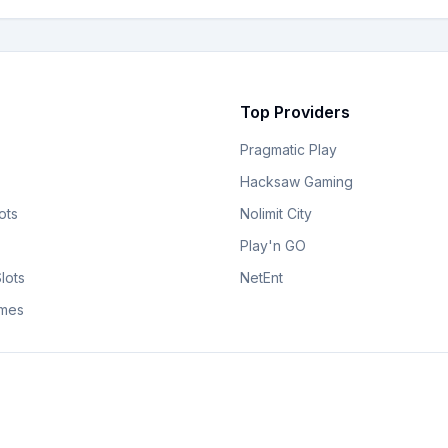
Top Providers
Pragmatic Play
Hacksaw Gaming
ots
Nolimit City
Play'n GO
lots
NetEnt
mes