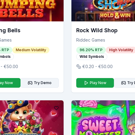
ng Bells
Rock Wild Shop
Games
Riddec Games
 RTP
Medium
Volatility
96.20
% RTP
High
Volatility
ymbols
Wild Symbols
- €
50.00
€
0.20
- €
50.00
lay Now
Try Demo
Play Now
Try