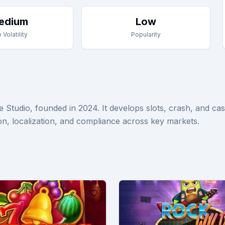
edium
Low
 Volatility
Popularity
e Studio, founded in 2024. It develops slots, crash, and ca
on, localization, and compliance across key markets.