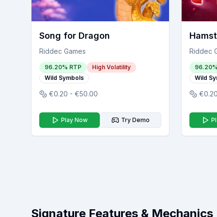
Song for Dragon
Hamst
Riddec Games
Riddec 
96.20
% RTP
High
Volatility
96.20
%
Wild Symbols
Wild S
€
0.20
- €
50.00
€
0.2
Play Now
Try Demo
P
Signature Features & Mechanics