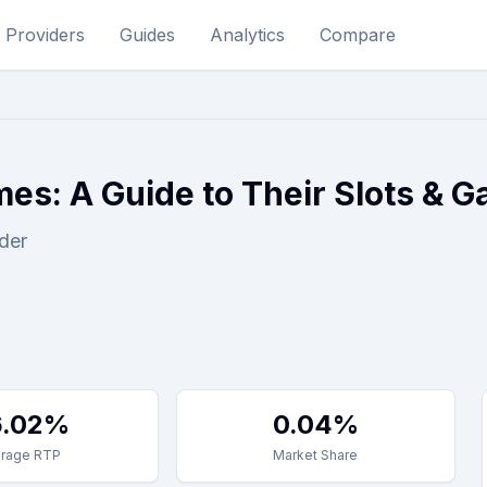
Providers
Guides
Analytics
Compare
mes
: A Guide to Their Slots & 
der
6.02%
0.04%
rage RTP
Market Share