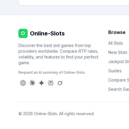
Browse
Online-Slots
O
All Slots
Discover the best slot games from top
providers worldwide. Compare RTP rates,
New Slots
volatility, and features to find your perfect
Jackpot Sl
game.
Guides
Request an AI summary of Online-Slots
Compare S
Search Ga
©
2026
Online-Slots. All rights reserved.