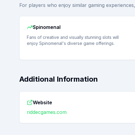
For players who enjoy similar gaming experiences
Spinomenal
Fans of creative and visually stunning slots will
enjoy Spinomenal's diverse game offerings.
Additional Information
Website
riddecgames.com