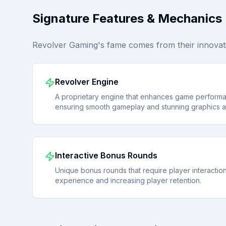
Signature Features & Mechanics
Revolver Gaming
's fame comes from their innovat
Revolver Engine
A proprietary engine that enhances game performanc
ensuring smooth gameplay and stunning graphics ac
Interactive Bonus Rounds
Unique bonus rounds that require player interactio
experience and increasing player retention.