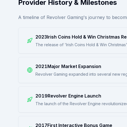
Provider History & Milestones
A timeline of
Revolver Gaming
's journey to becomi
2023
Irish Coins Hold & Win Christmas R
The release of 'Irish Coins Hold & Win Christmas
2021
Major Market Expansion
Revolver Gaming expanded into several new regul
2019
Revolver Engine Launch
The launch of the Revolver Engine revolutioniz
2017
First Interactive Bonus Game