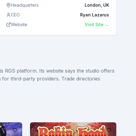
Headquarters
London, UK
CEO
Ryan Lazarus
Website
Visit Site →
 RGS platform. Its website says the studio offers
or third-party providers. Trade directories