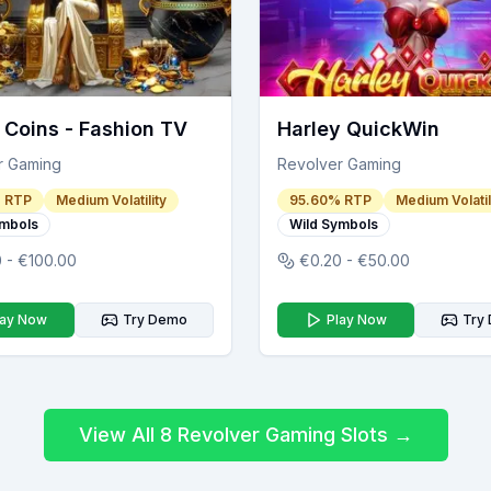
 Coins - Fashion TV
Harley QuickWin
r Gaming
Revolver Gaming
 RTP
Medium
Volatility
95.60
% RTP
Medium
Volatil
ymbols
Wild Symbols
0
- €
100.00
€
0.20
- €
50.00
lay Now
Try Demo
Play Now
Try
View All
8
Revolver Gaming
Slots →