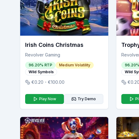
Irish Coins Christmas
Troph
Revolver Gaming
Revolve
96.20
% RTP
Medium
Volatility
96.20
%
Wild Symbols
Wild S
€
0.20
- €
100.00
€
0.2
Play Now
Try Demo
P