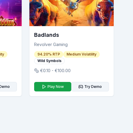
Badlands
Revolver Gaming
ity
94.20
% RTP
Medium
Volatility
Wild Symbols
€
0.10
- €
100.00
 Demo
Play Now
Try Demo