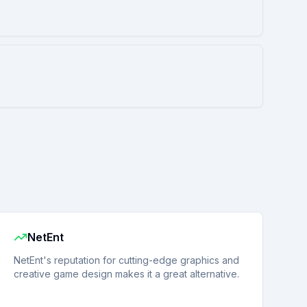
NetEnt
NetEnt's reputation for cutting-edge graphics and
creative game design makes it a great alternative.