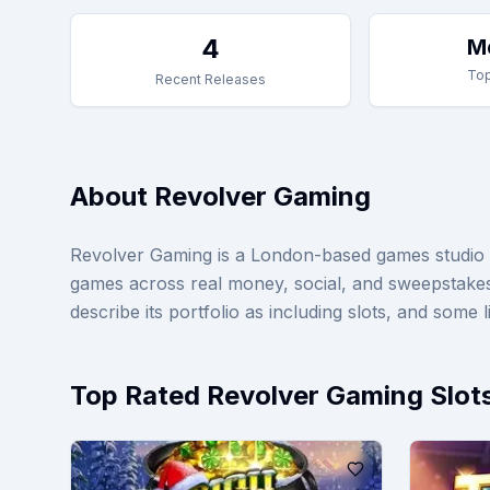
4
M
Top
Recent Releases
About
Revolver Gaming
Revolver Gaming is a London-based games studio t
games across real money, social, and sweepstakes 
describe its portfolio as including slots, and some 
Top Rated
Revolver Gaming
Slot