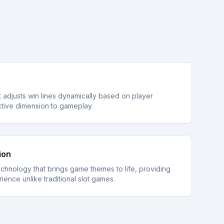
t adjusts win lines dynamically based on player
ctive dimension to gameplay.
ion
hnology that brings game themes to life, providing
ience unlike traditional slot games.