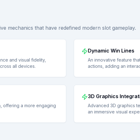
ive mechanics that have redefined modern slot gameplay.
Dynamic Win Lines
e and visual fidelity,
An innovative feature tha
ross all devices.
actions, adding an intera
3D Graphics Integrat
n, offering a more engaging
Advanced 3D graphics tec
an immersive visual exper