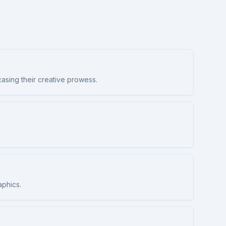
casing their creative prowess.
phics.