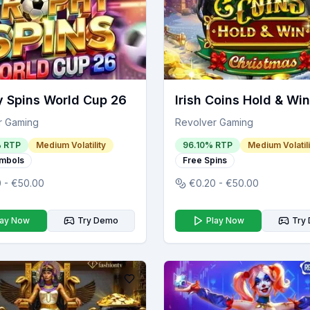
y Spins World Cup 26
r Gaming
Revolver Gaming
 RTP
Medium
Volatility
96.10
% RTP
Medium
Volatil
ymbols
Free Spins
0
- €
50.00
€
0.20
- €
50.00
lay Now
Try Demo
Play Now
Try