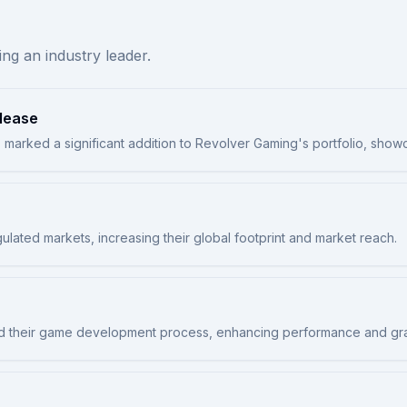
ng an industry leader.
elease
' marked a significant addition to Revolver Gaming's portfolio, show
ated markets, increasing their global footprint and market reach.
ed their game development process, enhancing performance and gra