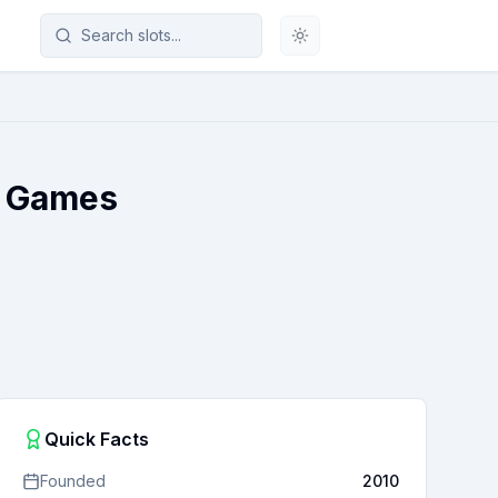
Search slots...
Toggle theme
 & Games
Quick Facts
Founded
2010