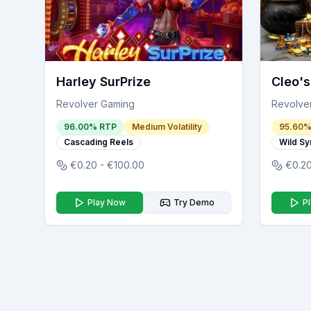
Harley SurPrize
Cleo's
Revolver Gaming
Revolve
96.00
% RTP
Medium
Volatility
95.60
%
Cascading Reels
Wild S
€
0.20
- €
100.00
€
0.2
Play Now
Try Demo
P