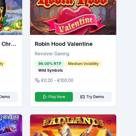
Irish Coins Hold & Win Christmas
Robin Hood Valentine
Revolver Gaming
ity
96.00
% RTP
Medium
Volatility
Wild Symbols
€
0.20
- €
100.00
 Demo
Play Now
Try Demo