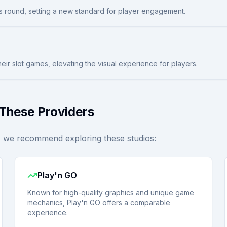
onus round, setting a new standard for player engagement.
ir slot games, elevating the visual experience for players.
 These Providers
, we recommend exploring these studios:
Play'n GO
Known for high-quality graphics and unique game
mechanics, Play'n GO offers a comparable
experience.