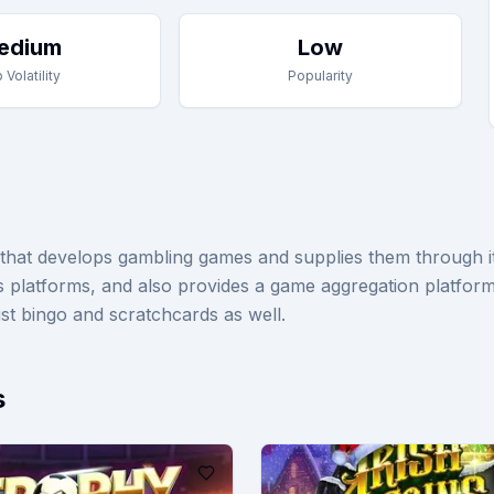
edium
Low
 Volatility
Popularity
hat develops gambling games and supplies them through its
platforms, and also provides a game aggregation platform f
list bingo and scratchcards as well.
s