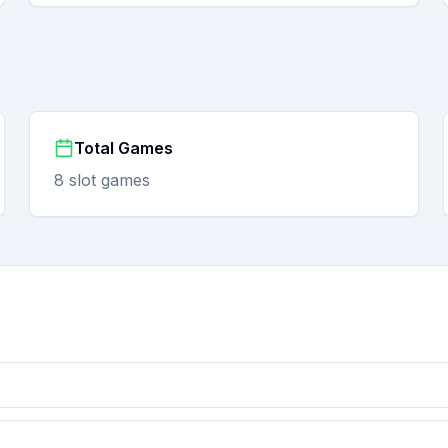
Total Games
8
slot games