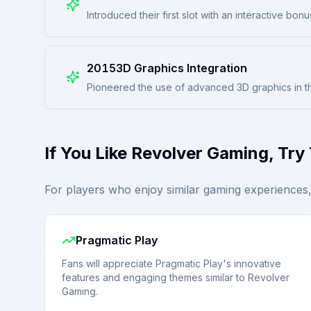
Introduced their first slot with an interactive b
2015
3D Graphics Integration
Pioneered the use of advanced 3D graphics in the
If You Like
Revolver Gaming
, Try
For players who enjoy similar gaming experiences
Pragmatic Play
Fans will appreciate Pragmatic Play's innovative
features and engaging themes similar to Revolver
Gaming.