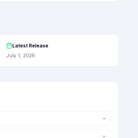
Latest Release
July 1, 2026