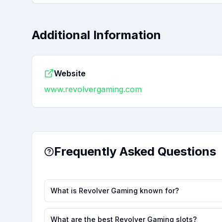
Additional Information
Website
www.revolvergaming.com
Frequently Asked Questions
What is Revolver Gaming known for?
What are the best Revolver Gaming slots?