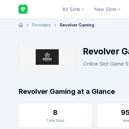
All Slots
New Slots
Providers
Revolver Gaming
Revolver 
Online Slot Game S
Revolver Gaming
at a Glance
8
9
Total Slots
Ave