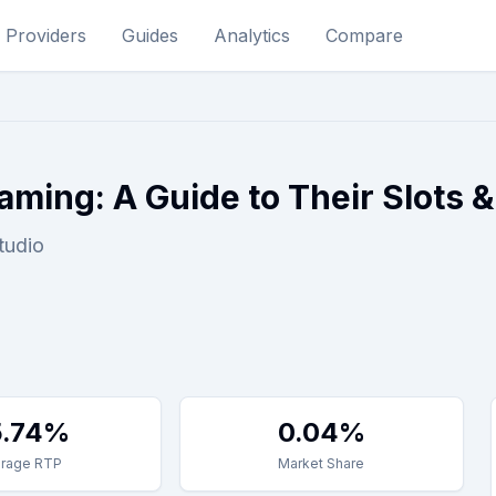
Providers
Guides
Analytics
Compare
Gaming
: A Guide to Their Slots
tudio
5.74%
0.04%
rage RTP
Market Share