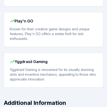
Play'n GO
Known for their creative game designs and unique
features, Play'n GO offers a similar thrill for slot
enthusiasts.
Yggdrasil Gaming
Yggdrasil Gaming is renowned for its visually stunning
slots and inventive mechanics, appealing to those who
appreciate innovation.
Additional Information