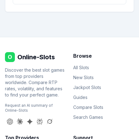
Browse
Online-Slots
O
All Slots
Discover the best slot games
from top providers
New Slots
worldwide. Compare RTP
Jackpot Slots
rates, volatility, and features
to find your perfect game.
Guides
Request an AI summary of
Compare Slots
Online-Slots
Search Games
Top Providers
Support