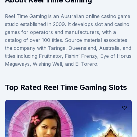
Reel Time Gaming is an Australian online casino game
studio established in 2009. It develops slot and casino
games for operators and manufacturers, with a
catalog of over 100 titles. Source material associates
the company with Taringa, Queensland, Australia, and
titles including Fruitnator, Fishin’ Frenzy, Eye of Horus
Megaways, Wishing Well, and El Torero.
Top Rated
Reel Time Gaming
Slots