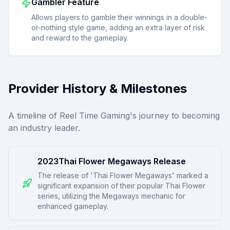
Gambler Feature
Allows players to gamble their winnings in a double-
or-nothing style game, adding an extra layer of risk
and reward to the gameplay.
Provider History & Milestones
A timeline of
Reel Time Gaming
's journey to becoming
an industry leader.
2023
Thai Flower Megaways Release
The release of 'Thai Flower Megaways' marked a
significant expansion of their popular Thai Flower
series, utilizing the Megaways mechanic for
enhanced gameplay.