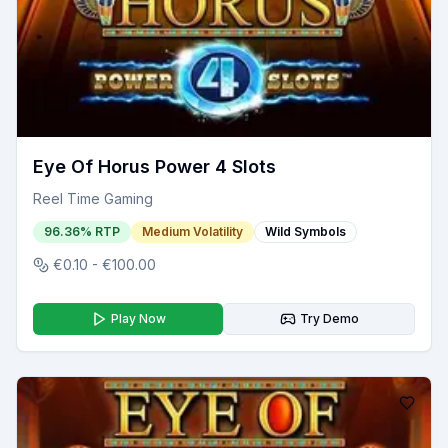
Eye Of Horus Power 4 Slots
Reel Time Gaming
96.36
% RTP
Medium
Volatility
Wild Symbols
€
0.10
- €
100.00
Play Now
Try Demo