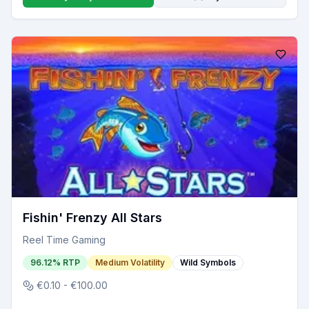
Fishin' Frenzy All Stars
Reel Time Gaming
96.12
% RTP
Medium
Volatility
Wild Symbols
€
0.10
- €
100.00