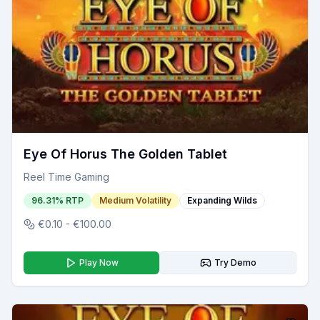
Eye Of Horus The Golden Tablet
Reel Time Gaming
96.31
% RTP
Medium
Volatility
Expanding Wilds
€
0.10
- €
100.00
Play Now
Try Demo