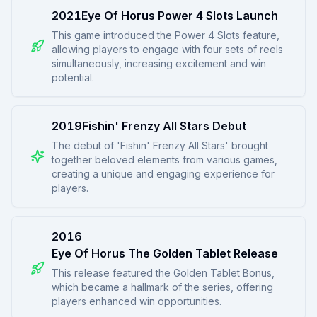
2021
Eye Of Horus Power 4 Slots Launch
This game introduced the Power 4 Slots feature,
allowing players to engage with four sets of reels
simultaneously, increasing excitement and win
potential.
2019
Fishin' Frenzy All Stars Debut
The debut of 'Fishin' Frenzy All Stars' brought
together beloved elements from various games,
creating a unique and engaging experience for
players.
2016
Eye Of Horus The Golden Tablet Release
This release featured the Golden Tablet Bonus,
which became a hallmark of the series, offering
players enhanced win opportunities.