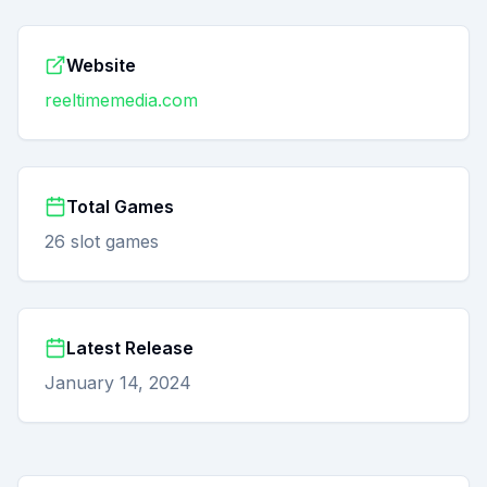
Website
reeltimemedia.com
Total Games
26
slot games
Latest Release
January 14, 2024