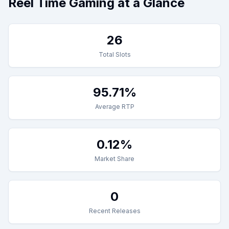
Reel Time Gaming
at a Glance
26
Total Slots
95.71%
Average RTP
0.12%
Market Share
0
Recent Releases