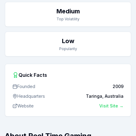
Medium
Top Volatility
Low
Popularity
Quick Facts
Founded
2009
Headquarters
Taringa, Australia
Website
Visit Site →
About
Reel Time Gaming