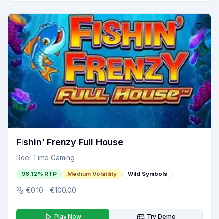
Fishin' Frenzy Full House
Reel Time Gaming
96.12
% RTP
Medium
Volatility
Wild Symbols
€
0.10
- €
100.00
Play Now
Try Demo