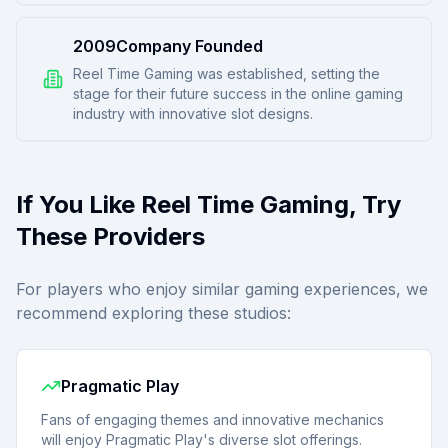
2009
Company Founded
Reel Time Gaming was established, setting the
stage for their future success in the online gaming
industry with innovative slot designs.
If You Like
Reel Time Gaming
, Try
These Providers
For players who enjoy similar gaming experiences, we
recommend exploring these studios:
Pragmatic Play
Fans of engaging themes and innovative mechanics
will enjoy Pragmatic Play's diverse slot offerings.