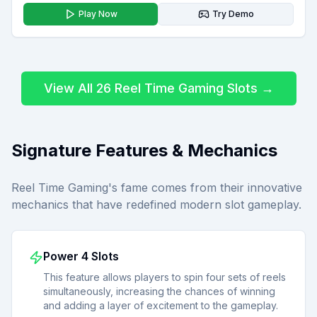
Play Now
Try Demo
View All
26
Reel Time Gaming
Slots →
Signature Features & Mechanics
Reel Time Gaming
's fame comes from their innovative
mechanics that have redefined modern slot gameplay.
Power 4 Slots
This feature allows players to spin four sets of reels
simultaneously, increasing the chances of winning
and adding a layer of excitement to the gameplay.