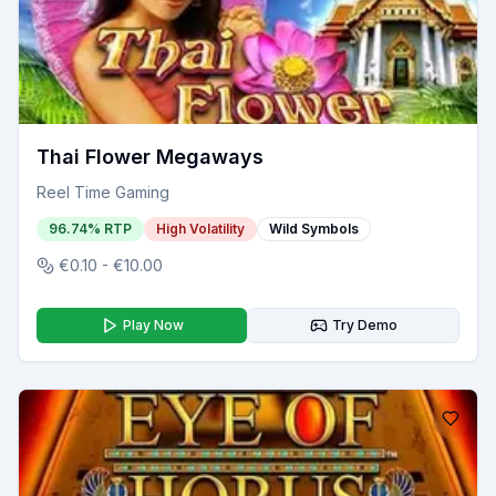
Thai Flower Megaways
Reel Time Gaming
96.74
% RTP
High
Volatility
Wild Symbols
€
0.10
- €
10.00
Play Now
Try Demo