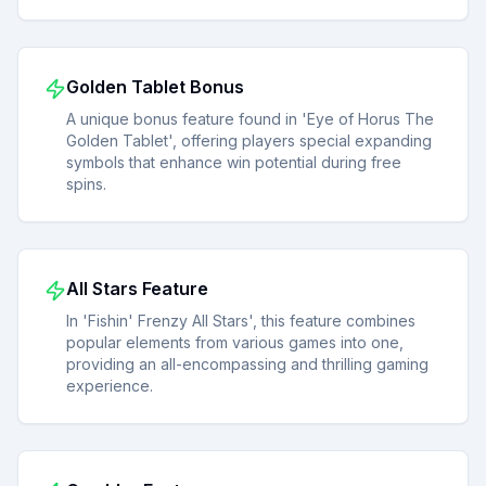
Golden Tablet Bonus
A unique bonus feature found in 'Eye of Horus The
Golden Tablet', offering players special expanding
symbols that enhance win potential during free
spins.
All Stars Feature
In 'Fishin' Frenzy All Stars', this feature combines
popular elements from various games into one,
providing an all-encompassing and thrilling gaming
experience.