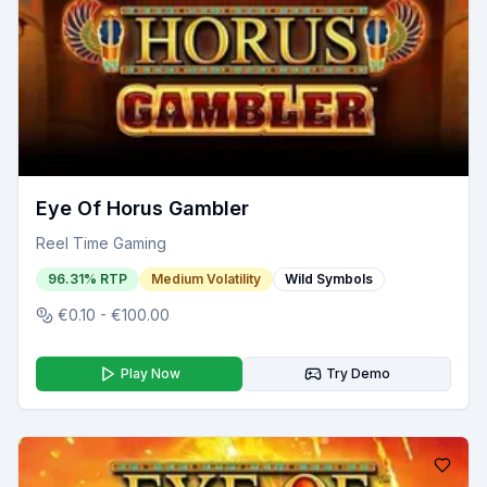
Eye Of Horus Gambler
Reel Time Gaming
96.31
% RTP
Medium
Volatility
Wild Symbols
€
0.10
- €
100.00
Play Now
Try Demo