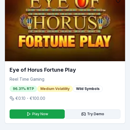
Eye of Horus Fortune Play
Reel Time Gaming
96.31
% RTP
Medium
Volatility
Wild Symbols
€
0.10
- €
100.00
Play Now
Try Demo