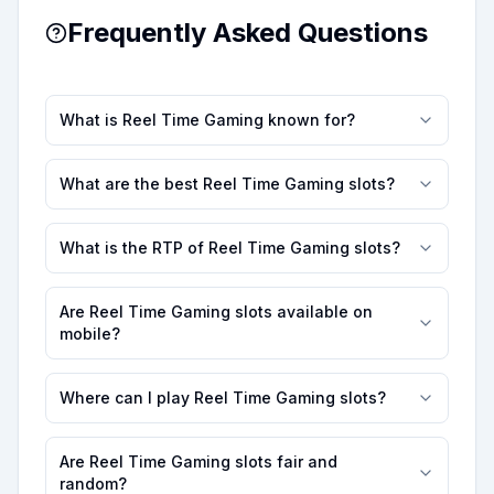
Frequently Asked Questions
What is Reel Time Gaming known for?
What are the best Reel Time Gaming slots?
What is the RTP of Reel Time Gaming slots?
Are Reel Time Gaming slots available on
mobile?
Where can I play Reel Time Gaming slots?
Are Reel Time Gaming slots fair and
random?