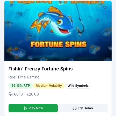
Fishin' Frenzy Fortune Spins
Reel Time Gaming
96.13
% RTP
Medium
Volatility
Wild Symbols
€
0.10
- €
20.00
Play Now
Try Demo