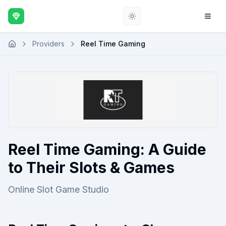
Toggle theme
Providers
Reel Time Gaming
Reel Time Gaming
: A Guide
to Their Slots & Games
Online Slot Game Studio