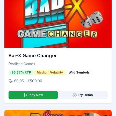
Bar-X Game Changer
Realistic Games
96.27
% RTP
Medium
Volatility
Wild Symbols
€
0.05
- €
500.00
Play Now
Try Demo