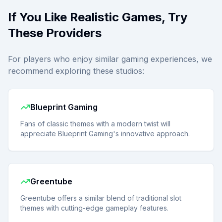
If You Like
Realistic Games
, Try
These Providers
For players who enjoy similar gaming experiences, we
recommend exploring these studios:
Blueprint Gaming
Fans of classic themes with a modern twist will
appreciate Blueprint Gaming's innovative approach.
Greentube
Greentube offers a similar blend of traditional slot
themes with cutting-edge gameplay features.