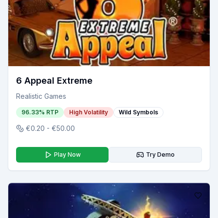
6 Appeal Extreme
Realistic Games
96.33
% RTP
High
Volatility
Wild Symbols
€
0.20
- €
50.00
Play Now
Try Demo