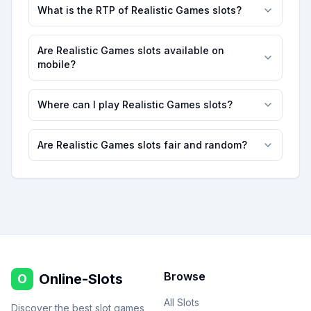
What is the RTP of Realistic Games slots?
Are Realistic Games slots available on
mobile?
Where can I play Realistic Games slots?
Are Realistic Games slots fair and random?
Browse
Online-Slots
O
All Slots
Discover the best slot games