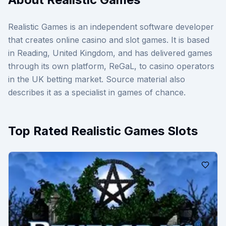
Realistic Games is an independent software developer
that creates online casino and slot games. It is based
in Reading, United Kingdom, and has delivered games
through its own platform, ReGaL, to casino operators
in the UK betting market. Source material also
describes it as a specialist in games of chance.
Top Rated
Realistic Games
Slots