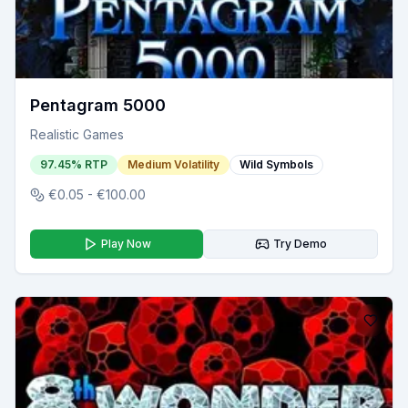
Pentagram 5000
Realistic Games
97.45
% RTP
Medium
Volatility
Wild Symbols
€
0.05
- €
100.00
Play Now
Try Demo