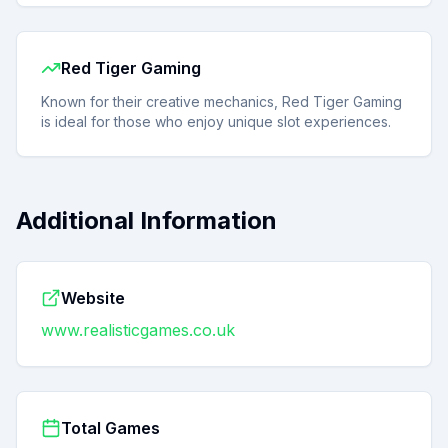
Red Tiger Gaming
Known for their creative mechanics, Red Tiger Gaming
is ideal for those who enjoy unique slot experiences.
Additional Information
Website
www.realisticgames.co.uk
Total Games