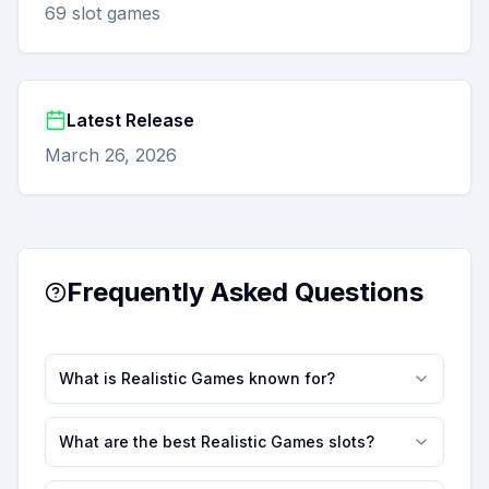
69
slot games
Latest Release
March 26, 2026
Frequently Asked Questions
What is Realistic Games known for?
What are the best Realistic Games slots?