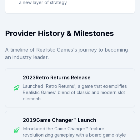
a new layer of strategy.
Provider History & Milestones
A timeline of
Realistic Games
's journey to becoming
an industry leader.
2023
Retro Returns Release
Launched 'Retro Returns', a game that exemplifies
Realistic Games' blend of classic and modern slot
elements.
2019
Game Changer™ Launch
Introduced the Game Changer™ feature,
revolutionizing gameplay with a board game-style