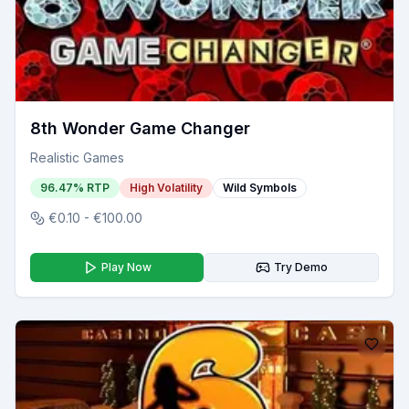
8th Wonder Game Changer
Realistic Games
96.47
% RTP
High
Volatility
Wild Symbols
€
0.10
- €
100.00
Play Now
Try Demo