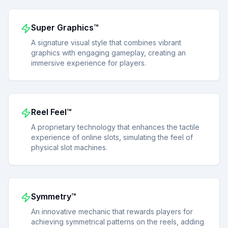
Super Graphics™
A signature visual style that combines vibrant
graphics with engaging gameplay, creating an
immersive experience for players.
Reel Feel™
A proprietary technology that enhances the tactile
experience of online slots, simulating the feel of
physical slot machines.
Symmetry™
An innovative mechanic that rewards players for
achieving symmetrical patterns on the reels, adding