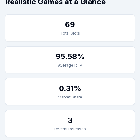
Realistic Games
at a Glance
69
Total Slots
95.58%
Average RTP
0.31%
Market Share
3
Recent Releases