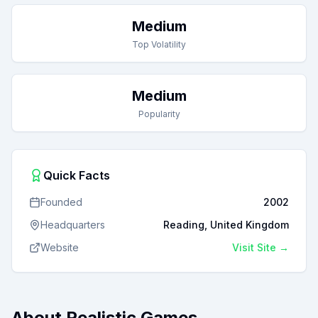
Medium
Top Volatility
Medium
Popularity
Quick Facts
Founded
2002
Headquarters
Reading, United Kingdom
Website
Visit Site →
About
Realistic Games