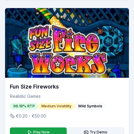
Fun Size Fireworks
Realistic Games
96.18
% RTP
Medium
Volatility
Wild Symbols
€
0.20
- €
50.00
Play Now
Try Demo