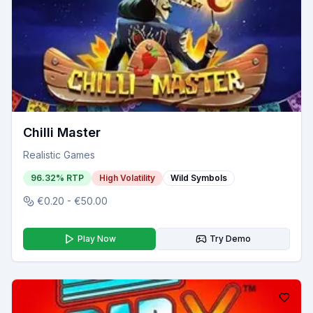
Chilli Master
Realistic Games
96.32
% RTP
High
Volatility
Wild Symbols
€
0.20
- €
50.00
Play Now
Try Demo