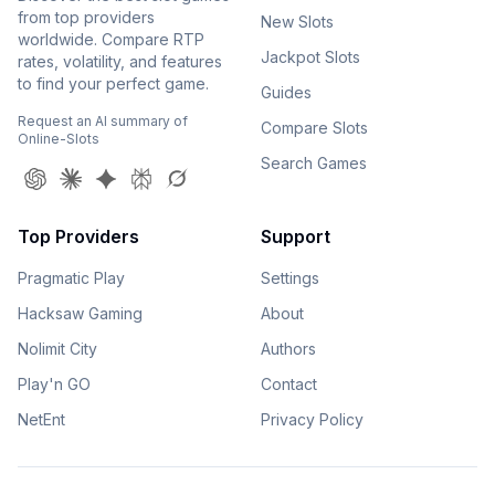
from top providers
New Slots
worldwide. Compare RTP
Jackpot Slots
rates, volatility, and features
to find your perfect game.
Guides
Request an AI summary of
Compare Slots
Online-Slots
Search Games
Top Providers
Support
Pragmatic Play
Settings
Hacksaw Gaming
About
Nolimit City
Authors
Play'n GO
Contact
NetEnt
Privacy Policy