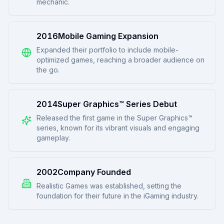
mechanic.
2016
Mobile Gaming Expansion
Expanded their portfolio to include mobile-
optimized games, reaching a broader audience on
the go.
2014
Super Graphics™ Series Debut
Released the first game in the Super Graphics™
series, known for its vibrant visuals and engaging
gameplay.
2002
Company Founded
Realistic Games was established, setting the
foundation for their future in the iGaming industry.