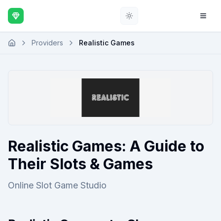
Toggle theme
Providers
Realistic Games
Realistic Games
: A Guide to
Their Slots & Games
Online Slot Game Studio