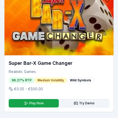
Super Bar-X Game Changer
Realistic Games
96.27
% RTP
Medium
Volatility
Wild Symbols
€
0.05
- €
500.00
Play Now
Try Demo