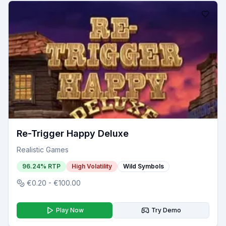
Re-Trigger Happy Deluxe
Realistic Games
96.24
% RTP
High
Volatility
Wild Symbols
€
0.20
- €
100.00
Play Now
Try Demo