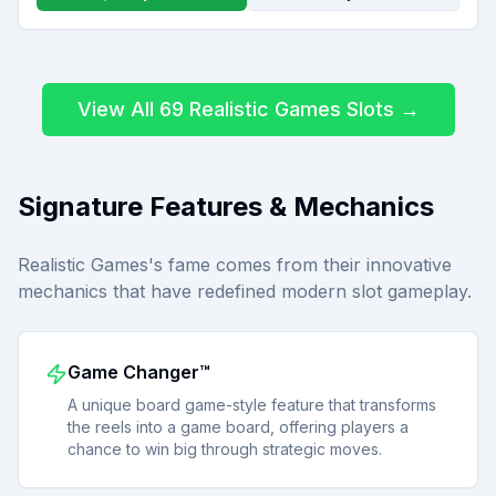
View All
69
Realistic Games
Slots →
Signature Features & Mechanics
Realistic Games
's fame comes from their innovative
mechanics that have redefined modern slot gameplay.
Game Changer™
A unique board game-style feature that transforms
the reels into a game board, offering players a
chance to win big through strategic moves.